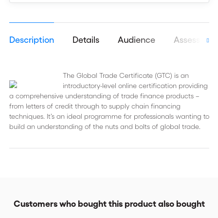
Description
Details
Audience
Assessmen
The Global Trade Certificate (GTC) is an
introductory-level online certification providing
a comprehensive understanding of trade finance products –
from letters of credit through to supply chain financing
techniques. It’s an ideal programme for professionals wanting to
build an understanding of the nuts and bolts of global trade.
Customers who bought this product also bought