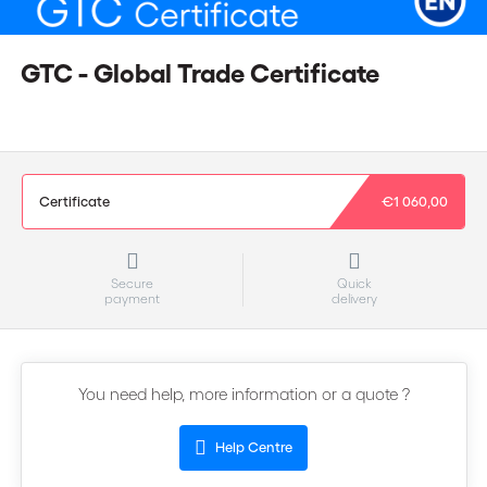
GTC - Global Trade Certificate
Certificate
€1 060,00
Secure
Quick
payment
delivery
You need help, more information or a quote ?
Help Centre