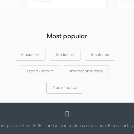
Most popular
Arbitration
Mediation
Incoterms
Export / Import
International trade
Trade finance
st provide their EORI number for customs clearance. Please add