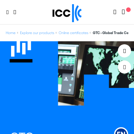
Home
Explore our products
Online certificates
GTC - Global Trade Certi