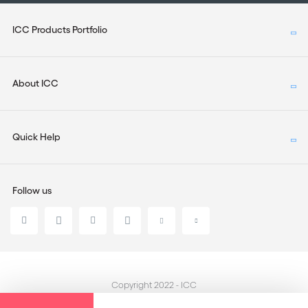
ICC Products Portfolio
About ICC
Quick Help
Follow us
Copyright 2022 - ICC