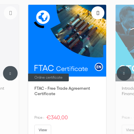
Online certificate
Online 
nt
FTAC - Free Trade Agreement
Introd
Certificate
Finan
€340,00
Price :
Price :
View
Vie