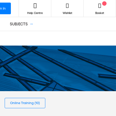
n In
Help Centre
Wishlist
Basket
SUBJECTS
Online Training
(10)