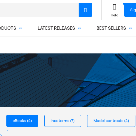
Sig
Hello
ODUCTS
LATEST RELEASES
BEST SELLERS
eBooks
(4)
Incoterms
(7)
Model contracts
(4)
3)