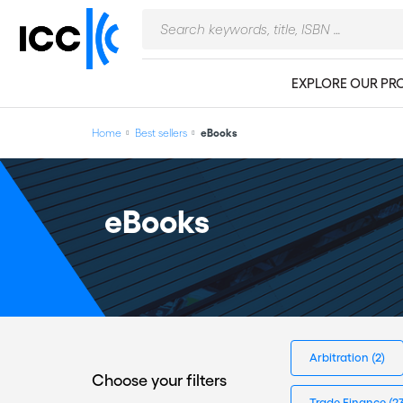
EXPLORE OUR PR
Home
Best sellers
eBooks
eBooks
Arbitration
(2)
Choose your filters
Trade Finance
(2