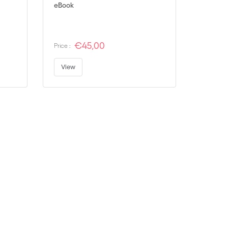
eBook
€45,00
Price :
View