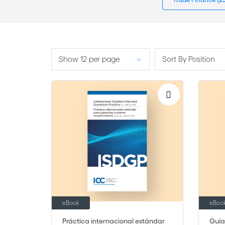
Show 12 per page
Sort By Position
eBook
eBoo
Práctica internacional estándar
Guía