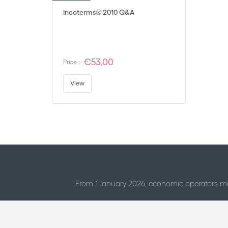
Incoterms® 2010 Q&A
€53,00
Price :
View
From 1 January 2026, economic operators mu