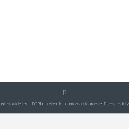
st provide their EORI number for customs clearance. Please add