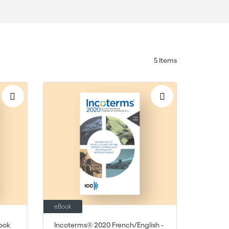
5
Items
eBook
ook
Incoterms® 2020 French/English -