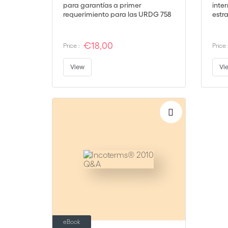
para garantías a primer
inte
requerimiento para las URDG 758
estr
(ISDGP)
glob
€18,00
Price :
Price 
View
Vi
eBook