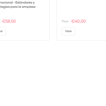
rnacional - Estándares y
ategias para la empresa
al
€58,50
€40,00
:
Price :
ew
View