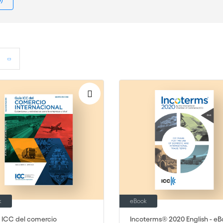
k
eBook
 ICC del comercio
Incoterms® 2020 English - eB