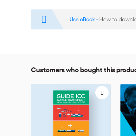
A comprehensive glossary for commonly used trad
Flowcharts and checklists to help readers manage 
Use eBook -
How to downl
The successful application of all these guidelines wil
them in the most efficient way in their contracts.
Customers who bought this produc