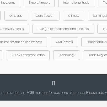
Incoterms
Export / Import
International trade
Tr
Oil & gas
Construction
Climate
Banking 
umentary credits
UCP (uniform customs and practice)
ICC
atured arbitration conferences
YAAF events
Educational e
SMEs / Entrepreneurship
Technology
Trade Regist
st provide their EORI number for customs clearance. Please add