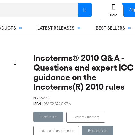
Sig
Hello
ODUCTS
LATEST RELEASES
BEST SELLERS
Incoterms® 2010 Q&A -
Questions and expert ICC
guidance on the
Incoterms(R) 2010 rules
No.
P744E
ISBN :
978-92-842-0197-6
Incoterms
Export / Import
Best sellers
International trade