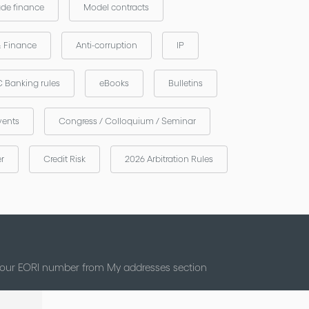
ade finance
Model contracts
& Finance
Anti-corruption
IP
 Banking rules
eBooks
Bulletins
vents
Congress / Colloquium / Seminar
er
Credit Risk
2026 Arbitration Rules
 your EORI number from My addresses section