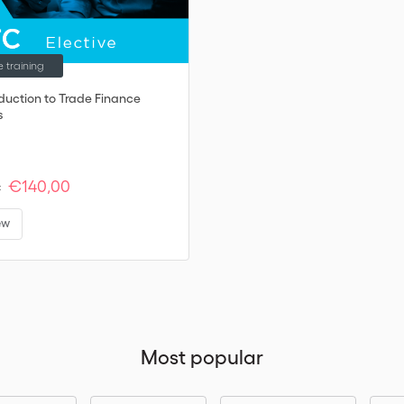
e training
oduction to Trade Finance
s
€140,00
:
ew
Most popular