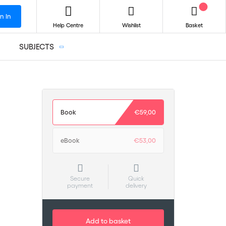
n In
Help Centre
Wishlist
Basket
SUBJECTS
Book
€59,00
eBook
€53,00
Secure
Quick
payment
delivery
Add to basket