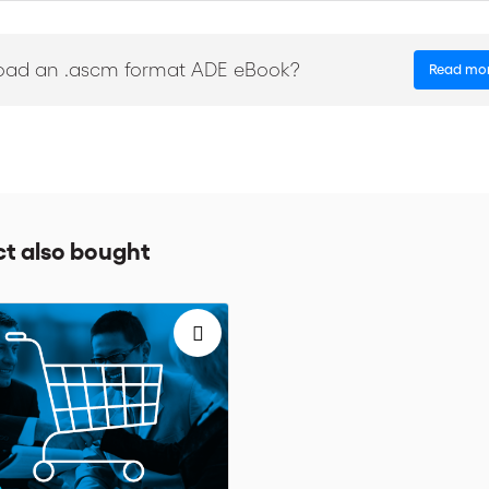
e terms
the relevant documents related to a sale or purchase.
oad an .ascm format ADE eBook?
Read mo
l help the reader better understand the Incoterms® rules in order to i
t also bought