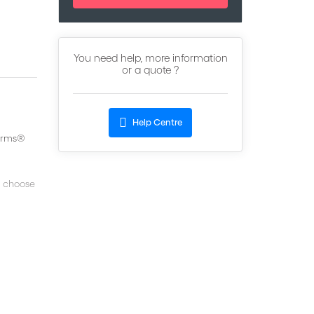
You need help, more information
or a quote ?
Help Centre
terms®
s choose