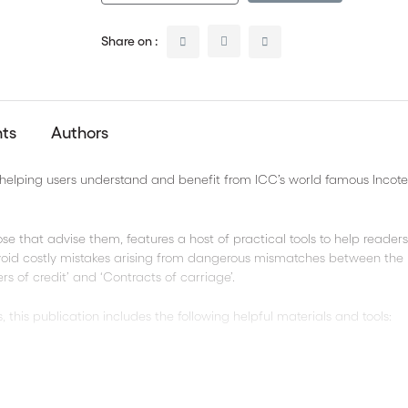
Share on :
nts
Authors
s helping users understand and benefit from ICC’s world famous Inco
ose that advise them, features a host of practical tools to help reader
avoid costly mistakes arising from dangerous mismatches between the
s of credit’ and ‘Contracts of carriage’.
 this publication includes the following helpful materials and tools:
ms® 2010 rules
 rules