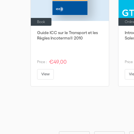
Book
Onlin
Guide ICC sur le Transport et les
Intr
Règles Incoterms® 2010
Sale
€49,00
Price :
Price 
View
Vi