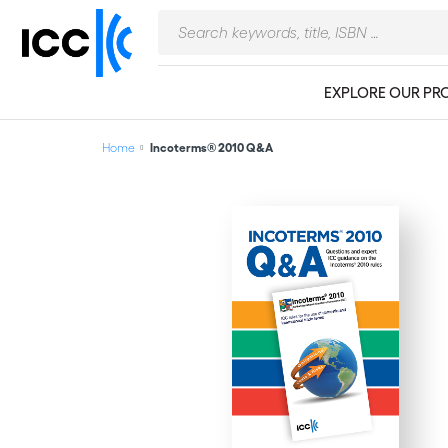
EXPLORE OUR PR
Home
Incoterms® 2010 Q&A