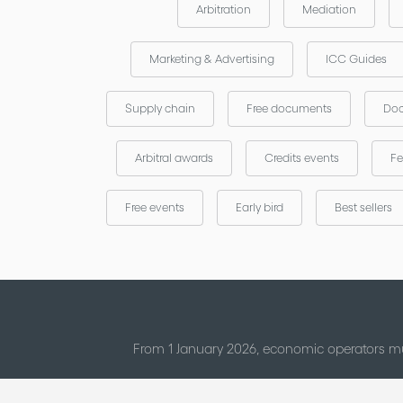
Arbitration
Mediation
Marketing & Advertising
ICC Guides
Supply chain
Free documents
Doc
Arbitral awards
Credits events
Fe
Free events
Early bird
Best sellers
From 1 January 2026, economic operators mu