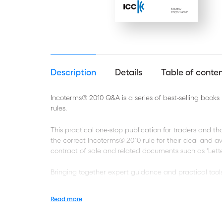
Description
Details
Table of conte
Incoterms® 2010 Q&A is a series of best-selling book
rules.
This practical one-stop publication for traders and th
the correct Incoterms® 2010 rule for their deal and 
contract of sale and related documents such as ‘Letter
Bringing together expert guidance and practical tools,
Frequently asked general questions on the Incoter
Read more
Guidance notes for each of the 11 Incoterms® 2010