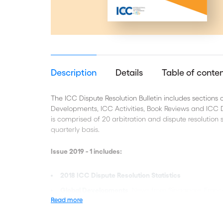
Description
Details
Table of conte
The ICC Dispute Resolution Bulletin includes sections
Developments, ICC Activities, Book Reviews and ICC Di
is comprised of 20 arbitration and dispute resolution s
quarterly basis.
Issue 2019 - 1 includes:
2018 ICC Dispute Resolution Statistics
Global Developments
: News from Singapore, Fra
Read more
Commentary
: ICSID Secretary General's comments
Statutory claims in arbitration