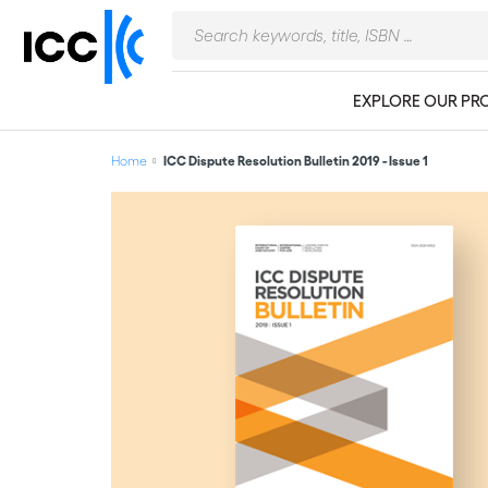
EXPLORE OUR PR
Home
ICC Dispute Resolution Bulletin 2019 - Issue 1