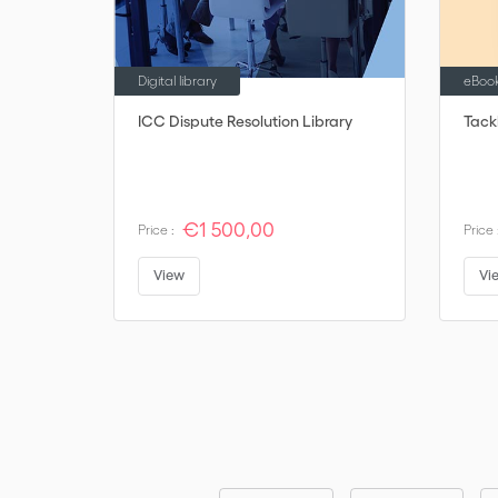
Digital library
eBoo
ICC Dispute Resolution Library
Tack
€1 500,00
Price :
Price 
View
Vi