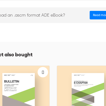
 ‘Emergency Arbitrator Proceedings’
he ICC Institute Seminar on Amicable Settlement, ICC Institute meeti
oad an .ascm format ADE eBook?
Read mo
he revision of arbitral awards, AAA/ICC/ICSID Joint annual colloqui
nergy arbitration, ICC’s Mediation competition…
he Energy Sector’, ‘Business Guide to Trade and Investment (Vol.2)’, ‘Le r
 arabes’
t also bought