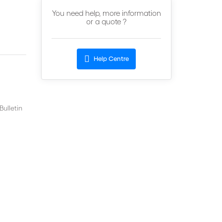
You need help, more information
or a quote ?
Help Centre
ulletin
n,