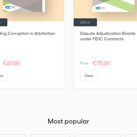
k
eBook
ling Corruption in Arbitration
Dispute Adjudication Boards
under FIDIC Contracts
€67,50
€75,00
:
Price :
ew
View
Most popular