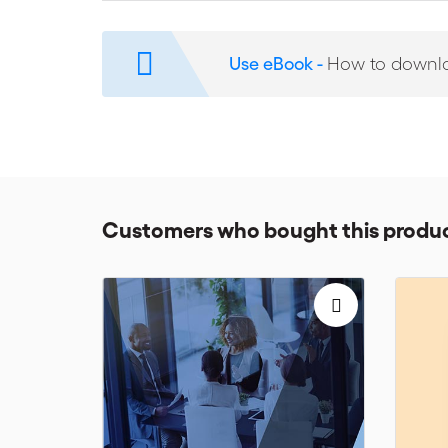
ICC Commission Report
: Launch of the ICC Report
ICC Activities
: 2018 Miami Conference, including t
Use eBook -
How to downl
hardship & force majeure, ICC & QMUL symposium on t
international arbitration, ITA-IEL-ICC Conference on e
Three Book Reviews
: ‘International Arbitration in t
en annulation des sentences arbitrales dans les pays
Customers who bought this produc