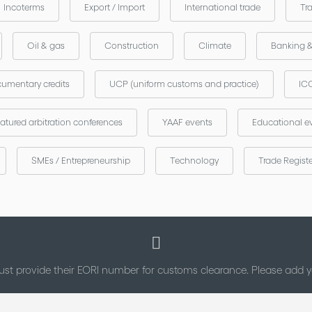
Incoterms
Export / Import
International trade
Tr
Oil & gas
Construction
Climate
Banking 
umentary credits
UCP (uniform customs and practice)
ICC
atured arbitration conferences
YAAF events
Educational e
SMEs / Entrepreneurship
Technology
Trade Regist
st provide their EORI number for customs clearance. Please add