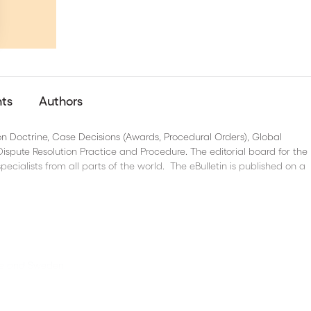
nts
Authors
 on Doctrine, Case Decisions (Awards, Procedural Orders), Global
spute Resolution Practice and Procedure. The editorial board for the B
pecialists from all parts of the world. The eBulletin is published on a
nce and Sweden
 on ICSID proposed reform, FIDIC and dispute boards in the CEE regio