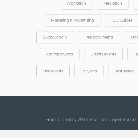
Arbitration
Mediation
Marketing & Advertising
ICC Guides
Supply chain
Free documents
Doc
Arbitral awards
Credits events
Fe
Free events
Early bird
Best sellers
From 1 January 2026, economic operators mu