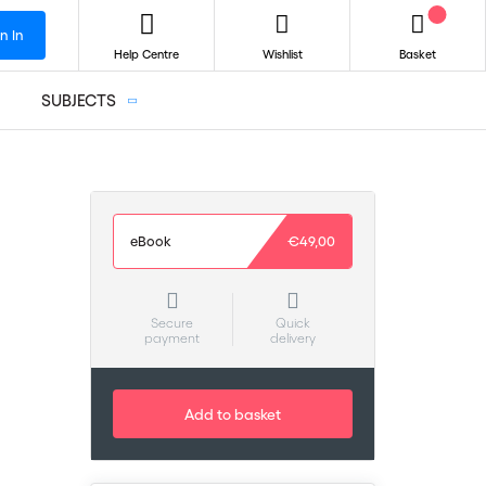
n In
Help Centre
Wishlist
Basket
SUBJECTS
eBook
€49,00
Secure
Quick
payment
delivery
Add to basket