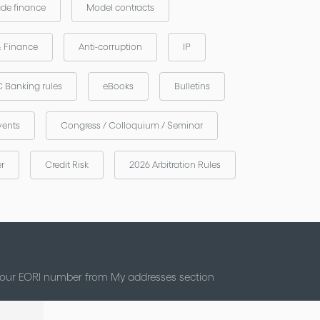
ade finance
Model contracts
& Finance
Anti-corruption
IP
 Banking rules
eBooks
Bulletins
vents
Congress / Colloquium / Seminar
er
Credit Risk
2026 Arbitration Rules
 your EORI number from My addresses section