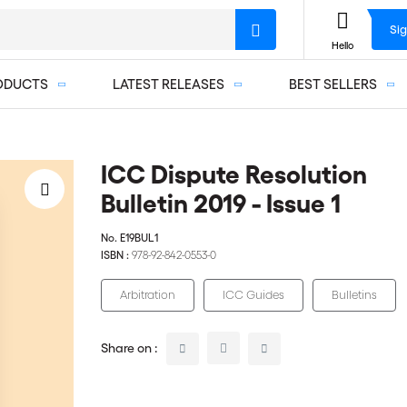
Sig
Hello
ODUCTS
LATEST RELEASES
BEST SELLERS
ICC Dispute Resolution
Bulletin 2019 - Issue 1
No.
E19BUL1
ISBN :
978-92-842-0553-0
Arbitration
ICC Guides
Bulletins
Share on :