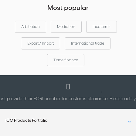
Most popular
Arbitration
Mediation
Incoterms
Export / Import
International trade
Trade finance
st provide their EORI number for customs clearance. Please add
ICC Products Portfolio