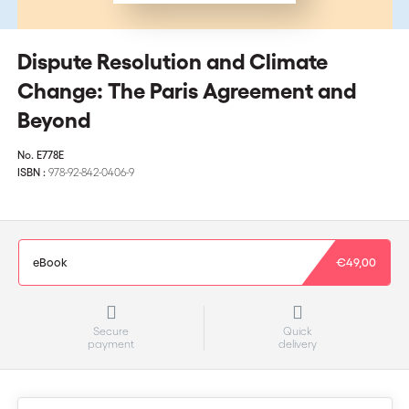
Dispute Resolution and Climate
Change: The Paris Agreement and
Beyond
No.
E778E
ISBN :
978-92-842-0406-9
eBook
€49,00
Secure
Quick
payment
delivery