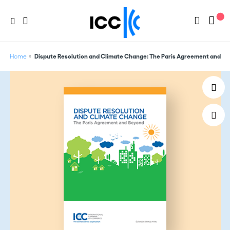
Home
Dispute Resolution and Climate Change: The Paris Agreement and B