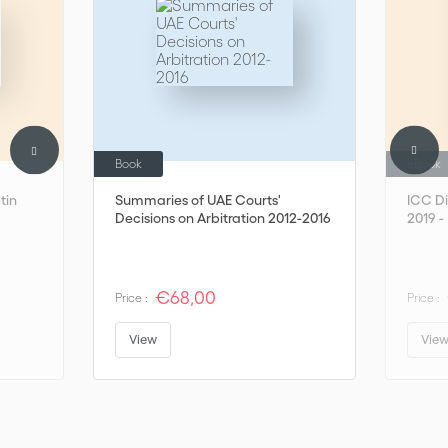
Book
eBook
tin
Summaries of UAE Courts'
ICC Di
Decisions on Arbitration 2012-2016
2019 - 
€68,00
Price :
Price :
View
Vie