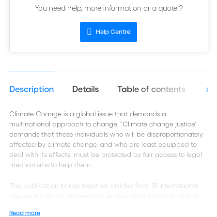
You need help, more information or a quote ?
Help Centre
Description
Details
Table of contents
Aut
Climate Change is a global issue that demands a
multinational approach to change. "Climate change justice"
demands that those individuals who will be disproportionately
affected by climate change, and who are least equipped to
deal with its effects, must be protected by fair access to legal
mechanisms to help them.
This publication brings together articles from 18 international
dispute resolution lawyers who explore ways in which climate
changes issues may be factored into existing processes and
Read more
systems of international dispute resolution, in particular