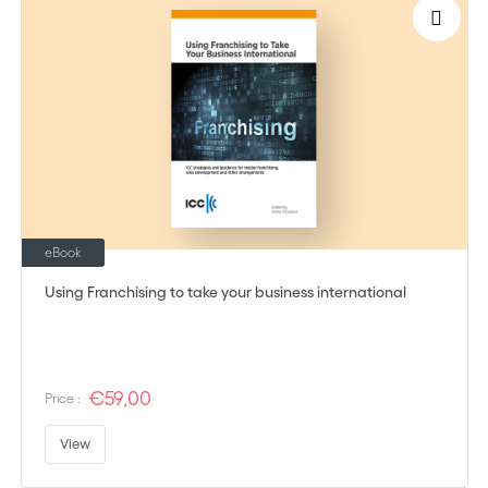
eBook
Using Franchising to take your business international
€59,00
Price :
View