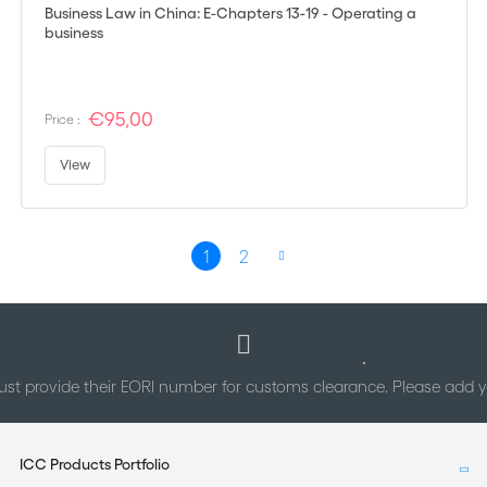
Business Law in China: E-Chapters 13-19 - Operating a
business
€95,00
Price :
View
Page
1
2
You're currently reading page
Page
Page
Next
st provide their EORI number for customs clearance. Please add
ICC Products Portfolio