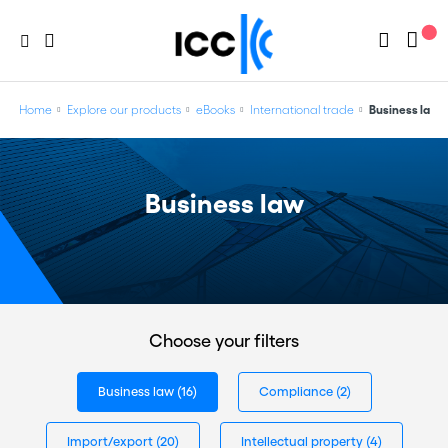
Home
Explore our products
eBooks
International trade
Business law
Business law
Choose your filters
Business law
(16)
Compliance
(2)
Import/export
(20)
Intellectual property
(4)