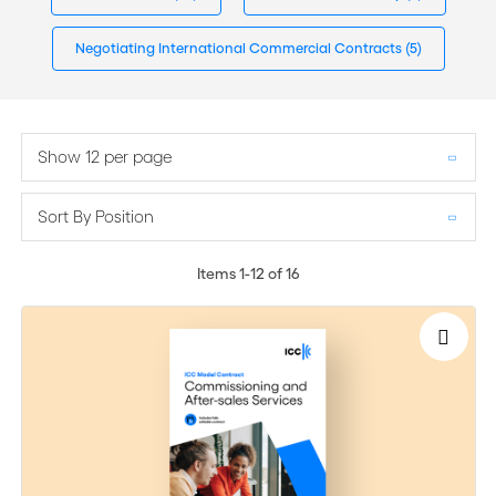
Negotiating International Commercial Contracts
(5)
Show 12 per page
Sort By Position
Items
1
-
12
of
16