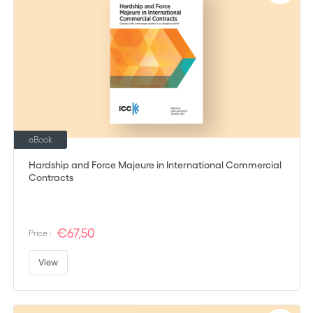
eBook
Hardship and Force Majeure in International Commercial
Contracts
€67,50
Price :
View