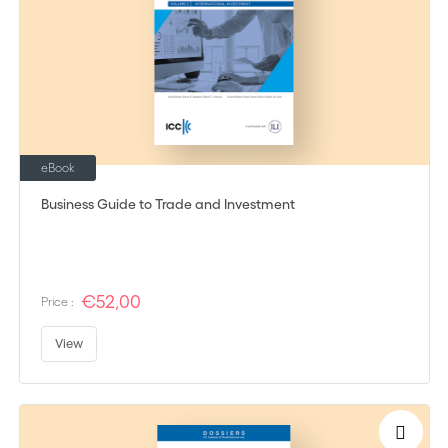
eBook
Business Guide to Trade and Investment
€52,00
Price :
View