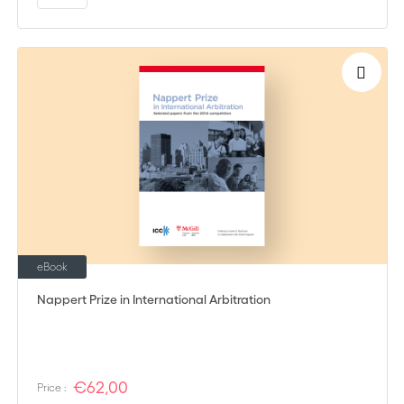
eBook
Nappert Prize in International Arbitration
€62,00
Price :