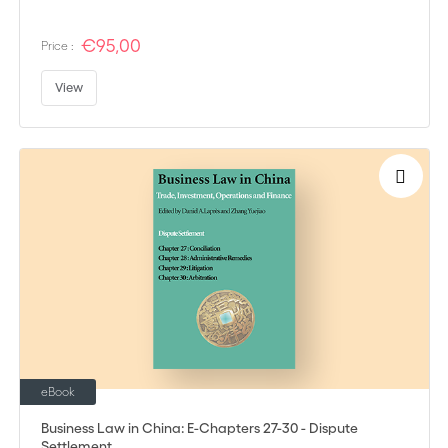
€95,00
Price :
View
eBook
Business Law in China: E-Chapters 27-30 - Dispute
Settlement