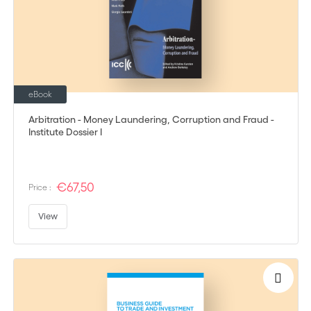
eBook
Arbitration - Money Laundering, Corruption and Fraud -
Institute Dossier I
€67,50
Price :
View