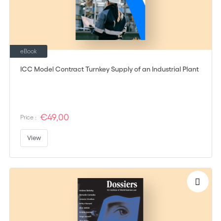
eBook
ICC Model Contract Turnkey Supply of an Industrial Plant
€49,00
Price :
View