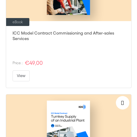
eBook
ICC Model Contract Commissioning and After-sales
Services
€49,00
Price :
View