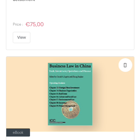
€75,00
Price :
View
eBook