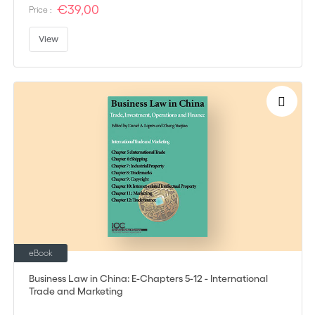
€39,00
Price :
View
eBook
Business Law in China: E-Chapters 5-12 - International
Trade and Marketing