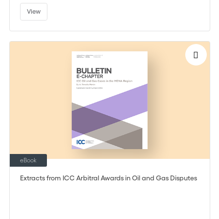
View
eBook
Extracts from ICC Arbitral Awards in Oil and Gas Disputes