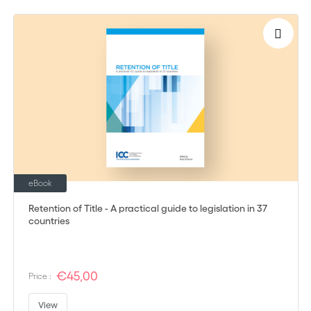
eBook
Retention of Title - A practical guide to legislation in 37
countries
€45,00
Price :
View