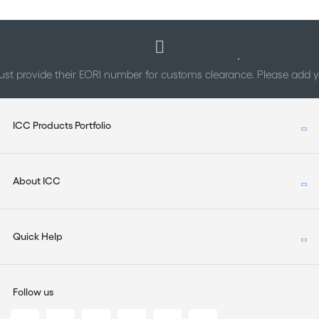
st provide their EORI number for customs clearance. Please add
ICC Products Portfolio
About ICC
Quick Help
Follow us