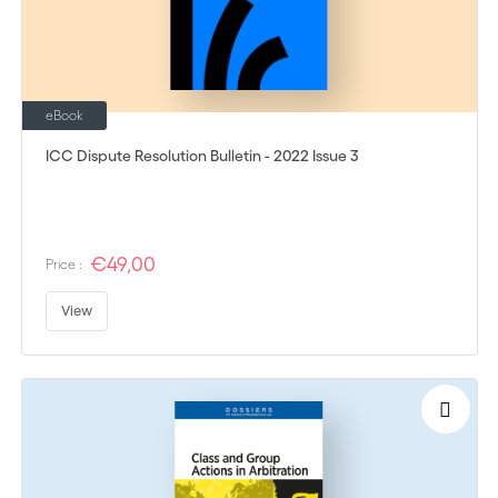
eBook
ICC Dispute Resolution Bulletin - 2022 Issue 3
€49,00
Price :
View