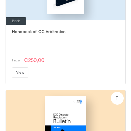
Book
Handbook of ICC Arbitration
€250,00
Price :
View