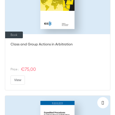
Book
Class and Group Actions in Arbitration
€75,00
Price :
View