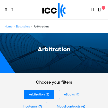
Home
Best sellers
Arbitration
Arbitration
Choose your filters
Arbitration
(2)
eBooks
(4)
Incoterms
(7)
Model contracts
(4)