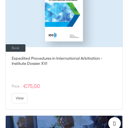
Book
Expedited Procedures in International Arbitration -
Institute Dossier XVI
€75,00
Price :
View