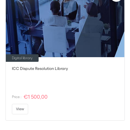
Digital library
ICC Dispute Resolution Library
€1 500,00
Price :
View