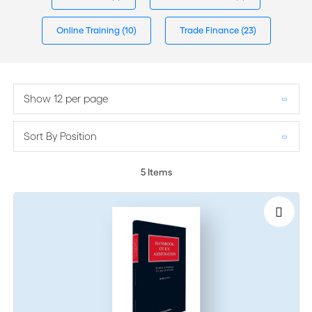
Online Training
(10)
Trade Finance
(23)
Show 12 per page
Sort By Position
5
Items