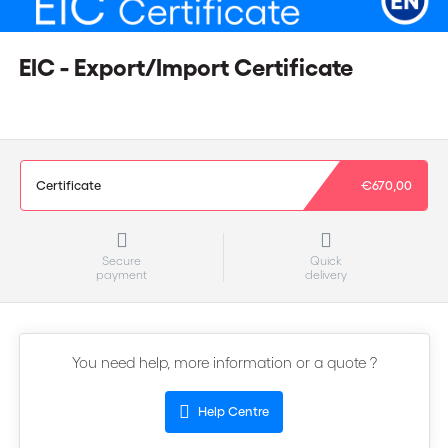
EIC - Export/Import Certificate
Certificate
€670,00
Secure
Quick
payment
delivery
You need help, more information or a quote ?
Help Centre