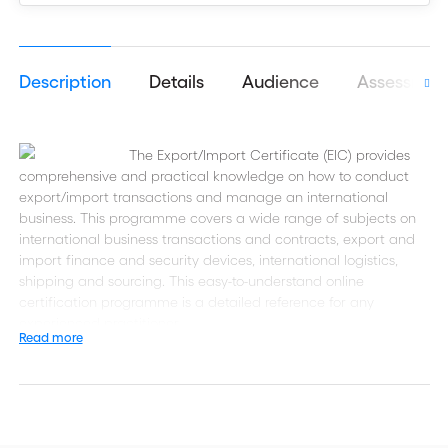
Description
Details
Audience
Assessmen
The Export/Import Certificate (EIC) provides
comprehensive and practical knowledge on how to conduct
export/import transactions and manage an international
business. This programme covers a wide range of subjects on
international business transactions and contracts, export and
import finance and security devices, international logistics,
shipping and sourcing. This easy-to-understand online
certification programme is a detailed reference for any
experienced practitioner.
Read more