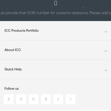
st provide their EORI number for customs clearance. Please add
ICC Products Portfolio
About ICC
Quick Help
Follow us