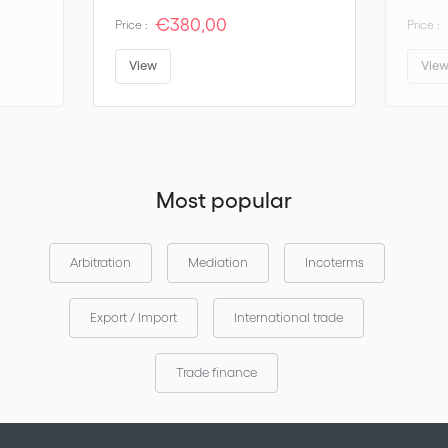
€380,00
Price :
Price :
View
Vie
Most popular
Arbitration
Mediation
Incoterms
Export / Import
International trade
Trade finance