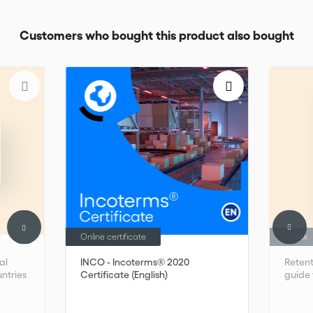
Customers who bought this product also bought
Online certificate
eBook
al
INCO - Incoterms® 2020
Retent
untries
Certificate (English)
guide 