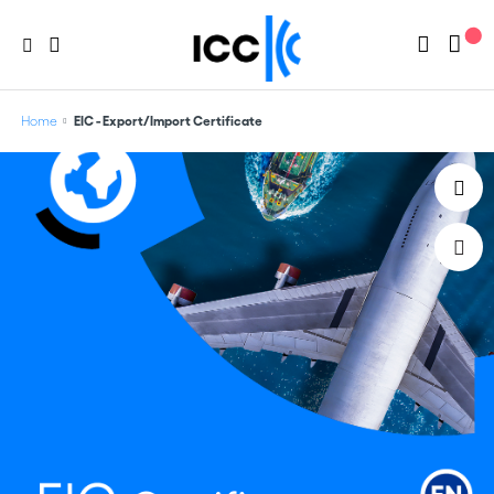
Home
EIC - Export/Import Certificate