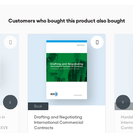
Customers who bought this product also bought
Book
Book
 in
Drafting and Negotiating
Hardsh
International Commercial
Inter
 XVII
Contracts
Contra