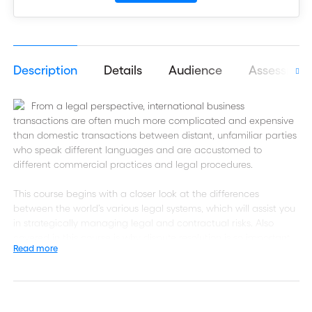
Description
Details
Audience
Assessmen
From a legal perspective, international business
transactions are often much more complicated and expensive
than domestic transactions between distant, unfamiliar parties
who speak different languages and are accustomed to
different commercial practices and legal procedures.
This course begins with a closer look at the differences
between the world’s various legal systems, which will assist you
in strategically managing legal and contractual risks. Also
covered in this course is why dispute resolution is so important
Read more
in international trade as legal disputes in foreign prohibitively
time consuming and expensive.