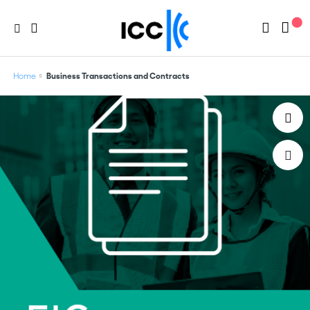
Home
Business Transactions and Contracts