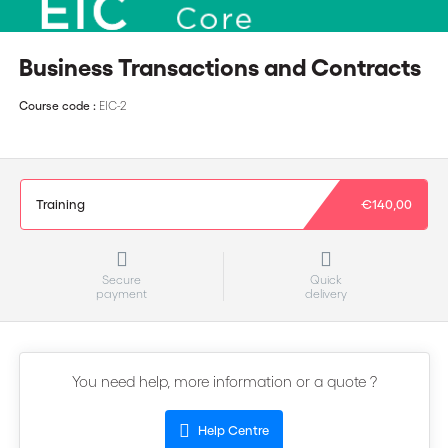
Business Transactions and Contracts
Course code :
EIC-2
Training
€140,00
Secure
Quick
payment
delivery
You need help, more information or a quote ?
Help Centre