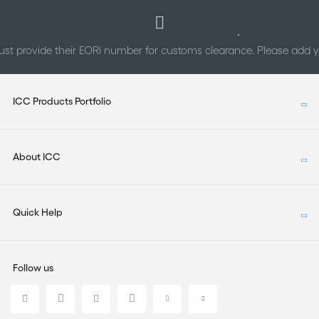
st provide their EORI number for customs clearance. Please add
ICC Products Portfolio
About ICC
Quick Help
Follow us