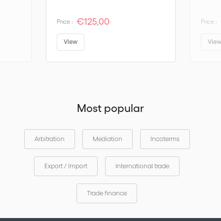
€125,00
Price :
Price :
View
Vie
Most popular
Arbitration
Mediation
Incoterms
Export / Import
International trade
Trade finance