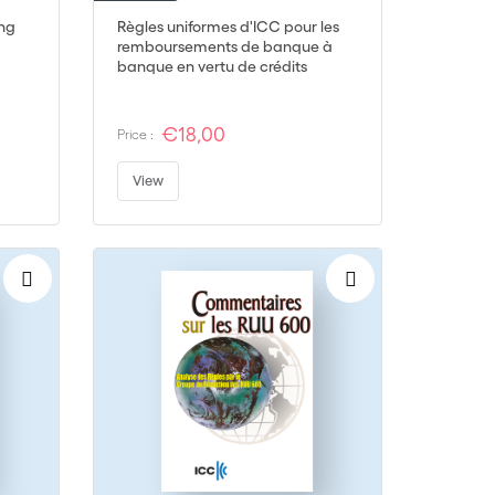
ing
Règles uniformes d'ICC pour les
remboursements de banque à
banque en vertu de crédits
documentaires - RUR 725
€18,00
Price :
View