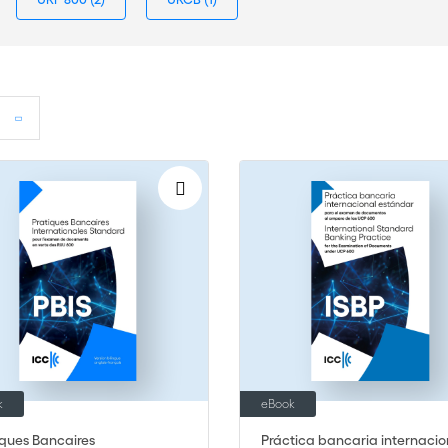
k
eBook
iques Bancaires
Práctica bancaria internacio