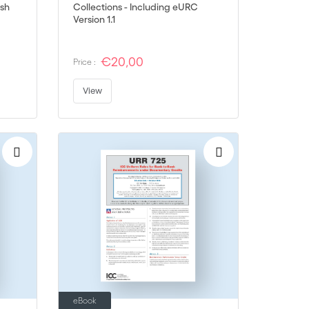
ish
Collections - Including eURC
Version 1.1
€20,00
Price :
View
eBook