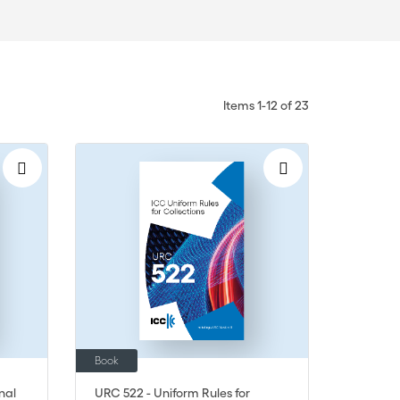
Items
1
-
12
of
23
Book
nal
URC 522 - Uniform Rules for