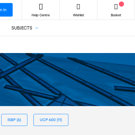
n In
Help Centre
Wishlist
Basket
SUBJECTS
ISBP
(6)
UCP 600
(11)