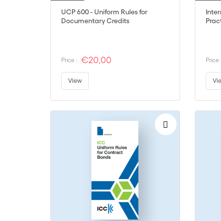
UCP 600 - Uniform Rules for
Inte
Documentary Credits
Pract
€20,00
Price :
Price 
View
Vi