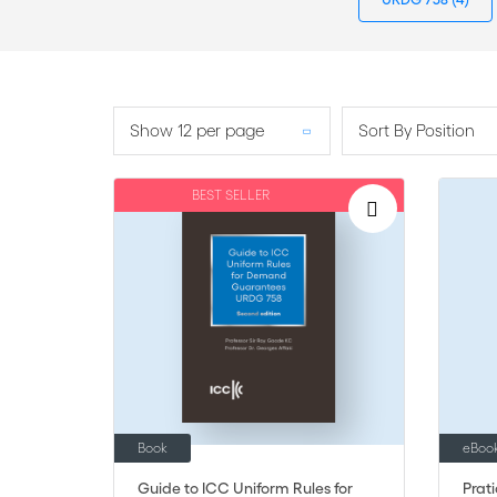
Show 12 per page
Sort By Position
BEST SELLER
Book
eBoo
Guide to ICC Uniform Rules for
Prat