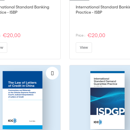
rnational Standard Banking
International Standard Bank
ice - ISBP
Practice - ISBP
€20,00
€20,00
:
Price :
ew
View