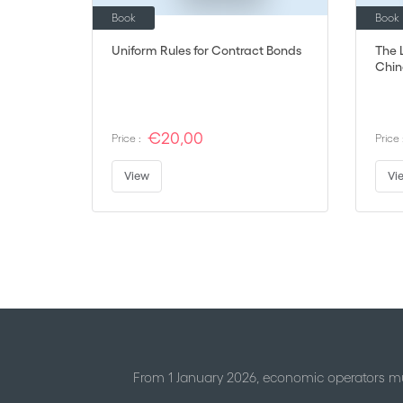
Book
Book
Uniform Rules for Contract Bonds
The L
Chin
€20,00
Price :
Price 
View
Vi
Page
From 1 January 2026, economic operators mu