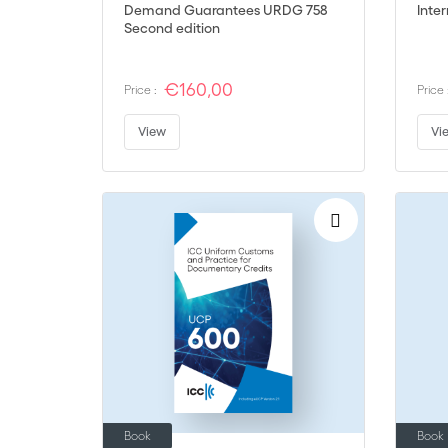
Demand Guarantees URDG 758
Inte
Second edition
€160,00
Price :
Price 
View
Vi
Book
Book