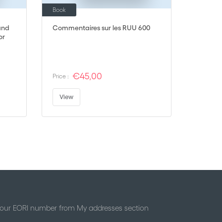
Book
and
Commentaires sur les RUU 600
or
€45,00
Price :
View
 your EORI number from My addresses section