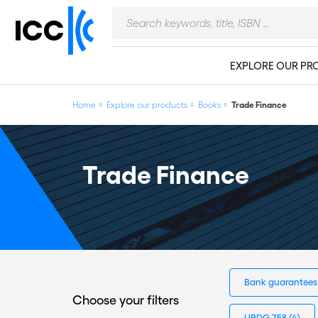
EXPLORE OUR PR
Home
Explore our products
Books
Trade Finance
Trade Finance
Bank guarantee
Choose your filters
URDG 758
(4)