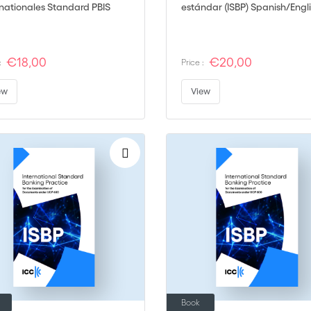
rnationales Standard PBIS
estándar (ISBP) Spanish/Engl
€18,00
€20,00
:
Price :
ew
View
Book