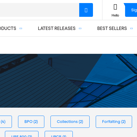
Sig
Hello
ODUCTS
LATEST RELEASES
BEST SELLERS
s
(4)
BPO
(2)
Collections
(2)
Forfaiting
(2)
URF 800
(2)
URCB
(1)