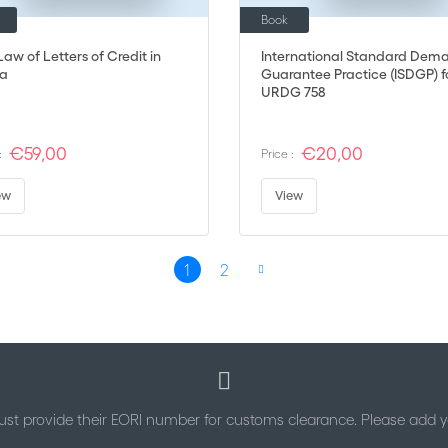
Book
aw of Letters of Credit in
International Standard Dem
a
Guarantee Practice (ISDGP) f
URDG 758
€59,00
€20,00
:
Price :
ew
View
1
2
You're currently reading page
Page
Page
Next
st provide their EORI number for customs clearance. Please add