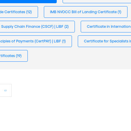
de Certificates
(12)
IMB NVOCC Bill of Landing Certificate
(1)
n Supply Chain Finance (CSCF) | LIBF
(2)
Certificate in Internatio
inciples of Payments (CertPAY) | LIBF
(1)
Certificate for Specialist
tificates
(19)