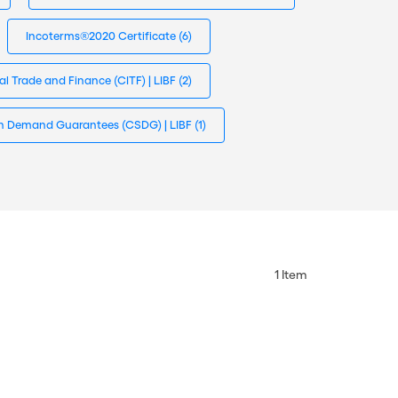
Incoterms®2020 Certificate
(6)
nal Trade and Finance (CITF) | LIBF
(2)
s in Demand Guarantees (CSDG) | LIBF
(1)
1
Item