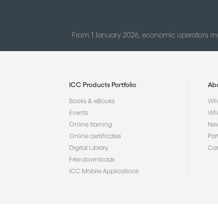
From 1 January 2026, economic operators mu
ICC Products Portfolio
Ab
Books & eBooks
Who
Events
Why
Online training
Ne
Online certificates
Par
Digital Library
Car
Free downloads
ICC Mobile Applications