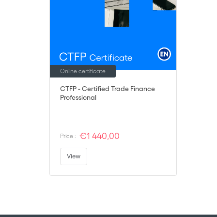
Online certificate
CTFP - Certified Trade Finance
Professional
€1 440,00
Price :
View