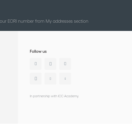
 your EORI number from My addresses section
Follow us
In partnership with ICC Academy.