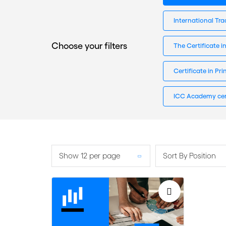
International Tra
Choose your filters
The Certificate i
Certificate in Pr
ICC Academy cer
Show 12 per page
Sort By Position