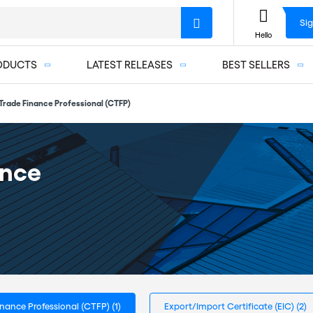
Sig
Hello
ODUCTS
LATEST RELEASES
BEST SELLERS
 Trade Finance Professional (CTFP)
ance
Finance Professional (CTFP)
(1)
Export/Import Certificate (EIC)
(2)