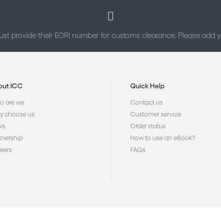
st provide their EORI number for customs clearance. Please add
out ICC
Quick Help
 are we
Contact us
 choose us
Customer service
ws
Order status
tnership
How to use an eBook?
eers
FAQs