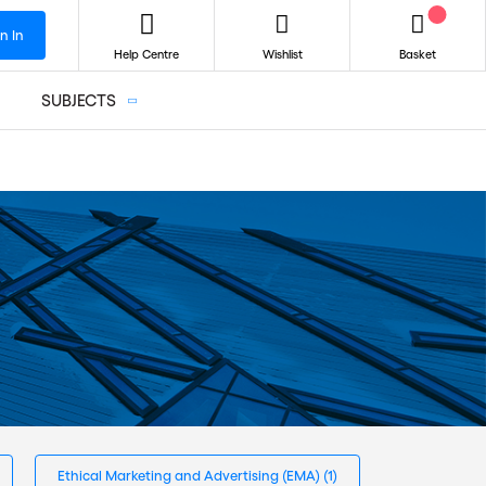
n In
Help Centre
Wishlist
Basket
SUBJECTS
Ethical Marketing and Advertising (EMA)
(1)