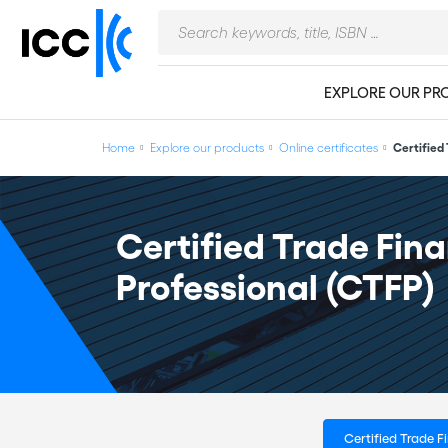
EXPLORE OUR PR
Home
Explore our products
Online certificates
Certified
Certified Trade Fin
Professional (CTFP)
Certified Trade 