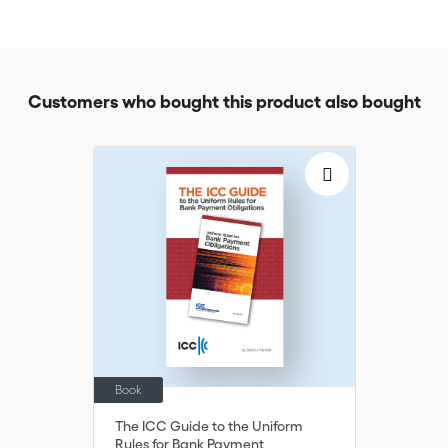
understand the implications of sanctions and embargoes on
trade finance.
Customers who bought this product also bought
Book
The ICC Guide to the Uniform
Rules for Bank Payment