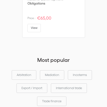
Obligations
€65,00
Price :
View
Most popular
Arbitration
Mediation
Incoterms
Export / Import
International trade
Trade finance