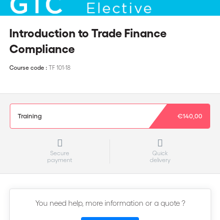
Introduction to Trade Finance
Compliance
Course code :
TF 101-18
Training
€140,00
Secure
Quick
payment
delivery
You need help, more information or a quote ?