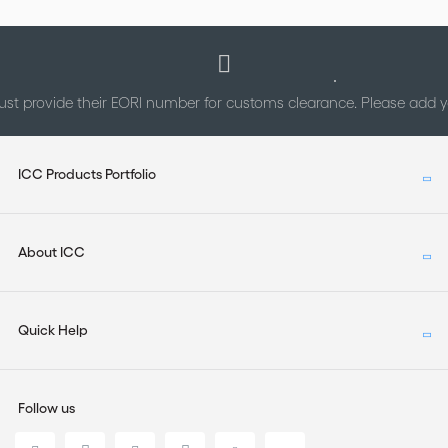
st provide their EORI number for customs clearance. Please add
ICC Products Portfolio
About ICC
Quick Help
Follow us