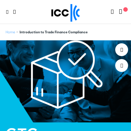
Home
Introduction to Trade Finance Compliance