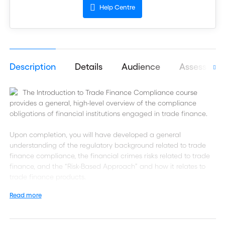
Help Centre
Description
Details
Audience
Assessmen
The Introduction to Trade Finance Compliance course
provides a general, high-level overview of the compliance
obligations of financial institutions engaged in trade finance.
Upon completion, you will have developed a general
understanding of the regulatory background related to trade
finance compliance, the financial crimes risks related to trade
finance, and the “Risk-Based Approach” and how it relates to
trade finance products.
Read more
Additionally, you will learn the relevant “Know Your Customer”
requirements in relation to trade finance and how it relates to
trade-based money laundering. Lastly, you will come to