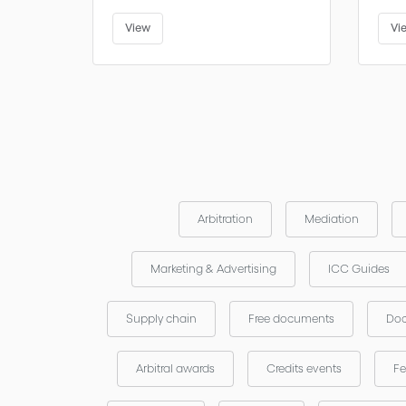
View
Vi
Arbitration
Mediation
Marketing & Advertising
ICC Guides
Supply chain
Free documents
Doc
Arbitral awards
Credits events
Fe