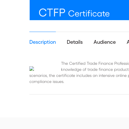
Description
Details
Audience
The Certified Trade Finance Professi
knowledge of trade finance products
scenarios, the certificate includes an intensive onl
compliance issues.