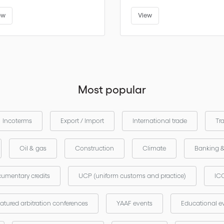
ew
View
Most popular
Incoterms
Export / Import
International trade
Tr
Oil & gas
Construction
Climate
Banking 
umentary credits
UCP (uniform customs and practice)
ICC
atured arbitration conferences
YAAF events
Educational e