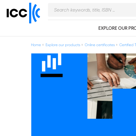
EXPLORE OUR PR
Home
Explore our products
Online certificates
Certified