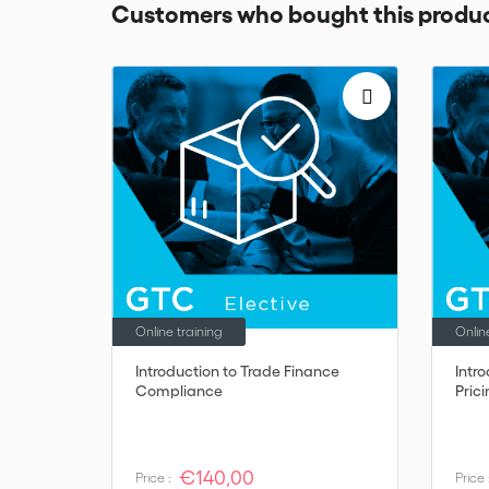
Customers who bought this produc
Online training
Onlin
Introduction to Trade Finance
Intr
Compliance
Pric
€140,00
Price :
Price 