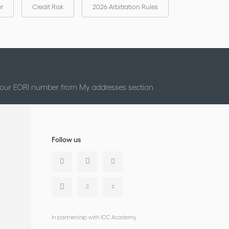
er
Credit Risk
2026 Arbitration Rules
 your EORI number from My addresses section
Follow us
In partnership with ICC Academy.