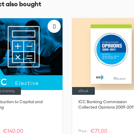
t also bought
e training
eBook
oduction to Capital and
ICC Banking Commission
ing
Collected Opinions 2009-201
€140,00
€71,00
:
Price :