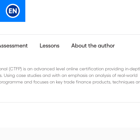
Assessment
Lessons
About the author
onal (CTFP) is an advanced level online certification providing in-dept
. Using case studies and with an emphasis on analysis of real-world
ine programme and focuses on key trade finance products, techniques a