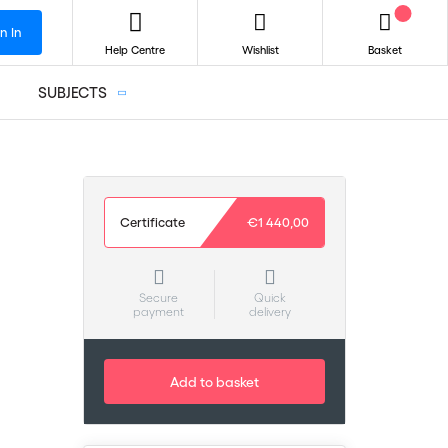
n In
Help Centre
Wishlist
Basket
SUBJECTS
Certificate
€1 440,00
Secure
Quick
payment
delivery
Add to basket