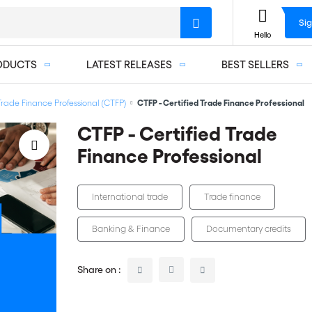
Sig
Hello
ODUCTS
LATEST RELEASES
BEST SELLERS
 Trade Finance Professional (CTFP)
CTFP - Certified Trade Finance Professional
CTFP - Certified Trade
Finance Professional
International trade
Trade finance
Banking & Finance
Documentary credits
Share on :