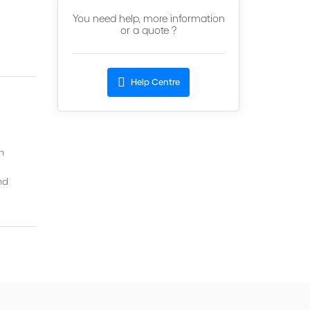
You need help, more information
or a quote ?
Help Centre
h
nd