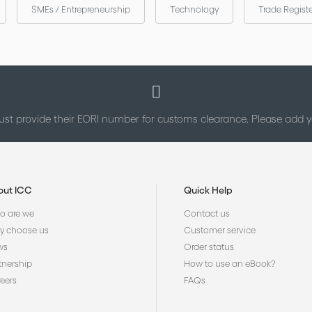
SMEs / Entrepreneurship
Technology
Trade Regist
st provide their EORI number for customs clearance. Please add
out ICC
Quick Help
 are we
Contact us
 choose us
Customer service
ws
Order status
tnership
How to use an eBook?
eers
FAQs