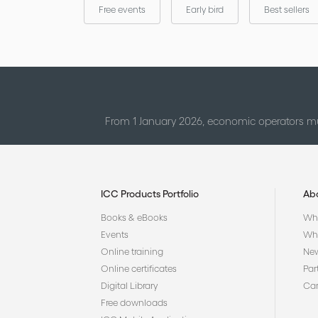
Free events
Early bird
Best sellers
From 1 January 2026, economic operators mu
ICC Products Portfolio
Ab
Books & eBooks
Who
Events
Why
Online training
Ne
Online certificates
Par
Digital Library
Car
Free downloads