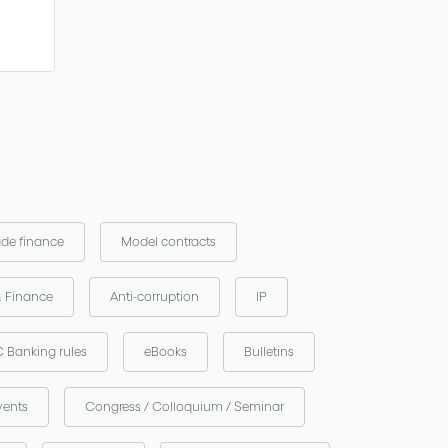
ade finance
Model contracts
& Finance
Anti-corruption
IP
 Banking rules
eBooks
Bulletins
vents
Congress / Colloquium / Seminar