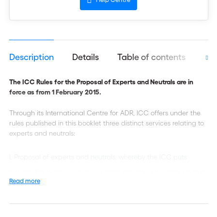
Description
Details
Table of contents
Aut
The ICC Rules for the Proposal of Experts and Neutrals are in
force as from 1 February 2015.
Through its International Centre for ADR, ICC offers under the
rules published in this booklet three distinct services relating to
experts and neutrals:
Proposal of experts and neutrals, whereby the ICC puts
forward the name(s) of one or more experts or neutrals upon a
Read more
request from one or more parties, a court or an arbitral
tribunal;
Appointment of experts and neutrals, whereby the ICC