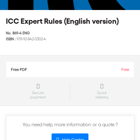
ICC Expert Rules (English version)
No.
869-4 ENG
ISBN :
978-92-842-0302-4
Free PDF
Free
Secure
Quick
payment
delivery
You need help, more information or a quote ?
Help Centre