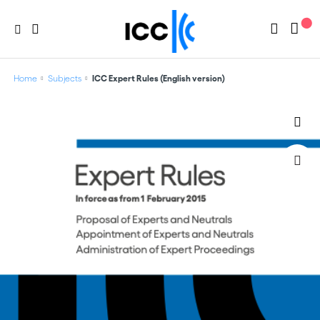
Home
Subjects
ICC Expert Rules (English version)