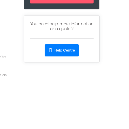
You need help, more information
or a quote ?
Help Centre
pite
h as: