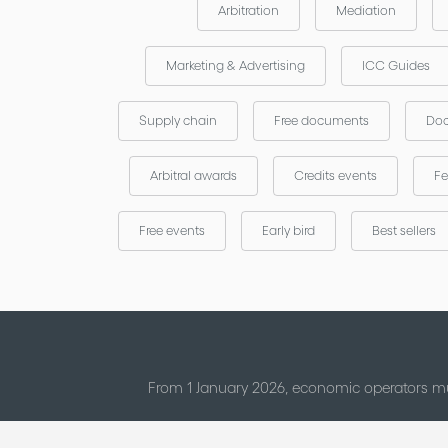
Arbitration
Mediation
Marketing & Advertising
ICC Guides
Supply chain
Free documents
Doc
Arbitral awards
Credits events
Fe
Free events
Early bird
Best sellers
From 1 January 2026, economic operators mu