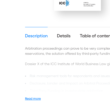
Description
Details
Table of conte
Arbitration proceedings can prove to be very complex 
reservations, the solution offered by third-party fundi
Dossier X of the ICC Institute of World Business Law g
Risk management tools for respondents and issues 
Disclosure, Joinder and Impact on Arbitral Proceed
Third Party Funding in investor-state arbitration
Third Party Funding and collateral litigation
Read more
Third Party Funding and “Mass” Claims in Investme