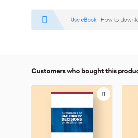
Although Continental countries continue to regard th
solution and already gained experience in the field. 
Use eBook -
How to downl
the reactions it may arouse amongst international ar
today's leading experts in the field, the contributions 
counsel.
The contributors to this Dossier include: Georges Affa
Lamm, Laurent Lévy, Angelynn Meya and Selvyn Seide
The ICC Institute of World Business Law brings togethe
Customers who bought this produc
practitioners and the legal profession. The Institute’s 
the outcome of the Institute’s annual meetings, where
international commercial law and arbitration.