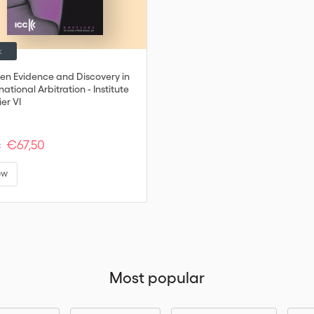
k
ten Evidence and Discovery in
national Arbitration - Institute
er VI
€67,50
:
ew
Most popular