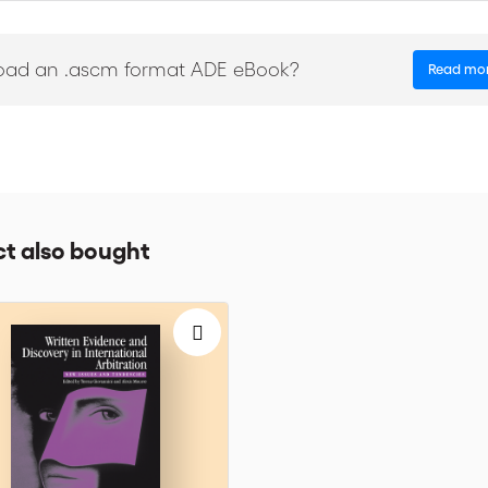
ird party funding with suspicion, Anglo-Saxon countries have embrace
This publication analyzes some of the legal issues raised by such fund
oad an .ascm format ADE eBook?
Read mo
bitration practitioners. Bringing you the knowledge and experience of
in this Dossier include points of view of financiers, funders, arbitrators
ki, Christopher Bogart, Antonio Crivellaro, Mark Kantor, Charles Kaplan
l.
r the finest legal minds to strengthen links between international bus
t also bought
‘Dossiers’ is a series that has gained international prestige. These Dossi
 experts from around the globe come together to discuss salient issue