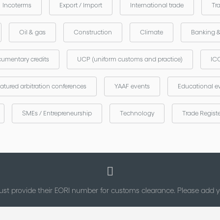
Incoterms
Export / Import
International trade
Tr
Oil & gas
Construction
Climate
Banking 
umentary credits
UCP (uniform customs and practice)
ICC
atured arbitration conferences
YAAF events
Educational e
SMEs / Entrepreneurship
Technology
Trade Regist
st provide their EORI number for customs clearance. Please add