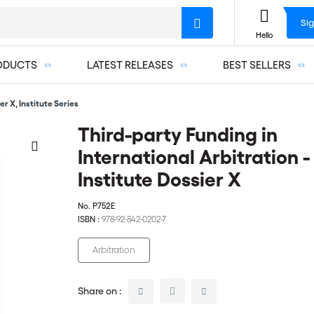
Sig
Hello
ODUCTS
LATEST RELEASES
BEST SELLERS
er X, Institute Series
Third-party Funding in
International Arbitration -
Institute Dossier X
No.
P752E
ISBN :
978-92-842-0202-7
Arbitration
Share on :