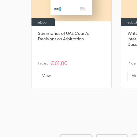
eBook
eBoo
Summaries of UAE Court's
Writ
Decisions on Arbitration
Inter
Dossi
€61,00
Price :
Price 
View
Vi