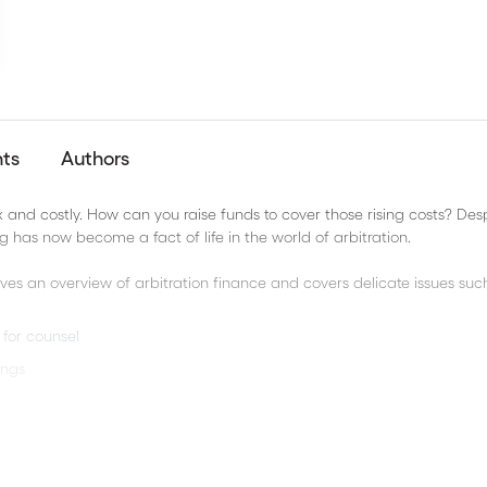
nts
Authors
and costly. How can you raise funds to cover those rising costs? Des
ng has now become a fact of life in the world of arbitration.
ives an overview of arbitration finance and covers delicate issues suc
for counsel
ings
nt Arbitrations