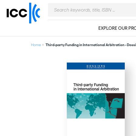
EXPLORE OUR PR
Home
Third-party Funding in International Arbitration - Dossi