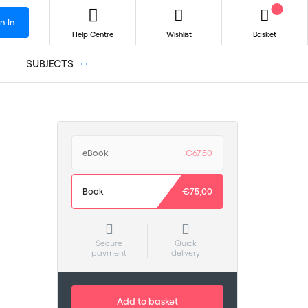
n In
Help Centre
Wishlist
Basket
SUBJECTS
eBook
€67,50
Book
€75,00
Secure
Quick
payment
delivery
Add to basket