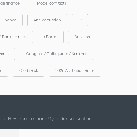
ade finance
Model contracts
& Finance
Anti-corruption
IP
 Banking rules
eBooks
Bulletins
vents
Congress / Colloquium / Seminar
er
Credit Risk
2026 Arbitration Rules
 your EORI number from My addresses section