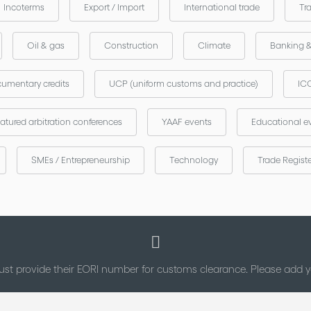
Incoterms
Export / Import
International trade
Tr
Oil & gas
Construction
Climate
Banking 
umentary credits
UCP (uniform customs and practice)
ICC
atured arbitration conferences
YAAF events
Educational e
SMEs / Entrepreneurship
Technology
Trade Regist
st provide their EORI number for customs clearance. Please add