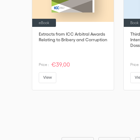
eBook
Book
Extracts from ICC Arbitral Awards
Thir
Relating to Bribery and Corruption
Inter
Doss
€39,00
Price :
Price 
View
Vi