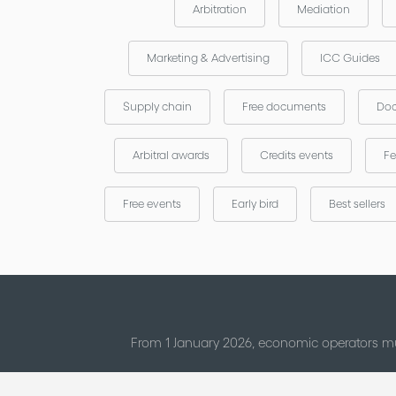
Arbitration
Mediation
Marketing & Advertising
ICC Guides
Supply chain
Free documents
Doc
Arbitral awards
Credits events
Fe
Free events
Early bird
Best sellers
From 1 January 2026, economic operators mu