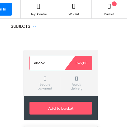
n In
Help Centre
Wishlist
Basket
SUBJECTS
eBook
€49,00
Secure
Quick
payment
delivery
Add to basket