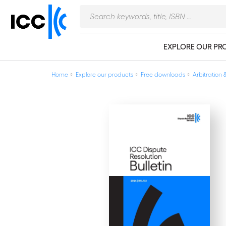
EXPLORE OUR PR
Home
Explore our products
Free downloads
Arbitration