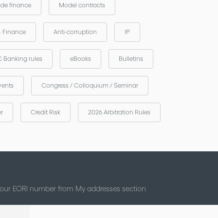
ade finance
Model contracts
& Finance
Anti-corruption
IP
 Banking rules
eBooks
Bulletins
vents
Congress / Colloquium / Seminar
er
Credit Risk
2026 Arbitration Rules
 your EORI number from My addresses section