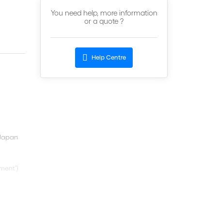
You need help, more information
or a quote ?
Help Centre
 Japan
ment’)
ce
and
role