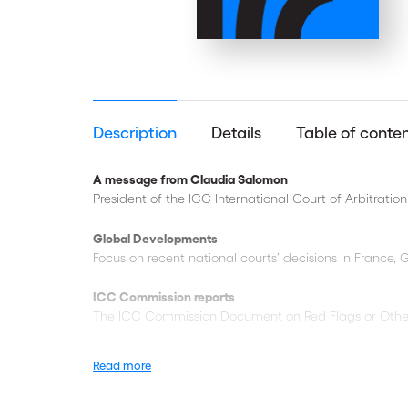
Description
Details
Table of conte
A message from Claudia Salomon
President of the ICC International Court of Arbitration
Global Developments
Focus on recent national courts’ decisions in France, G
ICC Commission reports
The ICC Commission Document on Red Flags or Other In
ICC DRS Activities
Read more
Reporting on the
ICC YAAF
event ‘Unravelling the Knot
12th ICC MENA Conference
on International Arbitrati