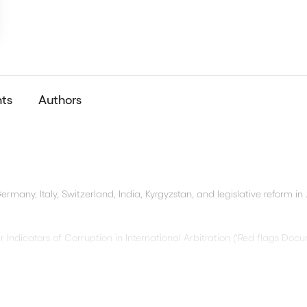
nts
Authors
ermany, Italy, Switzerland, India, Kyrgyzstan, and legislative reform in
dicators of Corruption in International Arbitration (‘Red flags Docu
: Insolvency in the Realm of Arbitration’, the
8th ICC Africa Conferen
on, and the
ICC Institute Advanced Training
on Documentary Evidence: 