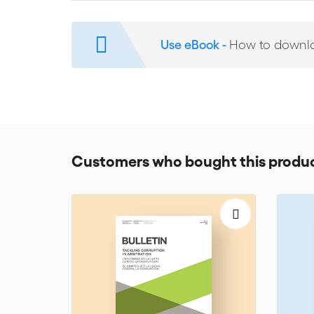
and value in international commercial arbitration and
Use eBook -
How to downl
Customers who bought this produc