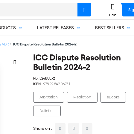
Sig
Hello
ODUCTS
LATEST RELEASES
BEST SELLERS
 & ADR
ICC Dispute Resolution Bulletin 2024-2
ICC Dispute Resolution
Bulletin 2024-2
No.
E24BUL-2
ISBN :
978-92-842-0697-1
Arbitration
Mediation
eBooks
Bulletins
Share on :