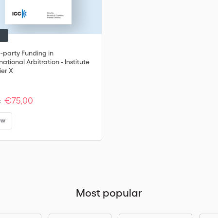
d-party Funding in
national Arbitration - Institute
ier X
€75,00
:
ew
Most popular