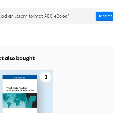
 critical key issues of M&A and construction disputes
oad an .ascm format ADE eBook?
Read mo
t also bought