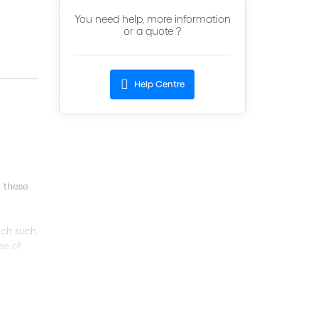
You need help, more information
or a quote ?
Help Centre
 these
hich such
se of