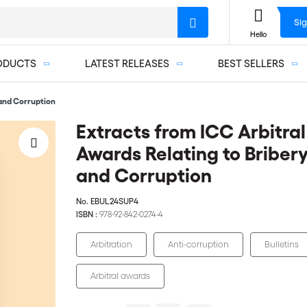
Sig
Hello
ODUCTS
LATEST RELEASES
BEST SELLERS
 and Corruption
Extracts from ICC Arbitral
Awards Relating to Briber
and Corruption
No.
EBUL24SUP4
ISBN :
978-92-842-0274-4
Arbitration
Anti-corruption
Bulletins
Arbitral awards