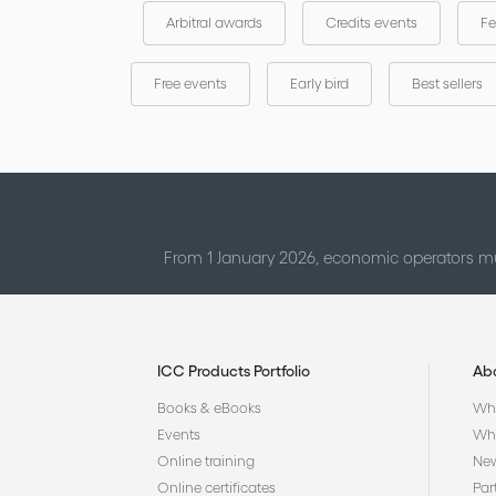
Arbitral awards
Credits events
Fe
Free events
Early bird
Best sellers
From 1 January 2026, economic operators mu
ICC Products Portfolio
Ab
Books & eBooks
Who
Events
Why
Online training
Ne
Online certificates
Par