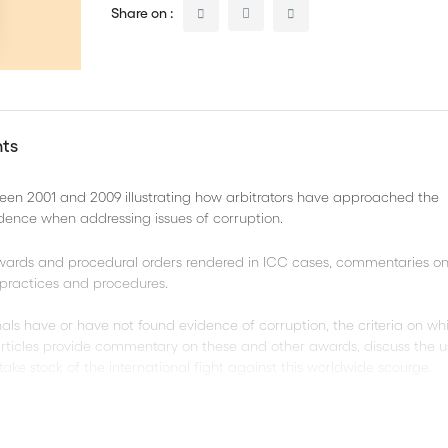
Share on :
nts
een 2001 and 2009 illustrating how arbitrators have approached the
idence when addressing issues of corruption.
 awards and procedural orders rendered in ICC cases, commentaries on
C practices and procedures.
bunals have or have not found evidence of corruption, the criteria on w
rticles provide commentary on these and other awards, discuss the u
take stock of the international fight against this worldwide scourge.
hapters: