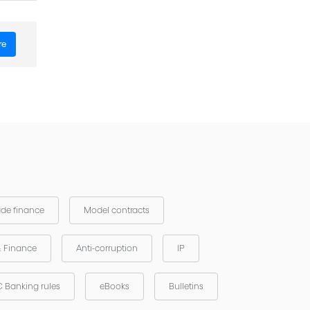
re
ade finance
Model contracts
& Finance
Anti-corruption
IP
 Banking rules
eBooks
Bulletins