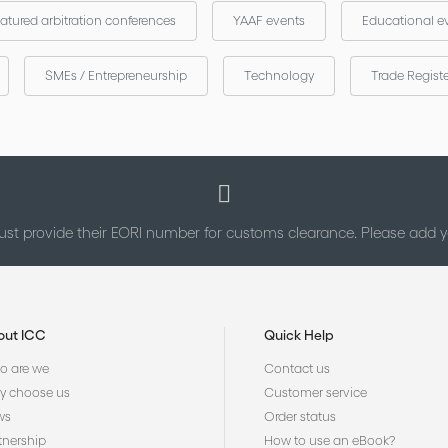
atured arbitration conferences
YAAF events
Educational e
SMEs / Entrepreneurship
Technology
Trade Regist
st provide their EORI number for customs clearance. Please add
out ICC
Quick Help
 are we
Contact us
 choose us
Customer service
ws
Order status
tnership
How to use an eBook?