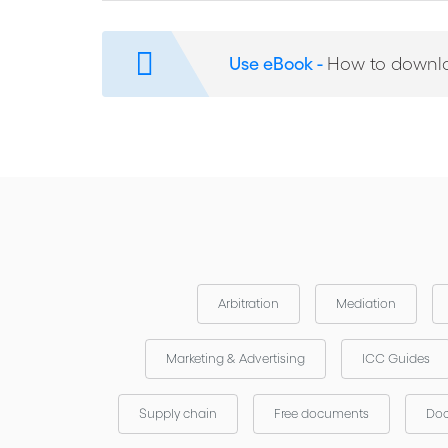
ICC Experience of Corruption in Arbitration
Warning Signs of Corruption in Contractual Disput
Use eBook -
How to downl
Recent Anti-Corruption Initiatives and Arbitration
Arbitration
Mediation
Marketing & Advertising
ICC Guides
Supply chain
Free documents
Doc