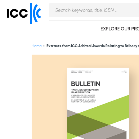
EXPLORE OUR PR
Home
Extracts from ICC Arbitral Awards Relating to Bribery