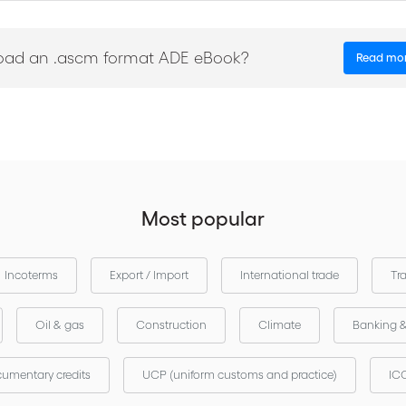
es
oad an .ascm format ADE eBook?
Read mo
Most popular
Incoterms
Export / Import
International trade
Tr
Oil & gas
Construction
Climate
Banking 
umentary credits
UCP (uniform customs and practice)
ICC