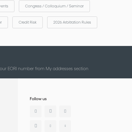
vents
Congress / Colloquium / Seminar
er
Credit Risk
2026 Arbitration Rules
 your EORI number from My addresses section
Follow us