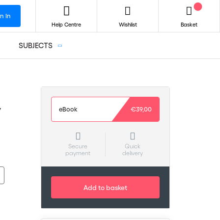
n In
Help Centre
Wishlist
Basket
SUBJECTS
y
eBook
€39,00
Secure
Quick
payment
delivery
Add to basket