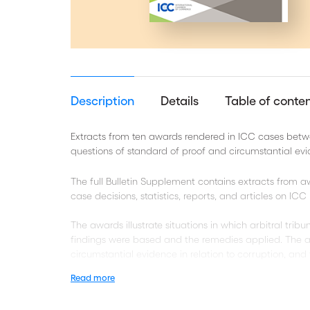
Description
Details
Table of conte
Extracts from ten awards rendered in ICC cases betw
questions of standard of proof and circumstantial ev
The full Bulletin Supplement contains extracts from
case decisions, statistics, reports, and articles on IC
The awards illustrate situations in which arbitral tri
findings were based and the remedies applied. The a
circumstantial evidence in relation to corruption, and 
Read more
Take a look at the related Bulletin 24 Supplement E-C