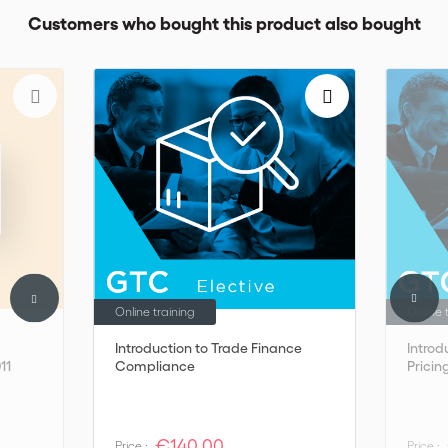
Customers who bought this product also bought
Online training
Online 
Introduction to Trade Finance
Introd
11
Compliance
Pricin
€140,00
Price :
Price :