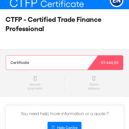
CTFP - Certified Trade Finance
Professional
Certificate
€1 440,00
Secure
Quick
payment
delivery
You need help, more information or a quote ?
Help Centre