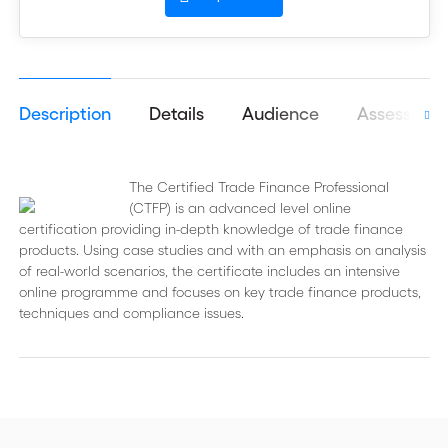
Description
Details
Audience
Assessmen
The Certified Trade Finance Professional
(CTFP) is an advanced level online
certification providing in-depth knowledge of trade finance
products. Using case studies and with an emphasis on analysis
of real-world scenarios, the certificate includes an intensive
online programme and focuses on key trade finance products,
techniques and compliance issues.