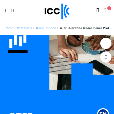
Home
Best sellers
Trade Finance
CTFP - Certified Trade Finance Profess