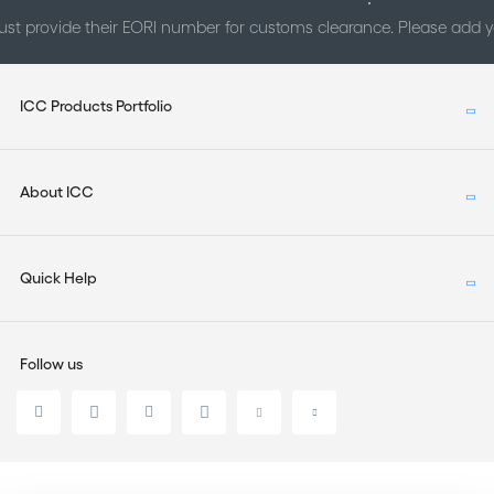
st provide their EORI number for customs clearance. Please add
ICC Products Portfolio
About ICC
Quick Help
Follow us