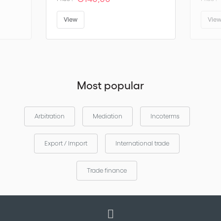
View
Vie
Most popular
Arbitration
Mediation
Incoterms
Export / Import
International trade
Trade finance