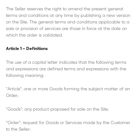
The Seller reserves the right to amend the present general
terms and conditions at any time by publishing a new version
on the Site. The general terms and conditions applicable to a
sale or provision of services are those in force at the date on
which the order is validated.
Article 1 – Definitions
The use of a capital letter indicates that the following terms
and expressions are defined terms and expressions with the
following meaning:
“Article”: one or more Goods forming the subject matter of an
Order;
“Goods”: any product proposed for sale on the Site;
“Order”: request for Goods or Services made by the Customer
to the Seller;