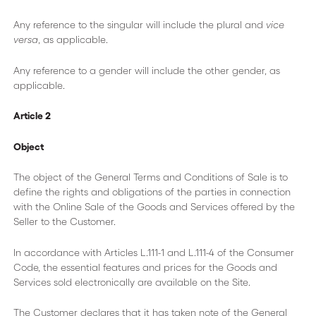
Any reference to the singular will include the plural and
vice
versa
, as applicable.
Any reference to a gender will include the other gender, as
applicable.
Article 2
Object
The object of the General Terms and Conditions of Sale is to
define the rights and obligations of the parties in connection
with the Online Sale of the Goods and Services offered by the
Seller to the Customer.
In accordance with Articles L.111-1 and L.111-4 of the Consumer
Code, the essential features and prices for the Goods and
Services sold electronically are available on the Site.
The Customer declares that it has taken note of the General