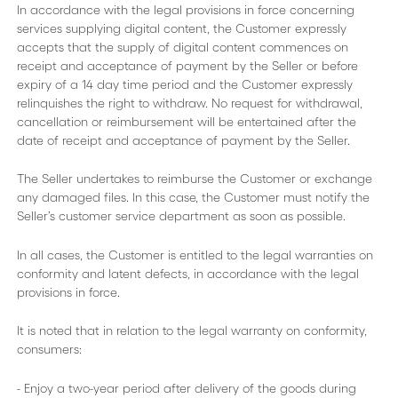
In accordance with the legal provisions in force concerning
services supplying digital content, the Customer expressly
accepts that the supply of digital content commences on
receipt and acceptance of payment by the Seller or before
expiry of a 14 day time period and the Customer expressly
relinquishes the right to withdraw. No request for withdrawal,
cancellation or reimbursement will be entertained after the
date of receipt and acceptance of payment by the Seller.
The Seller undertakes to reimburse the Customer or exchange
any damaged files. In this case, the Customer must notify the
Seller’s customer service department as soon as possible.
In all cases, the Customer is entitled to the legal warranties on
conformity and latent defects, in accordance with the legal
provisions in force.
It is noted that in relation to the legal warranty on conformity,
consumers:
- Enjoy a two-year period after delivery of the goods during