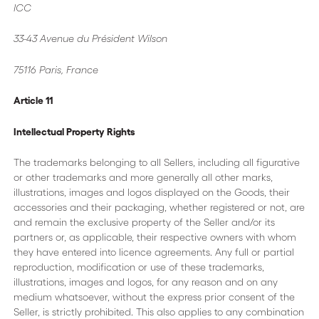
ICC
33-43 Avenue du Président Wilson
75116 Paris, France
Article 11
Intellectual Property Rights
The trademarks belonging to all Sellers, including all figurative
or other trademarks and more generally all other marks,
illustrations, images and logos displayed on the Goods, their
accessories and their packaging, whether registered or not, are
and remain the exclusive property of the Seller and/or its
partners or, as applicable, their respective owners with whom
they have entered into licence agreements. Any full or partial
reproduction, modification or use of these trademarks,
illustrations, images and logos, for any reason and on any
medium whatsoever, without the express prior consent of the
Seller, is strictly prohibited. This also applies to any combination