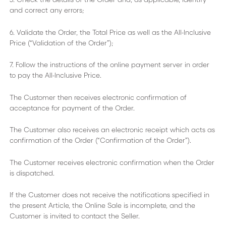
and correct any errors;
6. Validate the Order, the Total Price as well as the All-Inclusive
Price (“Validation of the Order”);
7. Follow the instructions of the online payment server in order
to pay the All-Inclusive Price.
The Customer then receives electronic confirmation of
acceptance for payment of the Order.
The Customer also receives an electronic receipt which acts as
confirmation of the Order (“Confirmation of the Order”).
The Customer receives electronic confirmation when the Order
is dispatched.
If the Customer does not receive the notifications specified in
the present Article, the Online Sale is incomplete, and the
Customer is invited to contact the Seller.