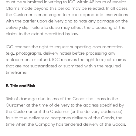
must be submitted in writing to ICC within 48 hours of receipt.
Claims made beyond this period may be rejected. In all cases,
the Customer is encouraged to make appropriate reservations
with the carrier upon delivery and to note any damage on the
delivery slip. Failure to do so may affect the processing of the
claim, to the extent permitted by law.
ICC reserves the right to request supporting documentation
(e.g., photographs, delivery notes) before processing any
replacement or refund. ICC reserves the right to reject claims
that are not substantiated or submitted within the required
timeframe.
E. Title and Risk
Risk of damage due to loss of the Goods shall pass to the
Customer at the time of delivery to the address specified by
the Customer or if the Customer (or the delivery addressee)
fails to take delivery or postpones delivery of the Goods, the
time when the Company has tendered delivery of the Goods.