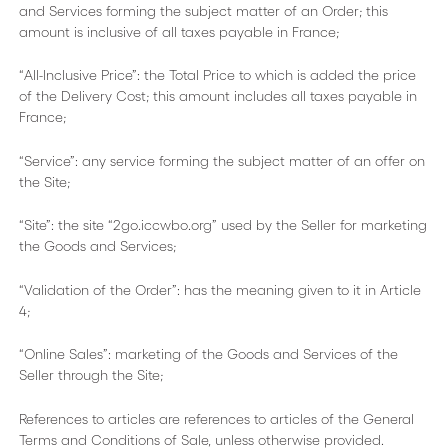
and Services forming the subject matter of an Order; this
amount is inclusive of all taxes payable in France;
“All-Inclusive Price”: the Total Price to which is added the price
of the Delivery Cost; this amount includes all taxes payable in
France;
“Service”: any service forming the subject matter of an offer on
the Site;
“Site”: the site “2go.iccwbo.org” used by the Seller for marketing
the Goods and Services;
“Validation of the Order”: has the meaning given to it in Article
4;
“Online Sales”: marketing of the Goods and Services of the
Seller through the Site;
References to articles are references to articles of the General
Terms and Conditions of Sale, unless otherwise provided.