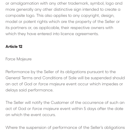
or amalgamation with any other trademark, symbol, logo and
more generally any other distinctive sign intended to create a
composite logo. This also applies to any copyright, design,
model or patent rights which are the property of the Seller or
its partners or, as applicable, their respective owners with
which they have entered into licence agreements.
Article 12
Force Majeure
Performance by the Seller of its obligations pursuant to the
General Terms and Conditions of Sale will be suspended should
an act of God or
force majeure
event occur which impedes or
delays said performance.
The Seller will notify the Customer of the occurrence of such an
act of God or
force majeure
event within 5 days after the date
on which the event occurs.
Where the suspension of performance of the Seller’s obligations