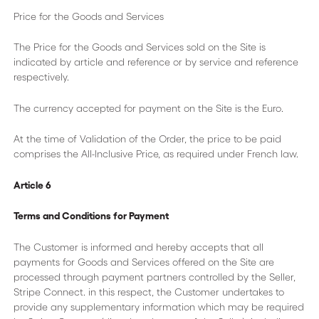
Price for the Goods and Services
The Price for the Goods and Services sold on the Site is
indicated by article and reference or by service and reference
respectively.
The currency accepted for payment on the Site is the Euro.
At the time of Validation of the Order, the price to be paid
comprises the All-Inclusive Price, as required under French law.
Article 6
Terms and Conditions for Payment
The Customer is informed and hereby accepts that all
payments for Goods and Services offered on the Site are
processed through payment partners controlled by the Seller,
Stripe Connect. in this respect, the Customer undertakes to
provide any supplementary information which may be required