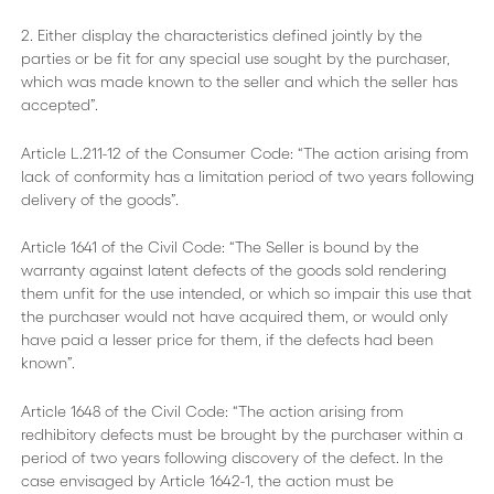
2. Either display the characteristics defined jointly by the
parties or be fit for any special use sought by the purchaser,
which was made known to the seller and which the seller has
accepted”.
Article L.211-12 of the Consumer Code: “The action arising from
lack of conformity has a limitation period of two years following
delivery of the goods”.
Article 1641 of the Civil Code: “The Seller is bound by the
warranty against latent defects of the goods sold rendering
them unfit for the use intended, or which so impair this use that
the purchaser would not have acquired them, or would only
have paid a lesser price for them, if the defects had been
known”.
Article 1648 of the Civil Code: “The action arising from
redhibitory defects must be brought by the purchaser within a
period of two years following discovery of the defect. In the
case envisaged by Article 1642-1, the action must be