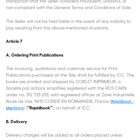
transaction that the Seller considers fraudulent, unlawful, or
non-compliant with the General Terms and Conditions of Sale.
The Seller will not be held liable in the event of any inability to
pay resulting from the above-mentioned situations.
Article 7
A. Ordering Print Publications
The invoicing, quotations and customer service for Print
Publications purchased on the Site, shall be fulfilled by ICC. The
books are printed and shipped by CORLET IMPRIMEUR, a
Société par actions simplifiée
registered with the RCS CAEN
under no. 312 733 033, with registered offices at Zone Industrielle
Route de Vire, 14110 CONDÉ EN NORMANDIE, France (
Rapidbook -
) (
“Rapidbook”
), on behalf of ICC.
Mentions
B. Delivery
Delivery charges will be added to all orders placed unless