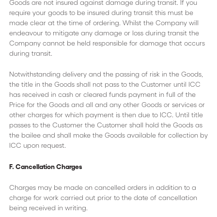
Goods are not insured against damage during transit. If you
require your goods to be insured during transit this must be
made clear at the time of ordering. Whilst the Company will
endeavour to mitigate any damage or loss during transit the
Company cannot be held responsible for damage that occurs
during transit.
Notwithstanding delivery and the passing of risk in the Goods,
the title in the Goods shall not pass to the Customer until ICC
has received in cash or cleared funds payment in full of the
Price for the Goods and all and any other Goods or services or
other charges for which payment is then due to ICC. Until title
passes to the Customer the Customer shall hold the Goods as
the bailee and shall make the Goods available for collection by
ICC upon request.
F. Cancellation Charges
Charges may be made on cancelled orders in addition to a
charge for work carried out prior to the date of cancellation
being received in writing.