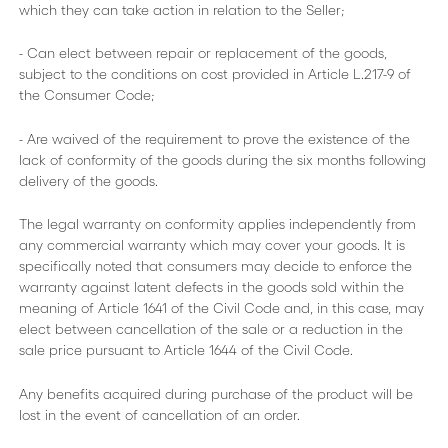
which they can take action in relation to the Seller;
- Can elect between repair or replacement of the goods,
subject to the conditions on cost provided in Article L.217-9 of
the Consumer Code;
- Are waived of the requirement to prove the existence of the
lack of conformity of the goods during the six months following
delivery of the goods.
The legal warranty on conformity applies independently from
any commercial warranty which may cover your goods. It is
specifically noted that consumers may decide to enforce the
warranty against latent defects in the goods sold within the
meaning of Article 1641 of the Civil Code and, in this case, may
elect between cancellation of the sale or a reduction in the
sale price pursuant to Article 1644 of the Civil Code.
Any benefits acquired during purchase of the product will be
lost in the event of cancellation of an order.