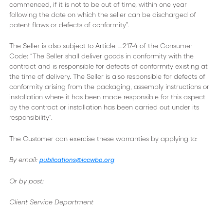
commenced, if it is not to be out of time, within one year
following the date on which the seller can be discharged of
patent flaws or defects of conformity”.
The Seller is also subject to Article L.217-4 of the Consumer
Code: “The Seller shall deliver goods in conformity with the
contract and is responsible for defects of conformity existing at
the time of delivery. The Seller is also responsible for defects of
conformity arising from the packaging, assembly instructions or
installation where it has been made responsible for this aspect
by the contract or installation has been carried out under its
responsibility”.
The Customer can exercise these warranties by applying to:
By email:
publications@iccwbo.org
Or by post:
Client Service Department