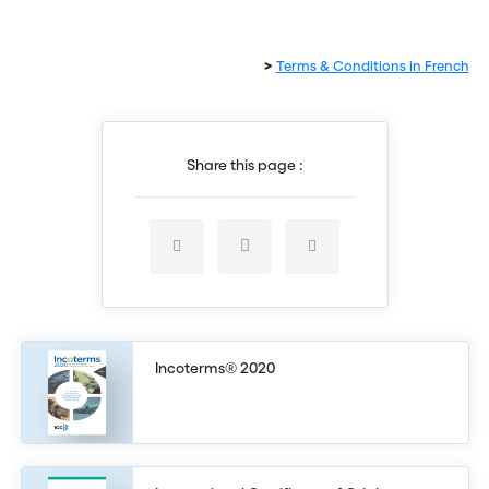
>
Terms & Conditions in French
Share this page :
Incoterms® 2020