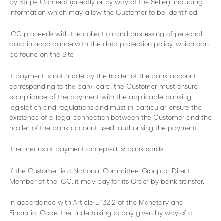
by Stripe Connect (directly or by way of the Seller), including
information which may allow the Customer to be identified.
ICC proceeds with the collection and processing of personal
data in accordance with the data protection policy, which can
be found on the Site.
If payment is not made by the holder of the bank account
corresponding to the bank card, the Customer must ensure
compliance of the payment with the applicable banking
legislation and regulations and must in particular ensure the
existence of a legal connection between the Customer and the
holder of the bank account used, authorising the payment.
The means of payment accepted is: bank cards.
If the Customer is a National Committee, Group or Direct
Member of the ICC, it may pay for its Order by bank transfer.
In accordance with Article L.132-2 of the Monetary and
Financial Code, the undertaking to pay given by way of a