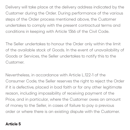
Delivery will take place at the delivery address indicated by the
Customer during the Order. During performance of the various
steps of the Order process mentioned above, the Customer
undertakes to comply with the present contractual terms and
conditions in keeping with Article 1366 of the Civil Code.
The Seller undertakes to honour the Order only within the limit
of the available stock of Goods. In the event of unavailability of
Goods or Services, the Seller undertakes to notify this to the
Customer.
Nevertheless, in accordance with Article L.122-1 of the
Consumer Code, the Seller reserves the right to reject the Order
if it is defective, placed in bad faith or for any other legitimate
reason, including impossibility of receiving payment of the
Price, and in particular, where the Customer owes an amount
of money to the Seller, in cases of failure to pay a previous
order or where there is an existing dispute with the Customer.
Article 5