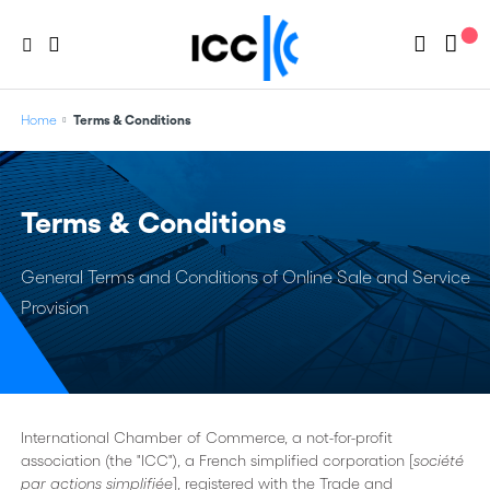
Home
Terms & Conditions
Terms & Conditions
General Terms and Conditions of Online Sale and Service
Provision
International Chamber of Commerce, a not-for-profit
association (the "ICC"), a French simplified corporation [
société
par actions simplifiée
], registered with the Trade and