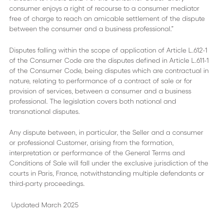
consumer enjoys a right of recourse to a consumer mediator
free of charge to reach an amicable settlement of the dispute
between the consumer and a business professional.”
Disputes falling within the scope of application of Article L.612-1
of the Consumer Code are the disputes defined in Article L.611-1
of the Consumer Code, being disputes which are contractual in
nature, relating to performance of a contract of sale or for
provision of services, between a consumer and a business
professional. The legislation covers both national and
transnational disputes.
Any dispute between, in particular, the Seller and a consumer
or professional Customer, arising from the formation,
interpretation or performance of the General Terms and
Conditions of Sale will fall under the exclusive jurisdiction of the
courts in Paris, France, notwithstanding multiple defendants or
third-party proceedings.
Updated March 2025