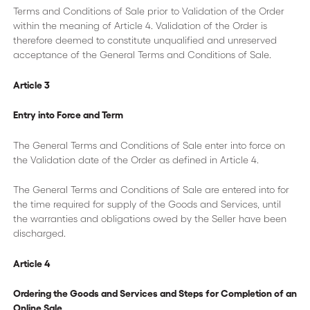
Terms and Conditions of Sale prior to Validation of the Order
within the meaning of Article 4. Validation of the Order is
therefore deemed to constitute unqualified and unreserved
acceptance of the General Terms and Conditions of Sale.
Article 3
Entry into Force and Term
The General Terms and Conditions of Sale enter into force on
the Validation date of the Order as defined in Article 4.
The General Terms and Conditions of Sale are entered into for
the time required for supply of the Goods and Services, until
the warranties and obligations owed by the Seller have been
discharged.
Article 4
Ordering the Goods and Services and Steps for Completion of an
Online Sale