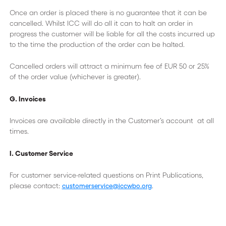
Once an order is placed there is no guarantee that it can be
cancelled. Whilst ICC will do all it can to halt an order in
progress the customer will be liable for all the costs incurred up
to the time the production of the order can be halted.
Cancelled orders will attract a minimum fee of EUR 50 or 25%
of the order value (whichever is greater).
G. Invoices
Invoices are available directly in the Customer’s account at all
times.
I. Customer Service
For customer service-related questions on Print Publications,
please contact:
.
customerservice@iccwbo.org