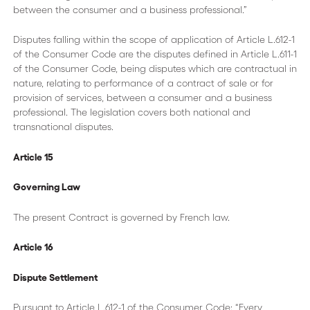
between the consumer and a business professional.”
Disputes falling within the scope of application of Article L.612-1
of the Consumer Code are the disputes defined in Article L.611-1
of the Consumer Code, being disputes which are contractual in
nature, relating to performance of a contract of sale or for
provision of services, between a consumer and a business
professional. The legislation covers both national and
transnational disputes.
Article 15
Governing Law
The present Contract is governed by French law.
Article 16
Dispute Settlement
Pursuant to Article L.612-1 of the Consumer Code: “Every