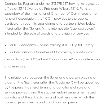
Companies Registry under no. 313 975 237, having its registered
office at 33-43 Avenue du Président Wilson, 75116, Paris, a
subsidiary of the International Chamber of Commerce, a not-
for-profit association (the “ICC”), provides to the public, in
particular through its subsidiaries and partners listed below
(hereinafter the “Seller(s)”), the Internet site "2go.iccwbo.org"
intended for the sale of goods and provision of services:
For ICC Academy – online training & ICC Digital Library
For International Chamber of Commerce, a not-for-profit
association (the "ICC")– Print Publications, eBooks, conferences
and seminars.
The relationship between the Seller and a person placing an
order on the Site (hereinafter the “Customer”) will be governed
by the present general terms and conditions of sale and
service provision, and the supplementary general terms and
conditions of the subsidiaries and partners, over which the
present general terms and conditions will prevail.