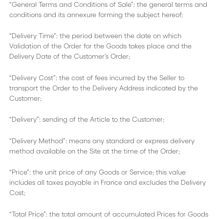
“General Terms and Conditions of Sale”: the general terms and
conditions and its annexure forming the subject hereof;
“Delivery Time”: the period between the date on which
Validation of the Order for the Goods takes place and the
Delivery Date of the Customer’s Order;
“Delivery Cost”: the cost of fees incurred by the Seller to
transport the Order to the Delivery Address indicated by the
Customer;
“Delivery”: sending of the Article to the Customer;
“Delivery Method”: means any standard or express delivery
method available on the Site at the time of the Order;
“Price”: the unit price of any Goods or Service; this value
includes all taxes payable in France and excludes the Delivery
Cost;
“Total Price”: the total amount of accumulated Prices for Goods