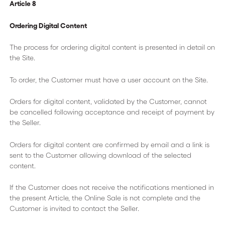
Article 8
Ordering Digital Content
The process for ordering digital content is presented in detail on
the Site.
To order, the Customer must have a user account on the Site.
Orders for digital content, validated by the Customer, cannot
be cancelled following acceptance and receipt of payment by
the Seller.
Orders for digital content are confirmed by email and a link is
sent to the Customer allowing download of the selected
content.
If the Customer does not receive the notifications mentioned in
the present Article, the Online Sale is not complete and the
Customer is invited to contact the Seller.