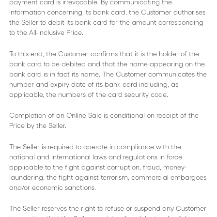
payment card is irrevocable. By communicating the
information concerning its bank card, the Customer authorises
the Seller to debit its bank card for the amount corresponding
to the All-Inclusive Price.
To this end, the Customer confirms that it is the holder of the
bank card to be debited and that the name appearing on the
bank card is in fact its name. The Customer communicates the
number and expiry date of its bank card including, as
applicable, the numbers of the card security code.
Completion of an Online Sale is conditional on receipt of the
Price by the Seller.
The Seller is required to operate in compliance with the
national and international laws and regulations in force
applicable to the fight against corruption, fraud, money-
laundering, the fight against terrorism, commercial embargoes
and/or economic sanctions.
The Seller reserves the right to refuse or suspend any Customer