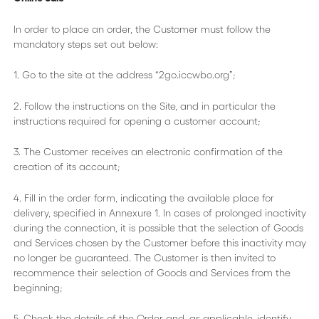
In order to place an order, the Customer must follow the
mandatory steps set out below:
1. Go to the site at the address “2go.iccwbo.org”;
2. Follow the instructions on the Site, and in particular the
instructions required for opening a customer account;
3. The Customer receives an electronic confirmation of the
creation of its account;
4. Fill in the order form, indicating the available place for
delivery, specified in Annexure 1. In cases of prolonged inactivity
during the connection, it is possible that the selection of Goods
and Services chosen by the Customer before this inactivity may
no longer be guaranteed. The Customer is then invited to
recommence their selection of Goods and Services from the
beginning;
5. Check the details of the Order and, as applicable, identify