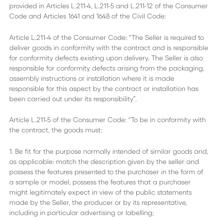
provided in Articles L.211-4, L.211-5 and L.211-12 of the Consumer
Code and Articles 1641 and 1648 of the Civil Code:
Article L.211-4 of the Consumer Code: “The Seller is required to
deliver goods in conformity with the contract and is responsible
for conformity defects existing upon delivery. The Seller is also
responsible for conformity defects arising from the packaging,
assembly instructions or installation where it is made
responsible for this aspect by the contract or installation has
been carried out under its responsibility”.
Article L.211-5 of the Consumer Code: “To be in conformity with
the contract, the goods must:
1. Be fit for the purpose normally intended of similar goods and,
as applicable: match the description given by the seller and
possess the features presented to the purchaser in the form of
a sample or model; possess the features that a purchaser
might legitimately expect in view of the public statements
made by the Seller, the producer or by its representative,
including in particular advertising or labelling;