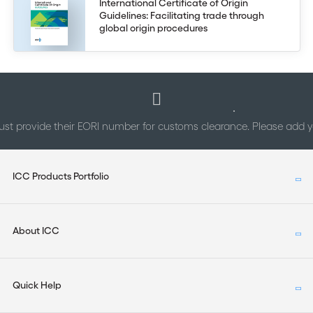
International Certificate of Origin
Guidelines: Facilitating trade through
global origin procedures
st provide their EORI number for customs clearance. Please add
ICC Products Portfolio
About ICC
Quick Help