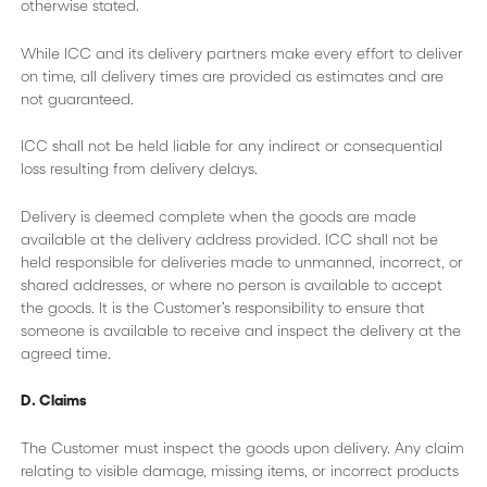
otherwise stated.
While ICC and its delivery partners make every effort to deliver
on time, all delivery times are provided as estimates and are
not guaranteed.
ICC shall not be held liable for any indirect or consequential
loss resulting from delivery delays.
Delivery is deemed complete when the goods are made
available at the delivery address provided. ICC shall not be
held responsible for deliveries made to unmanned, incorrect, or
shared addresses, or where no person is available to accept
the goods. It is the Customer’s responsibility to ensure that
someone is available to receive and inspect the delivery at the
agreed time.
D. Claims
The Customer must inspect the goods upon delivery. Any claim
relating to visible damage, missing items, or incorrect products