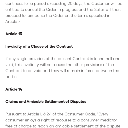
continues for a period exceeding 20 days, the Customer will be
entitled to cancel the Order in progress and the Seller will then
proceed to reimburse the Order on the terms specified in
Article 7.
Article 13
Invalidity of a Clause of the Contract
If any single provision of the present Contract is found null and
void, this invalidity will not cause the other provisions of the
Contract to be void and they will remain in force between the
parties.
Article 14
Claims and Amicable Settlement of Disputes
Pursuant to Article L.612-1 of the Consumer Code: “Every
consumer enjoys a right of recourse to a consumer mediator
free of charge to reach an amicable settlement of the dispute