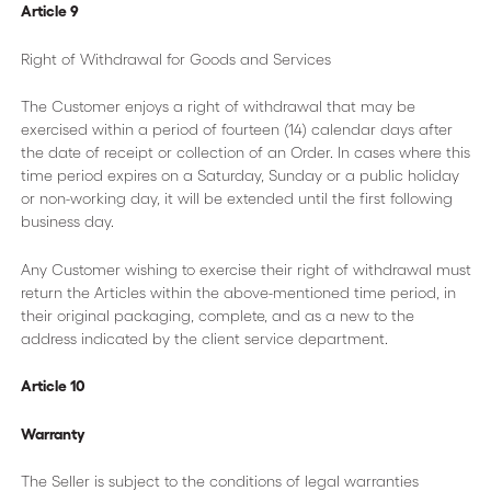
Article 9
Right of Withdrawal for Goods and Services
The Customer enjoys a right of withdrawal that may be
exercised within a period of fourteen (14) calendar days after
the date of receipt or collection of an Order. In cases where this
time period expires on a Saturday, Sunday or a public holiday
or non-working day, it will be extended until the first following
business day.
Any Customer wishing to exercise their right of withdrawal must
return the Articles within the above-mentioned time period, in
their original packaging, complete, and as a new to the
address indicated by the client service department.
Article 10
Warranty
The Seller is subject to the conditions of legal warranties