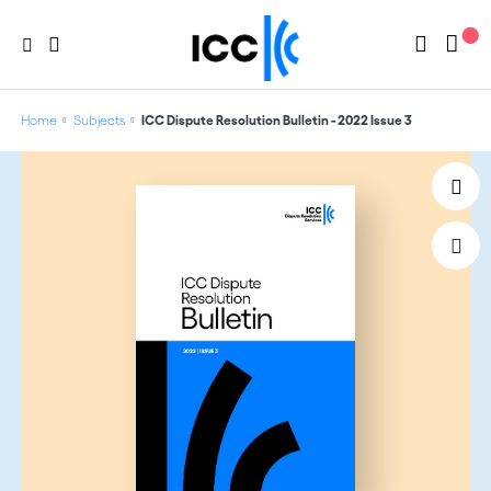
Home
Subjects
ICC Dispute Resolution Bulletin - 2022 Issue 3