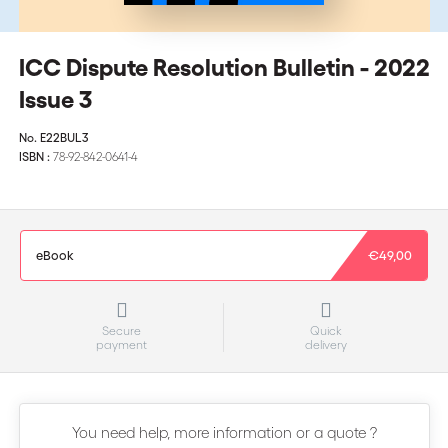
ICC Dispute Resolution Bulletin - 2022
Issue 3
No.
E22BUL3
ISBN :
78-92-842-0641-4
eBook
€49,00
Secure
Quick
payment
delivery
You need help, more information or a quote ?