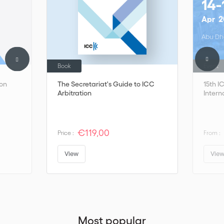
14-
Apr
2
Abu Dh
Book
Event
on
The Secretariat's Guide to ICC
15th 
Arbitration
Intern
€119,00
Price :
From :
View
Vie
Most popular