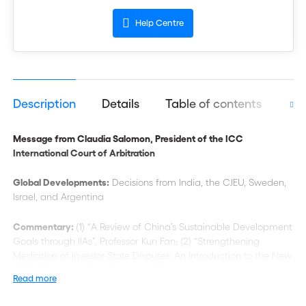
Help Centre
Description
Details
Table of contents
Aut
Message from Claudia Salomon, President of the ICC
International Court of Arbitration
Global Developments:
Decisions from India, the CJEU, Sweden,
Israel, and Argentina
Commentary:
(1) “A Review of China’s Sustainable Development
Goals through IIAs”, Professor Kun Fan; (2) “Strengthening
Mediation of Investor-State Disputes: An Introduction to the New
ICSID Mediation Rules”, Hannah Tümpel
Read more
Case Decisions
:
“The Concept of ‘Legal Interest’ in Declaratory