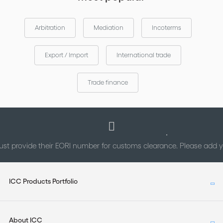
Arbitration
Mediation
Incoterms
Export / Import
International trade
Trade finance
st provide their EORI number for customs clearance. Please add
ICC Products Portfolio
About ICC