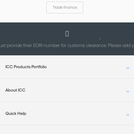
arbitral institutions; and (b) to identify underlying national
Trade finance
differences.
st provide their EORI number for customs clearance. Please add
ICC Products Portfolio
About ICC
Quick Help