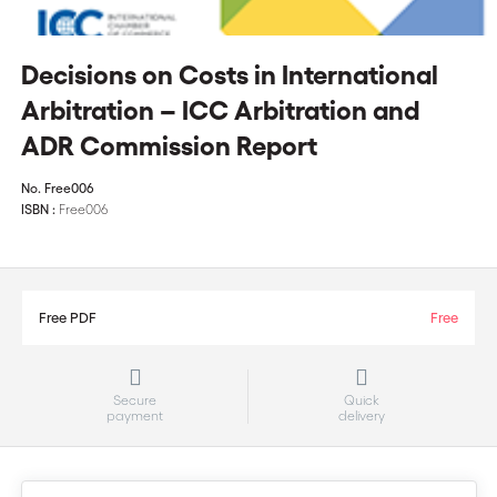
Decisions on Costs in International
Arbitration – ICC Arbitration and
ADR Commission Report
No.
Free006
ISBN :
Free006
Free PDF
Free
Secure
Quick
payment
delivery