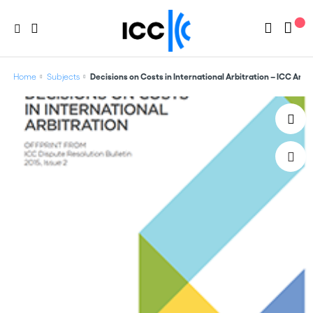
Home
Subjects
Decisions on Costs in International Arbitration – ICC Ar