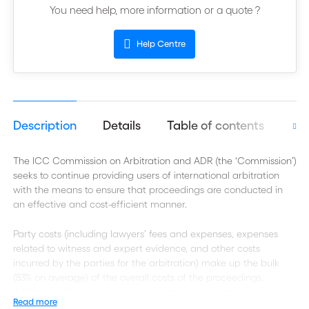
You need help, more information or a quote ?
Help Centre
Description
Details
Table of contents
Aut
The ICC Commission on Arbitration and ADR (the ‘Commission’)
seeks to continue providing users of international arbitration
with the means to ensure that proceedings are conducted in
an effective and cost-efficient manner.
Party costs (including lawyers’ fees and expenses, expenses
related to witness and expert evidence, and other costs
incurred by the parties for the arbitration) make up the bulk
(83% on average) of the overall costs of the proceedings.
Arbitrators’ fees and case administration account for a much
Read more
smaller proportion of the overall costs, as shown below.