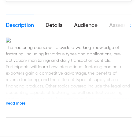
Description
Details
Audience
Assessmen
The Factoring course will provide a working knowledge of
factoring, including its various types and applications; pre-
activation; monitoring; and daily transaction controls.
Participants will learn how international factoring can help
exporters gain a competitive advantage, the benefits of
reverse factoring, and the different types of supply chain
financing products. Other topics covered include the legal and
accounting aspects of factoring, as well as effective selling
strategies you can use to boost sales and how to best manage
Read more
and analyze risk.
This eLearning course is part of the Certified Trade Finance
Professional (CTFP) certificate and includes a self-assessment
tool to help you prepare for the final examination of the CTFP.