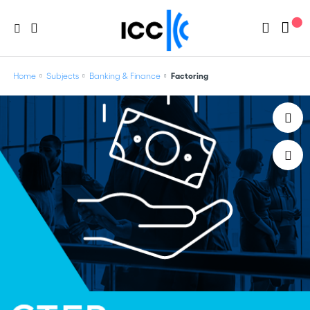
Home
Subjects
Banking & Finance
Factoring