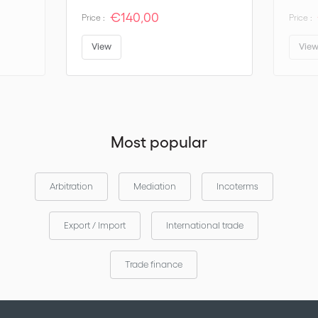
€140,00
Price :
Price :
View
Vie
Most popular
Arbitration
Mediation
Incoterms
Export / Import
International trade
Trade finance