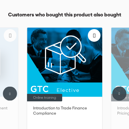
Customers who bought this product also bought
Online training
Online 
ment
Introduction to Trade Finance
Introd
Compliance
Pricin