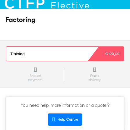
Factoring
Training
€190,00
Secure
Quick
payment
delivery
You need help, more information or a quote ?
Help Centre