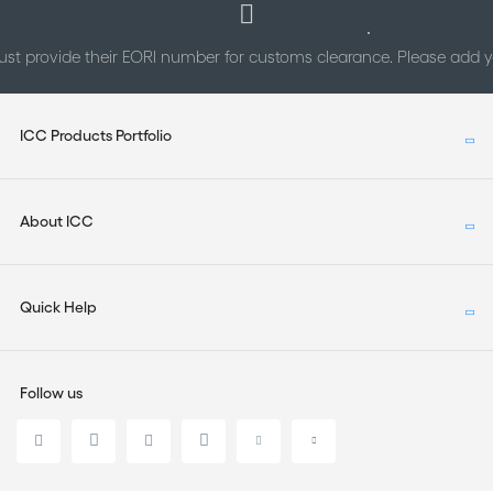
st provide their EORI number for customs clearance. Please add
ICC Products Portfolio
About ICC
Quick Help
Follow us