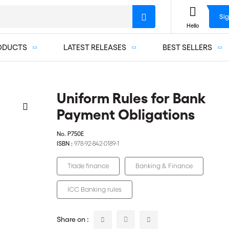
Sig
Hello
ODUCTS
LATEST RELEASES
BEST SELLERS
Uniform Rules for Bank
Payment Obligations
No.
P750E
ISBN :
978-92-842-0189-1
Trade finance
Banking & Finance
ICC Banking rules
Share on :