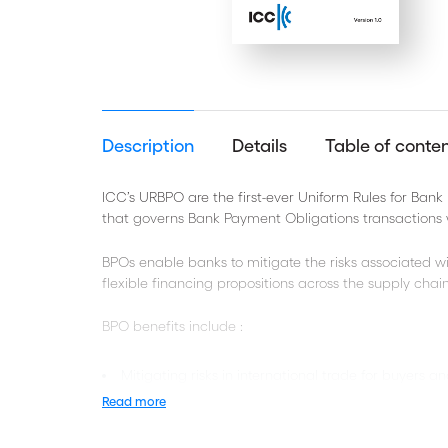
Description
Details
Table of conte
ICC’s URBPO are the first-ever Uniform Rules for Bank
that governs Bank Payment Obligations transactions
BPOs enable banks to mitigate the risks associated wi
flexible financing propositions across the supply chai
BPO benefits include :
Mitigating risks in international trade for buyers an
Read more
Reduced costs and improved accuracy
Enhanced risk management