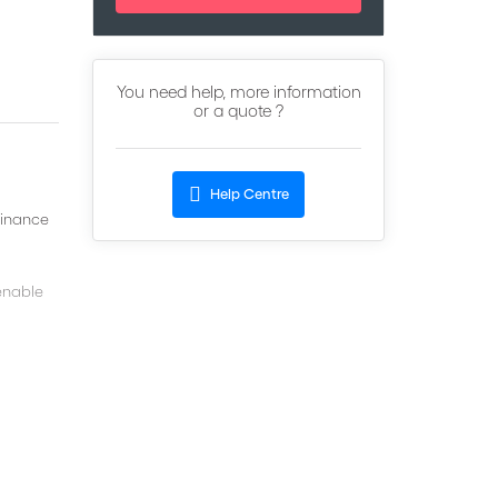
You need help, more information
or a quote ?
Help Centre
finance
 enable