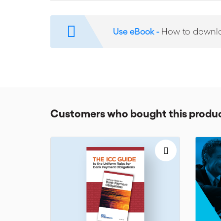
Assurance of payment
Access to flexible financing
Use eBook -
How to downl
Securing the supply chain
The ICC Banking Commission has developed the Unifor
messaging provider SWIFT to take into account the legi
trade practitioners who deal with BPO will refer to thes
Customers who bought this produc