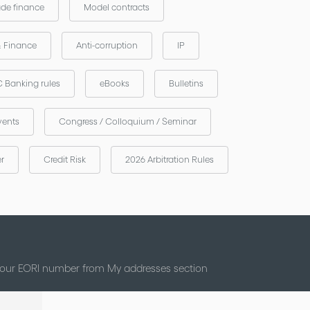
ade finance
Model contracts
& Finance
Anti-corruption
IP
 Banking rules
eBooks
Bulletins
vents
Congress / Colloquium / Seminar
er
Credit Risk
2026 Arbitration Rules
 your EORI number from My addresses section