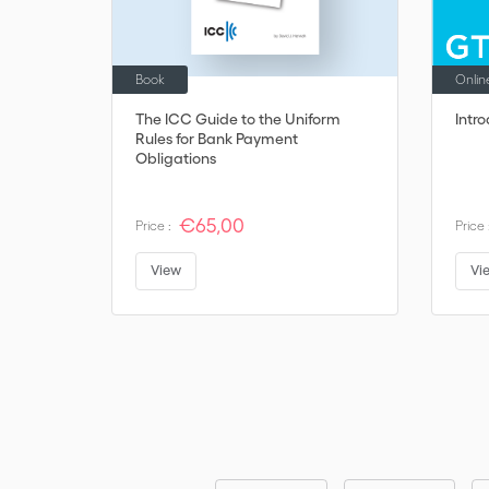
Book
Onlin
The ICC Guide to the Uniform
Intr
Rules for Bank Payment
Obligations
€65,00
Price :
Price 
View
Vi