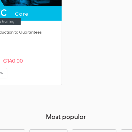
e training
oduction to Guarantees
€140,00
:
ew
Most popular