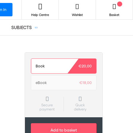
n In
Help Centre
Wishlist
Basket
SUBJECTS
Book
€20,00
eBook
€18,00
Secure
Quick
payment
delivery
Add to basket