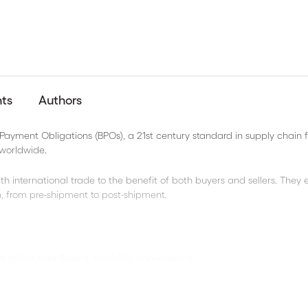
nts
Authors
 Payment Obligations (BPOs), a 21st century standard in supply chain 
 worldwide.
th international trade to the benefit of both buyers and sellers. They
n, from pre-shipment to post-shipment.
d sellers alike Speed, reliability, convenience