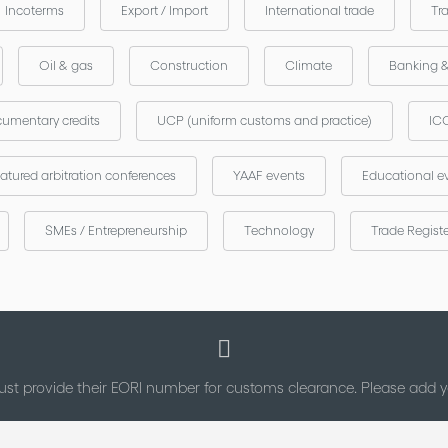
Incoterms
Export / Import
International trade
Tr
Oil & gas
Construction
Climate
Banking 
umentary credits
UCP (uniform customs and practice)
ICC
atured arbitration conferences
YAAF events
Educational e
SMEs / Entrepreneurship
Technology
Trade Regist
st provide their EORI number for customs clearance. Please add