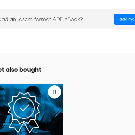
oad an .ascm format ADE eBook?
Read mo
m Rules for Bank Payment Obligations in partnership with financial
timate expectations of all relevant sectors. Bankers, traders, lawyers
e rules on a daily basis.
t also bought