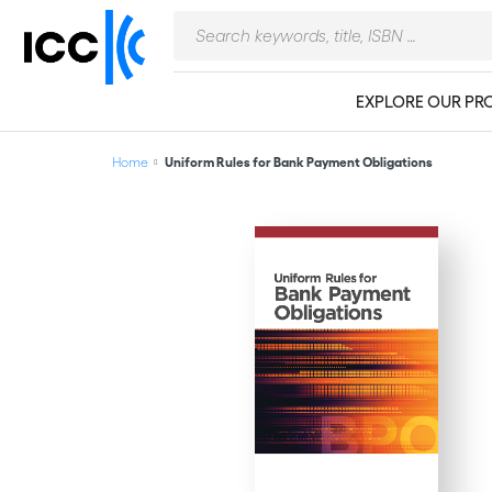
EXPLORE OUR PR
Home
Uniform Rules for Bank Payment Obligations