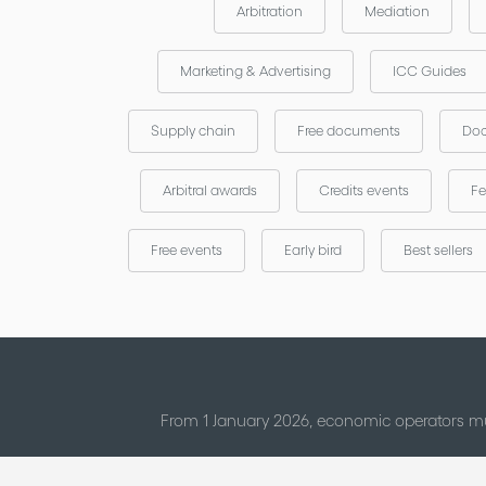
Arbitration
Mediation
Marketing & Advertising
ICC Guides
Supply chain
Free documents
Doc
Arbitral awards
Credits events
Fe
Free events
Early bird
Best sellers
From 1 January 2026, economic operators mu