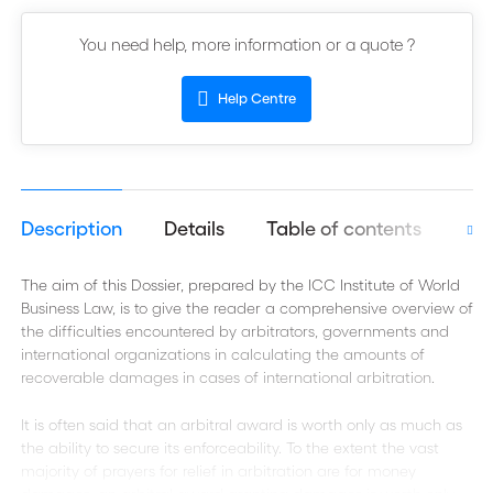
You need help, more information or a quote ?
Help Centre
Description
Details
Table of contents
Aut
The aim of this Dossier, prepared by the ICC Institute of World
Business Law, is to give the reader a comprehensive overview of
the difficulties encountered by arbitrators, governments and
international organizations in calculating the amounts of
recoverable damages in cases of international arbitration.
It is often said that an arbitral award is worth only as much as
the ability to secure its enforceability. To the extent the vast
majority of prayers for relief in arbitration are for money