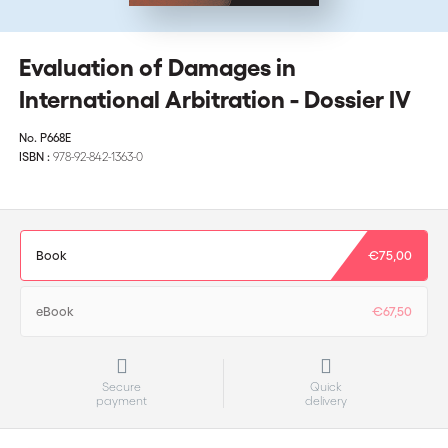
Evaluation of Damages in
International Arbitration - Dossier IV
No.
P668E
ISBN :
978-92-842-1363-0
Book
€75,00
eBook
€67,50
Secure
Quick
payment
delivery