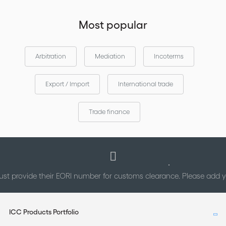
Most popular
Arbitration
Mediation
Incoterms
Export / Import
International trade
Trade finance
st provide their EORI number for customs clearance. Please add
ICC Products Portfolio