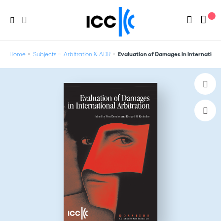
Home
Subjects
Arbitration & ADR
Evaluation of Damages in International