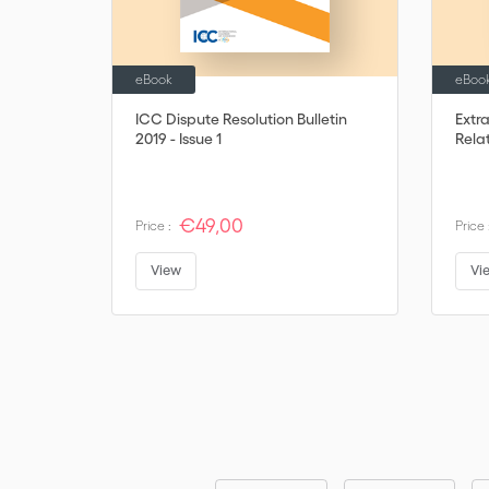
eBook
eBoo
ICC Dispute Resolution Bulletin
Extr
2019 - Issue 1
Rela
€49,00
Price :
Price 
View
Vi