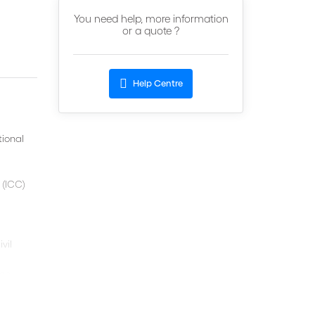
You need help, more information
or a quote ?
Help Centre
tional
 (ICC)
vil
on.
for the