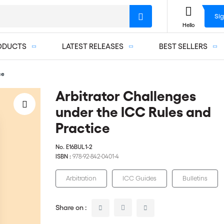
Sig
Hello
ODUCTS
LATEST RELEASES
BEST SELLERS
ce
Arbitrator Challenges
under the ICC Rules and
Practice
No.
E16BUL1-2
ISBN :
978-92-842-0401-4
Arbitration
ICC Guides
Bulletins
Share on :