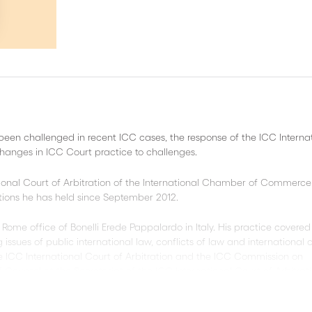
been challenged in recent ICC cases, the response of the ICC Interna
changes in ICC Court practice to challenges.
tional Court of Arbitration of the International Chamber of Commerce
itions he has held since September 2012.
 Rome office of Bonelli Erede Pappalardo in Italy. His practice covered
 issues of public international law, conflicts of law and international ci
 ICC International Court of Arbitration and the ICC Commission on
f Counsel at the Secretariat of the ICC International Court of Arbitrati
C International Court of Arbitration, SICANA, Inc. She is responsible 