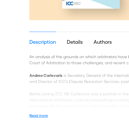
Description
Details
Authors
An analysis of the grounds on which arbitrators have 
Court of Arbitration to those challenges, and recent 
Andrea Carlevaris
is Secretary General of the Interna
and Director of ICC’s Dispute Resolution Services, pos
Before joining ICC, Mr Carlevaris was a partner in the
international arbitration, judicial proceedings involving
procedure. At the same time he was a member of the
Arbitration and ADR. He previously held the position o
Read more
Rocío Digón
is Managing Director and Counsel of the IC