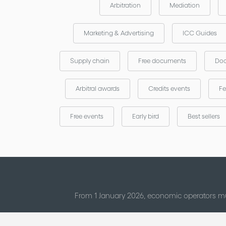
Arbitration
Mediation
Marketing & Advertising
ICC Guides
Supply chain
Free documents
Doc
Arbitral awards
Credits events
Fe
Free events
Early bird
Best sellers
From 1 January 2026, economic operators mu