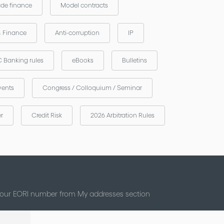
ade finance
Model contracts
& Finance
Anti-corruption
IP
 Banking rules
eBooks
Bulletins
vents
Congress / Colloquium / Seminar
er
Credit Risk
2026 Arbitration Rules
 your EORI number from My addresses section