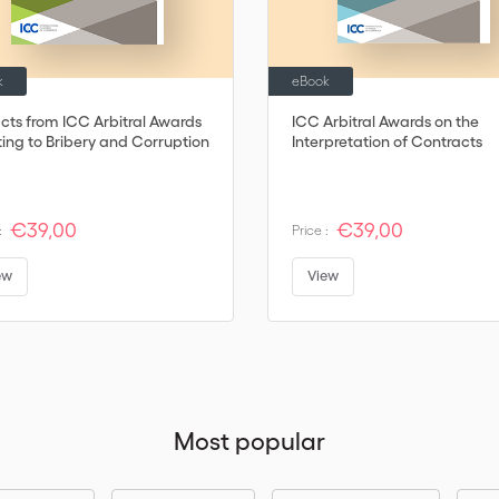
k
eBook
acts from ICC Arbitral Awards
ICC Arbitral Awards on the
ting to Bribery and Corruption
Interpretation of Contracts
€39,00
€39,00
:
Price :
ew
View
Most popular