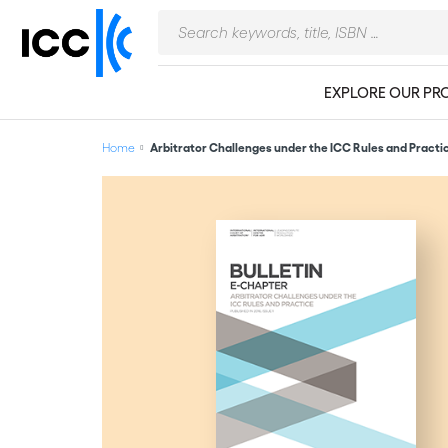
EXPLORE OUR PR
Home
Arbitrator Challenges under the ICC Rules and Practi