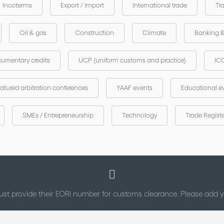
Incoterms
Export / Import
International trade
Tr
Oil & gas
Construction
Climate
Banking 
umentary credits
UCP (uniform customs and practice)
ICC
atured arbitration conferences
YAAF events
Educational e
SMEs / Entrepreneurship
Technology
Trade Regist
st provide their EORI number for customs clearance. Please add