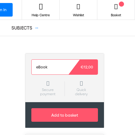
n In
Help Centre
Wishlist
Basket
SUBJECTS
eBook
€12,00
Secure
Quick
payment
delivery
Add to basket