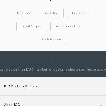
Arbitration
Mediation
Incoterms
Export / Import
International trade
Trade finance
st provide their EORI number for customs clearance. Please add
ICC Products Portfolio
About ICC