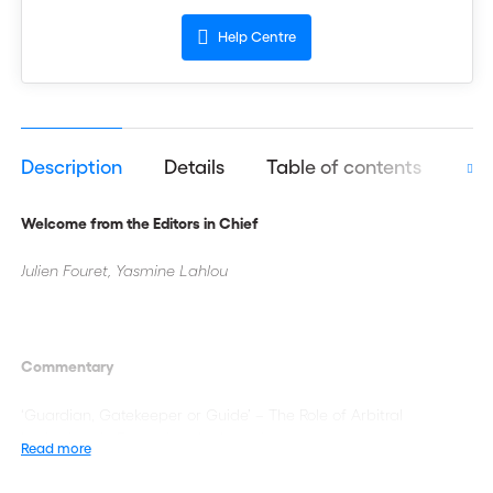
Help Centre
Description
Details
Table of contents
Aut
Welcome from the Editors in Chief
Julien Fouret, Yasmine Lahlou
Commentary
‘Guardian, Gatekeeper or Guide’ – The Role of Arbitral
Institutions in Protecting the Integrity
Read more
of the Arbitral Process, Promoting the Rule of Law, and