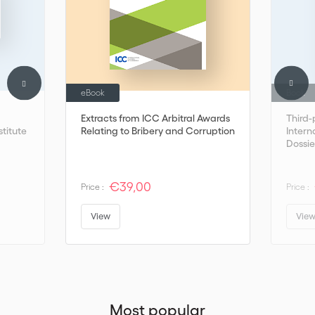
eBook
Book
Extracts from ICC Arbitral Awards
Third-
stitute
Relating to Bribery and Corruption
Interna
Dossie
€39,00
Price :
Price :
View
Vie
Most popular