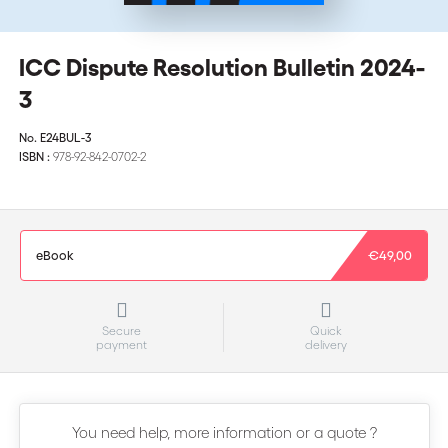
ICC Dispute Resolution Bulletin 2024-
3
No.
E24BUL-3
ISBN :
978-92-842-0702-2
eBook
€49,00
Secure
Quick
payment
delivery
You need help, more information or a quote ?