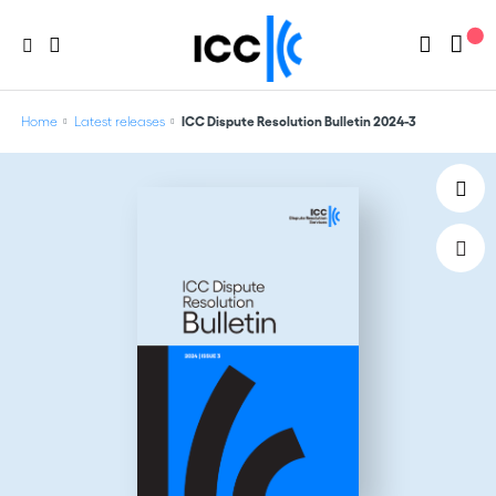
Home
Latest releases
ICC Dispute Resolution Bulletin 2024-3