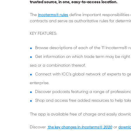
trusted source, in one, easy-to-access location.
The
define important responsibilities
Incoterms® rules
contracts and serve as authoritative rules for determ
KEY FEATURES:
Browse descriptions of each of the 11 Incoterms® ru
Get information on which trade term may be right fo
sea or a combination thereof.
Connect with ICC’s global network of experts to g
enterprise.
Discover podcasts featuring a range of professiona
Shop and access free added resources to help tak
The app is available free of charge and easily down
Discover
or
the key changes in
Incoterms® 2020
downlo