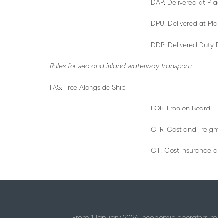
DAP: Delivered at Plac
DPU: Delivered at Place U
DDP: Delivered Duty Pa
Rules for sea and inland waterway transport:
FAS: Free Alongside Ship
FOB: Free on Board
CFR: Cost and Freigh
CIF: Cost Insurance and Fr
From 1 January 2026, economic operators mu