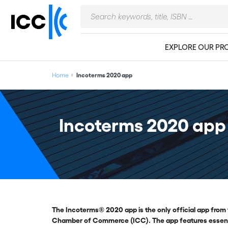
EXPLORE OUR PR
Home
Incoterms 2020 app
Incoterms 2020 app
The Incoterms® 2020 app is the only official app from 
Chamber of Commerce (ICC). The app features essentia