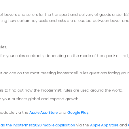
 of buyers and sellers for the transport and delivery of goods under B2
ining how certain key costs and risks are allocated between buyer and 
les.
r your sales contracts, depending on the mode of transport: air, rail,
et advice on the most pressing Incoterms® rules questions facing your
ls to find out how the Incoterms® rules are used around the world.
e your business global and expand growth.
loadable via the
and
.
Apple App Store
Google Play
via the
and
ad the Incoterms®2020 mobile application
Apple App Store