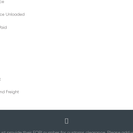
e
nloaded
id
t
eight
st provide their EORI number for customs clearance. Please add