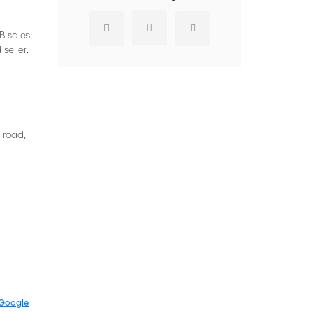
B sales
seller.
 road,
Google