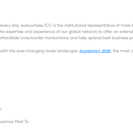
every day, everywhere, ICC is the institutional representative of more
he expertise and experience of our global network to offer an extens
tfacilitate cross-border transactions and help spread best business pr
 with the ever-changing trade landscape.
, the most 
Incoterms® 2020
o
 Paid To