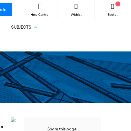
n In
Help Centre
Wishlist
Basket
SUBJECTS
 a
Share this page :