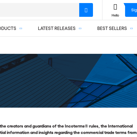
Sig
Hello
ODUCTS
LATEST RELEASES
BEST SELLERS
the creators and guardians of the Incoterms® rules, the International
l information and insights regarding the commercial trade terms from