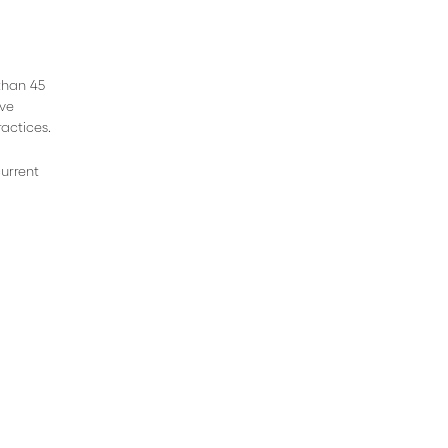
 than 45
ive
actices.
current