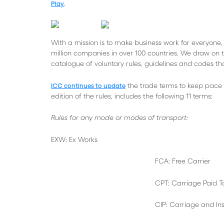
.
Play
With a mission is to make business work for everyone, 
million companies in over 100 countries. We draw on t
catalogue of voluntary rules, guidelines and codes tha
the trade terms to keep pace
ICC continues to update
edition of the rules, includes the following 11 terms:
Rules for any mode or modes of transport:
EXW: Ex Works
FCA: Free Carrier
CPT: Carriage Paid T
CIP: Carriage and Insurance