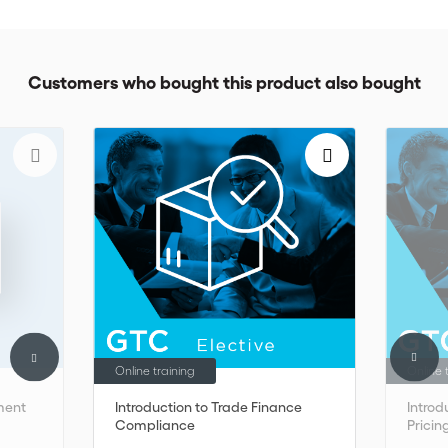
included as part of the GTC and must be purchased separately.
Customers who bought this product also bought
Online training
Online 
ment
Introduction to Trade Finance
Introd
Compliance
Pricin