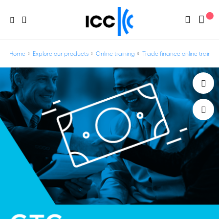
Home
Explore our products
Online training
Trade finance online trainin