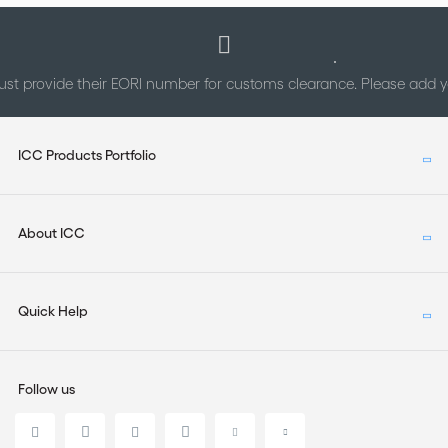
st provide their EORI number for customs clearance. Please add
ICC Products Portfolio
About ICC
Quick Help
Follow us