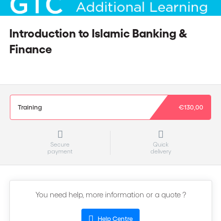
Introduction to Islamic Banking &
Finance
Training
€130,00
Secure
Quick
payment
delivery
You need help, more information or a quote ?
Help Centre