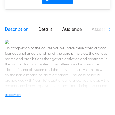
Description
Details
Audience
Assessmen
On completion of the course you will have developed a good
foundational understanding of the core principles, the various
norms and prohibitions that govern activities and contracts in
the Islamic financial system, the differences between the
Islamic financial system and the conventional system, as well
as the basic modes of Islamic finance. The case study will
provide you with “real-life” situations and allow you to apply the
content and knowledge you have acquired during this course.
Read more
Please note this course is recommended as additional learning
for students taking the
(GTC), it is not
Global Trade Certificate