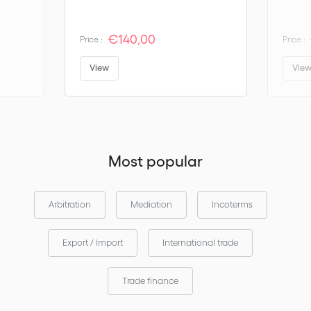
€140,00
Price :
Price :
View
Vie
Most popular
Arbitration
Mediation
Incoterms
Export / Import
International trade
Trade finance