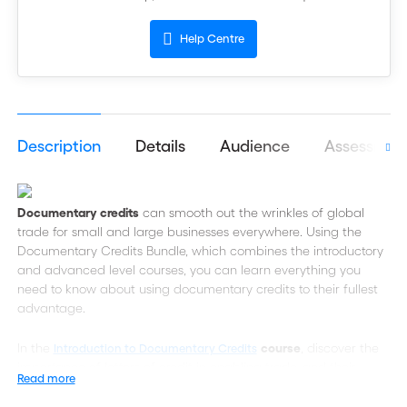
Help Centre
Description
Details
Audience
Assessmen
Documentary credits
can smooth out the wrinkles of global
trade for small and large businesses everywhere. Using the
Documentary Credits Bundle, which combines the introductory
and advanced level courses, you can learn everything you
need to know about using documentary credits to their fullest
advantage.
In the
course
, discover the
Introduction to Documentary Credits
importance of letters of credit in enabling trade, and their
Read more
versatility in addressing a range of market conditions and
client needs. You will also understand the strengths, weaknesses