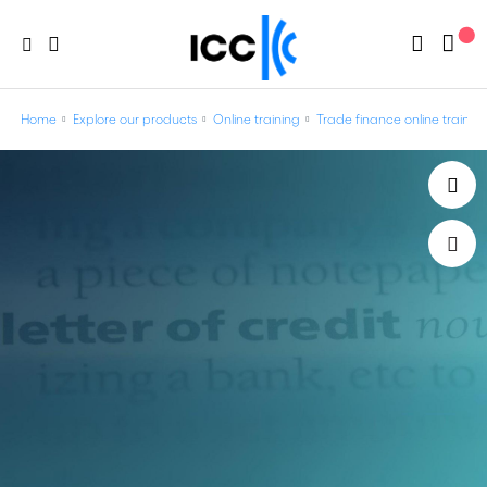
Home
Explore our products
Online training
Trade finance online trainin