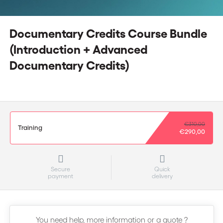
Documentary Credits Course Bundle
(Introduction + Advanced
Documentary Credits)
€310,00
Training
€290,00
Secure
Quick
payment
delivery
You need help, more information or a quote ?