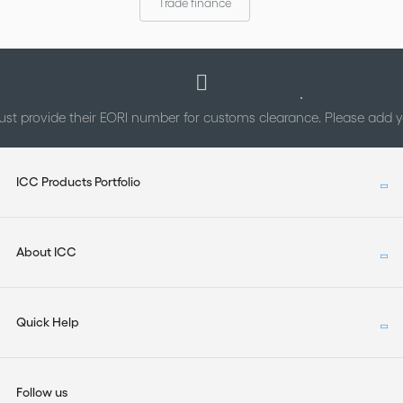
Trade finance
st provide their EORI number for customs clearance. Please add
ICC Products Portfolio
About ICC
Quick Help
Follow us