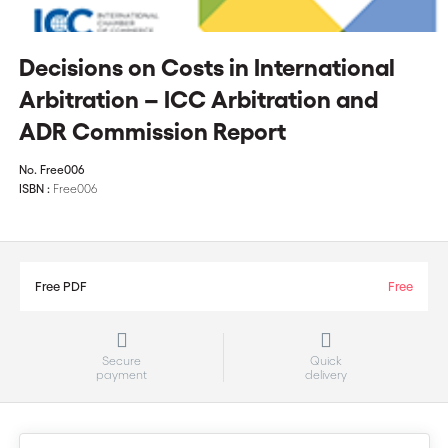
Decisions on Costs in International
Arbitration – ICC Arbitration and
ADR Commission Report
No.
Free006
ISBN :
Free006
Free PDF
Free
Secure
Quick
payment
delivery