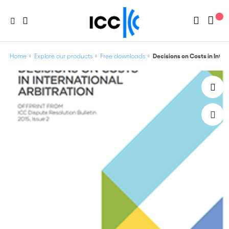
Home
Explore our products
Free downloads
Decisions on Costs in Inte