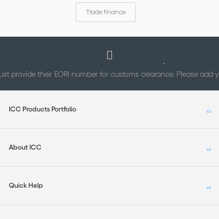
arbitral institutions; and (b) to identify underlying national
Trade finance
differences.
st provide their EORI number for customs clearance. Please add
ICC Products Portfolio
About ICC
Quick Help