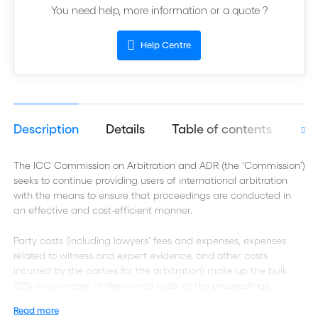
You need help, more information or a quote ?
Help Centre
Description
Details
Table of contents
Aut
The ICC Commission on Arbitration and ADR (the ‘Commission’)
seeks to continue providing users of international arbitration
with the means to ensure that proceedings are conducted in
an effective and cost-efficient manner.
Party costs (including lawyers’ fees and expenses, expenses
related to witness and expert evidence, and other costs
incurred by the parties for the arbitration) make up the bulk
(83% on average) of the overall costs of the proceedings.
Arbitrators’ fees and case administration account for a much
Read more
smaller proportion of the overall costs, as shown below.