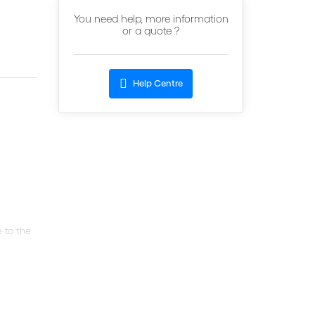
You need help, more information
or a quote ?
Help Centre
 to the
d