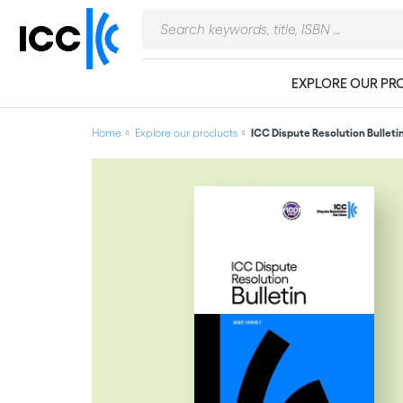
EXPLORE OUR PR
Home
Explore our products
ICC Dispute Resolution Bulleti