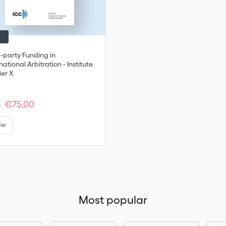
d-party Funding in
national Arbitration - Institute
ier X
€75,00
:
ew
Most popular