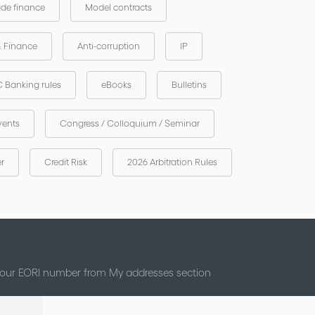
ade finance
Model contracts
& Finance
Anti-corruption
IP
 Banking rules
eBooks
Bulletins
vents
Congress / Colloquium / Seminar
er
Credit Risk
2026 Arbitration Rules
 your EORI number from My addresses section