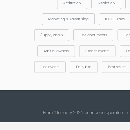
Arbitration
Mediation
Marketing & Advertising
ICC Guides
Supply chain
Free documents
Doc
Arbitral awards
Credits events
Fe
Free events
Early bird
Best sellers
From 1 January 2026, economic operators mu