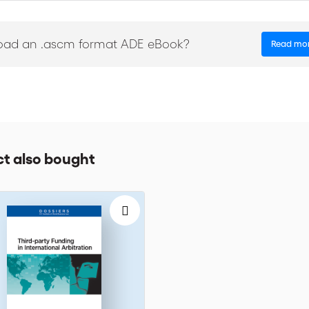
sium of Arbitrators: Tribunal Deliberations and Award Drafting
conomic Nationalism’; ‘International Arbitration and Technology’
oad an .ascm format ADE eBook?
Read mo
t also bought