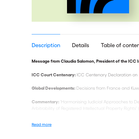
Description
Details
Table of conte
Message from Claudia Salomon, President of the ICC In
ICC Court Centenary:
ICC Centenary Declaration on 
Global Developments:
Decisions from France and Kuw
Commentary:
‘Harmonising Judicial Approaches to De
Arbitrability of Registered Intellectual Property Rights’
Practice and Procedure:
‘Recoverability of In-House Co
Read more
ICC DRS Activities:
20th ICC Miami Conference; 5th Be