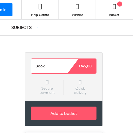
n In
Help Centre
Wishlist
Basket
SUBJECTS
Book
€49,00
Secure
Quick
payment
delivery
Add to basket