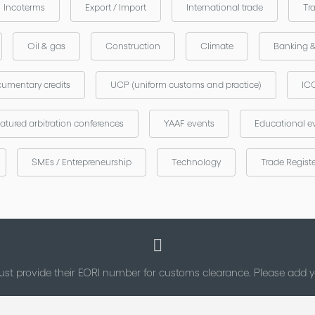
Incoterms
Export / Import
International trade
Tr
Oil & gas
Construction
Climate
Banking 
umentary credits
UCP (uniform customs and practice)
ICC
atured arbitration conferences
YAAF events
Educational e
SMEs / Entrepreneurship
Technology
Trade Regist
st provide their EORI number for customs clearance. Please add