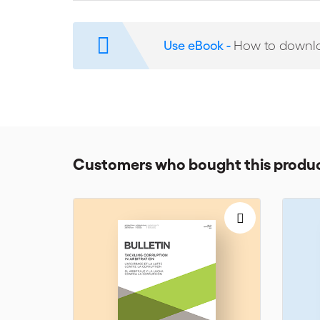
Comparative Considerations; 37th SIA-ICC Joint Sympo
Book Reviews:
‘International Arbitration in Times of E
Use eBook -
How to downl
Customers who bought this produc