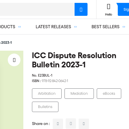
Sig
Hello
ODUCTS
LATEST RELEASES
BEST SELLERS
n 2023-1
ICC Dispute Resolution
Bulletin 2023-1
No.
E23BUL-1
ISBN :
978-92-842-0642-1
Arbitration
Mediation
eBooks
Bulletins
Share on :