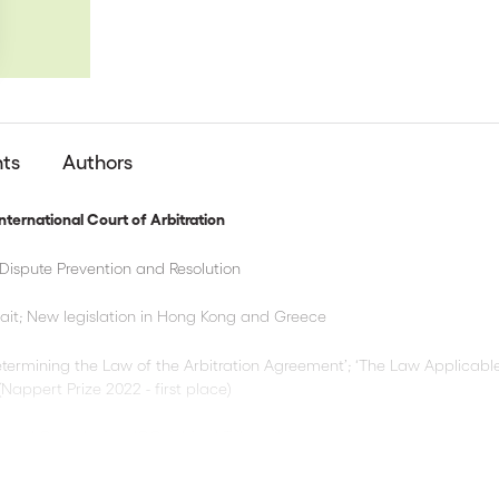
nts
Authors
ternational Court of Arbitration
Dispute Prevention and Resolution
ait; New legislation in Hong Kong and Greece
termining the Law of the Arbitration Agreement’; ‘The Law Applicable
 (Nappert Prize 2022 - first place)
unsel Costs before ICC Arbitral Tribunals’
lt and Road High-level Dialogue; Expedited Procedures, Practical an