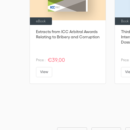
eBook
Book
Extracts from ICC Arbitral Awards
Thir
Relating to Bribery and Corruption
Inter
Doss
€39,00
Price :
Price 
View
Vi