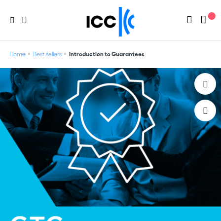
Home
Best sellers
Introduction to Guarantees