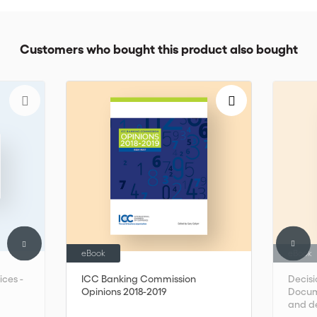
Customers who bought this product also bought
eBook
eBook
ices -
ICC Banking Commission
Decisi
Opinions 2018-2019
Docume
and d