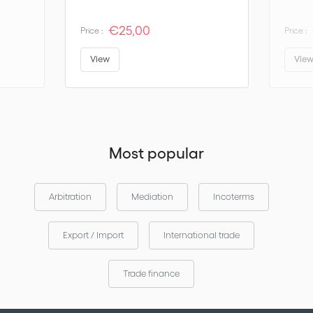
€25,00
Price :
Price :
View
Vie
Most popular
Arbitration
Mediation
Incoterms
Export / Import
International trade
Trade finance