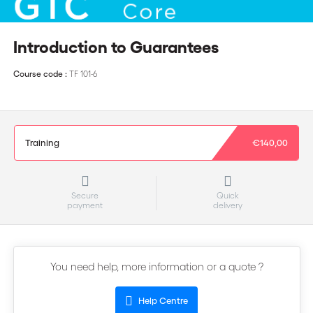
Introduction to Guarantees
Course code :
TF 101-6
Training
€140,00
Secure
Quick
payment
delivery
You need help, more information or a quote ?
Help Centre