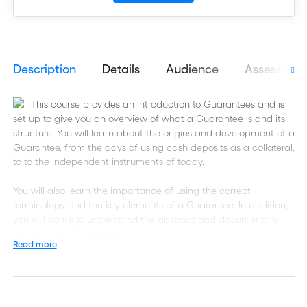
Description
Details
Audience
Assessmen
This course provides an introduction to Guarantees and is
set up to give you an overview of what a Guarantee is and its
structure. You will learn about the origins and development of a
Guarantee, from the days of using cash deposits as a collateral,
to to the independent instruments of today.
You will also learn the importance of using the correct
terminology and the key elements of a Guarantee. In addition,
you will come to understand the abstract and documentary
nature of the Guarantee.
Read more