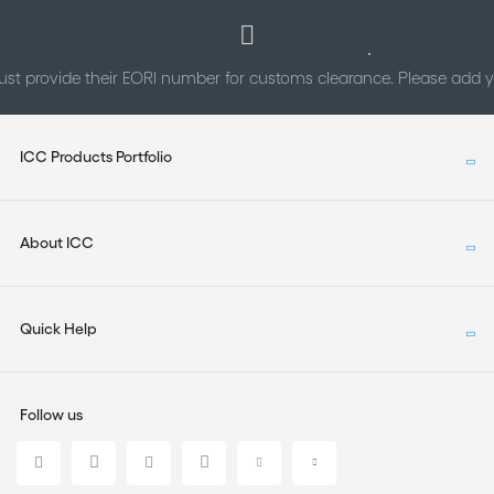
st provide their EORI number for customs clearance. Please add
ICC Products Portfolio
About ICC
Quick Help
Follow us