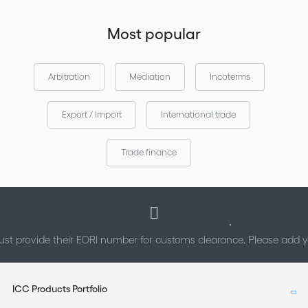
Most popular
Arbitration
Mediation
Incoterms
Export / Import
International trade
Trade finance
st provide their EORI number for customs clearance. Please add
ICC Products Portfolio