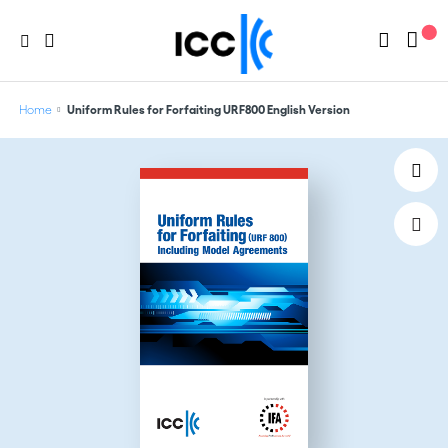
Home
Uniform Rules for Forfaiting URF800 English Version