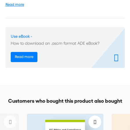
is estimated at more than 300 billion USD annually.
Read more
In effect since 1 January 2013, ICC’s URF now provide a
standard set of rules that reflect a broad consensus among
bankers, users and all members of the forfaiting community
worldwide. The use of global rules and standards helps avoid
Use eBook -
misunderstandings, harmonizes best practice around the globe
How to download an .ascm format ADE eBook?
and facilitates dispute settlement.
Clear definitions and practical model agreements, also
Read more
included in this edition, will help further understand and
efficiently apply the present rules. ICC Uniform Rules for
Forfaiting (URF 800) cover controversial subjects and clarify
complex issues such as : Forfaiting agreements and conditions
in the primary market Forfaiting confirmations and conditions
in the secondary market Payments and payments under
reserve Liabilities And more Created by experts for experts, ICC
Customers who bought this product also bought
URF is a must-have for anyone involved in international trade
finance transactions.
ICC Uniform Rules for Forfaiting URF 800 is also available in
English-French. Follow the links for a description in the