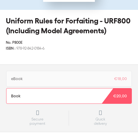
Uniform Rules for Forfaiting - URF800
(Including Model Agreements)
No.
P800E
ISBN :
978-92-842-0184-6
eBook
€18,00
Book
€20,00
Secure
Quick
payment
delivery