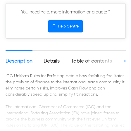
You need help, more information or a quote ?
Help Centre
Description
Details
Table of contents
Aut
ICC Uniform Rules for Forfaiting details how forfaiting facilitates
the provision of finance to the international trade community. It
eliminates certain risks, improves Cash Flow and can
considerably speed up and simplify transactions.
The International Chamber of Commerce (ICC) and the
International Forfaiting Association (IFA) have joined forces to
provide the business community with the first ever Uniform
Rules on Forfaiting (URF 800). The value of the forfaiting market