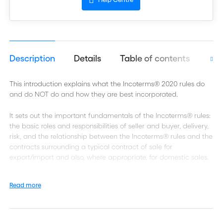
Description
Details
Table of contents
Aut
This introduction explains what the Incoterms® 2020 rules do
and do NOT do and how they are best incorporated.
It sets out the important fundamentals of the Incoterms® rules:
the basic roles and responsibilities of seller and buyer, delivery,
risk, and the relationship between the Incoterms® rules and the
contracts surrounding a typical contract of sale for
export/import and also, where appropriate, for domestic sales.
The text explains how best to choose the right Incoterms® rule
Read more
for the particular sale contract; and sets out the central
changes between Incoterms® 2010 and Incoterms® 2020.
RULES FOR ANY MODE OR MODES OF TRANSPORT