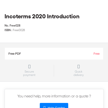
Incoterms 2020 Introduction
No.
Free028
ISBN :
Free0028
Free PDF
Free
Secure
Quick
payment
delivery
You need help, more information or a quote ?
Help Centre