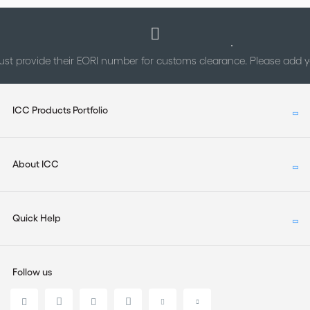
st provide their EORI number for customs clearance. Please add
ICC Products Portfolio
About ICC
Quick Help
Follow us