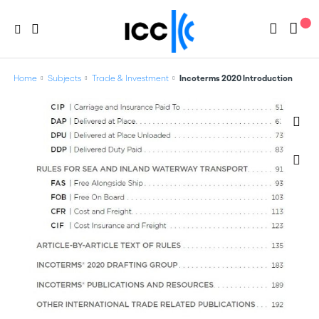
Home
Subjects
Trade & Investment
Incoterms 2020 Introduction