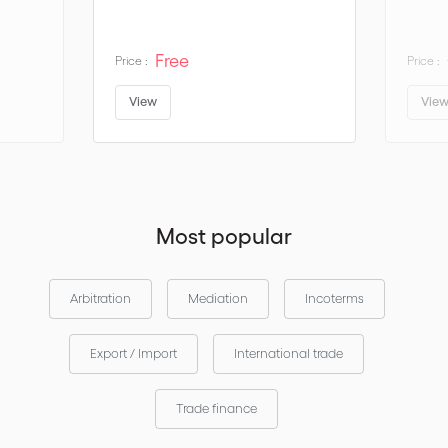
Discover
or
the key changes in
Incoterms® 2020
download the
Free
Price :
Price :
via the
and
Incoterms®2020 mobile application
Apple App Store
.
Google Play
View
Vie
Most popular
Arbitration
Mediation
Incoterms
Export / Import
International trade
Trade finance