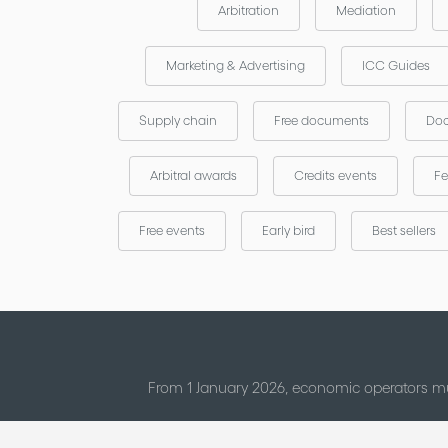
Arbitration
Mediation
Marketing & Advertising
ICC Guides
Supply chain
Free documents
Doc
Arbitral awards
Credits events
Fe
Free events
Early bird
Best sellers
From 1 January 2026, economic operators mu