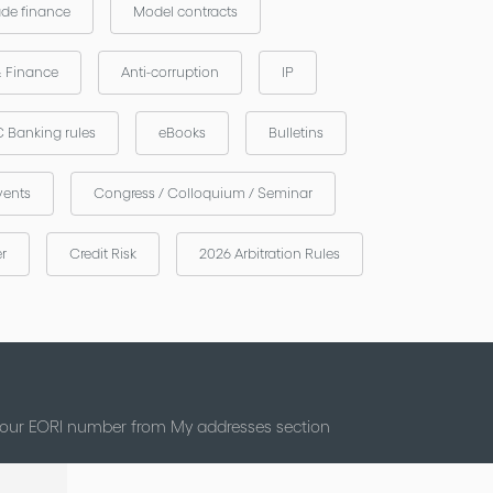
ade finance
Model contracts
& Finance
Anti-corruption
IP
 Banking rules
eBooks
Bulletins
vents
Congress / Colloquium / Seminar
er
Credit Risk
2026 Arbitration Rules
 your EORI number from My addresses section