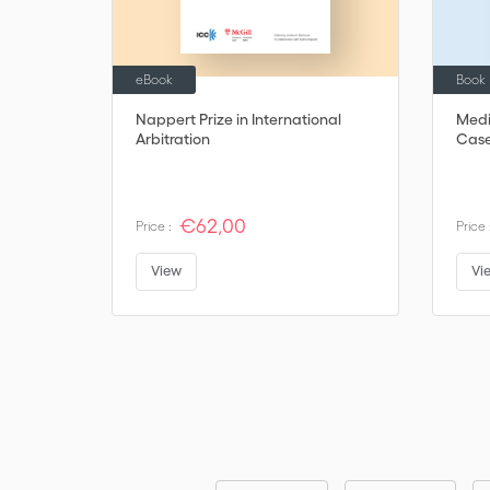
eBook
Book
Nappert Prize in International
Media
Arbitration
Case
€62,00
Price :
Price 
View
Vi