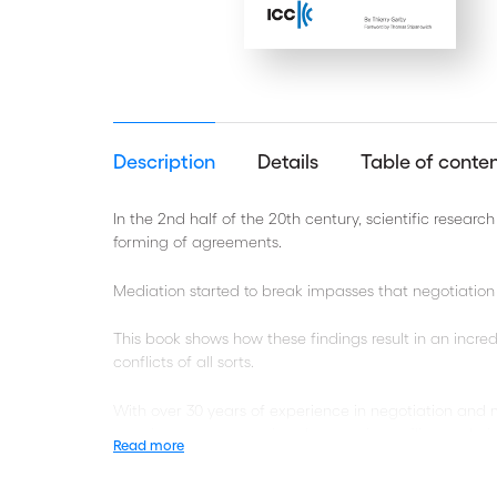
Description
Details
Table of conte
In the 2nd half of the 20th century, scientific resea
forming of agreements.
Mediation started to break impasses that negotiation 
This book shows how these findings result in an incre
conflicts of all sorts.
With over 30 years of experience in negotiation and 
emotions as constructive elements in conflict resoluti
Read more
Written in an easy to read manner and citing many wel