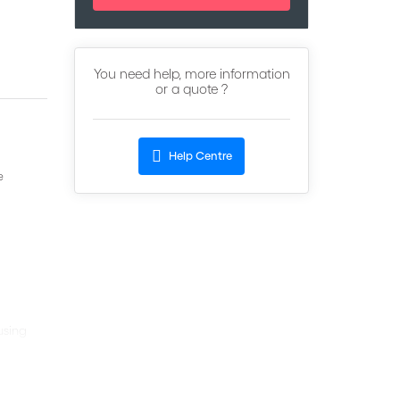
You need help, more information
or a quote ?
Help Centre
e
using
tiation