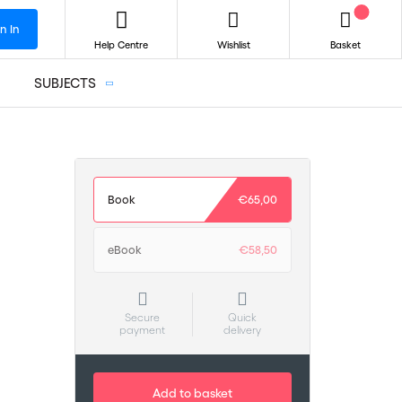
n In
Help Centre
Wishlist
Basket
SUBJECTS
Book
€65,00
eBook
€58,50
Secure
Quick
payment
delivery
Add to basket