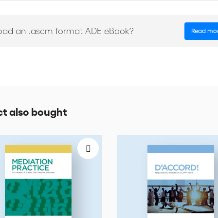
 managers, unions and association representatives, project managers
oad an .ascm format ADE eBook?
Read mo
t also bought