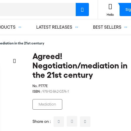
Sig
Hello
ODUCTS
LATEST RELEASES
BEST SELLERS
diation in the 21st century
Agreed!
Negotiation/mediation in
the 21st century
No.
P777E
ISBN :
978-92-842-0374-1
Mediation
Share on :