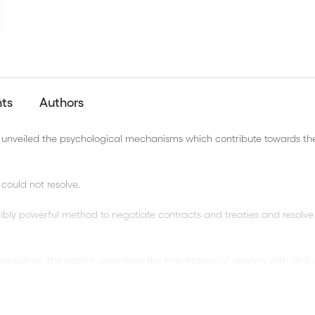
nts
Authors
rch unveiled the psychological mechanisms which contribute towards th
could not resolve.
dibly powerful method to negotiate contracts and treaties and resolve
mediation, the author underlines the importance of dealing with and 
on.
l-known references, this book will appeal to all professionals of nego