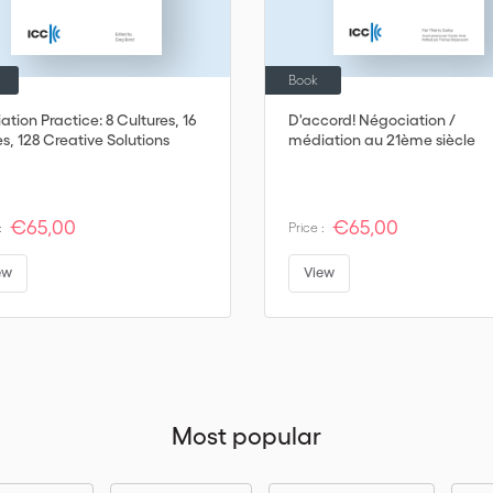
Book
tion Practice: 8 Cultures, 16
D'accord! Négociation /
s, 128 Creative Solutions
médiation au 21ème siècle
€65,00
€65,00
:
Price :
ew
View
Most popular