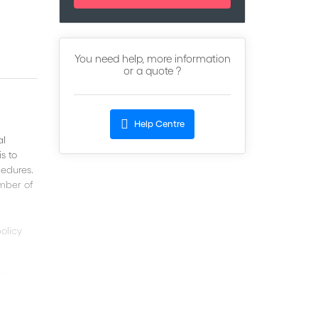
You need help, more information
or a quote ?
Help Centre
al
s to
cedures.
umber of
olicy
 The