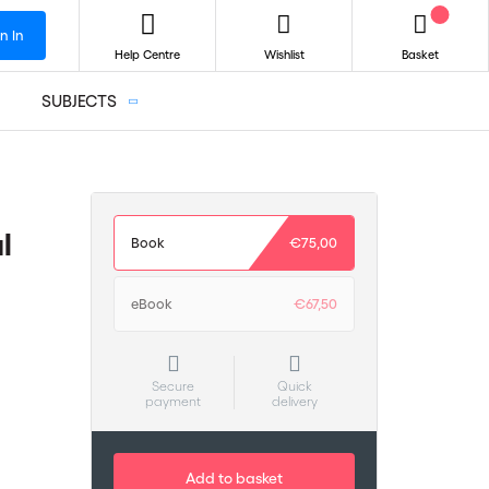
n In
Help Centre
Wishlist
Basket
SUBJECTS
l
Book
€75,00
eBook
€67,50
Secure
Quick
payment
delivery
Add to basket