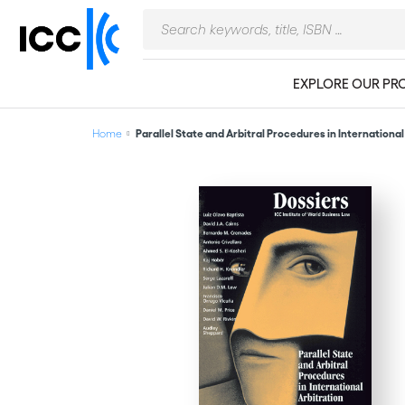
EXPLORE OUR PR
Home
Parallel State and Arbitral Procedures in International A