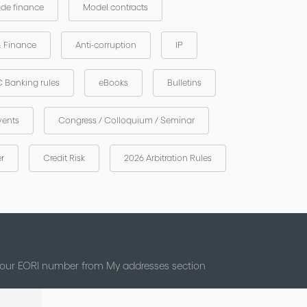
ade finance
Model contracts
& Finance
Anti-corruption
IP
 Banking rules
eBooks
Bulletins
vents
Congress / Colloquium / Seminar
er
Credit Risk
2026 Arbitration Rules
 your EORI number from My addresses section