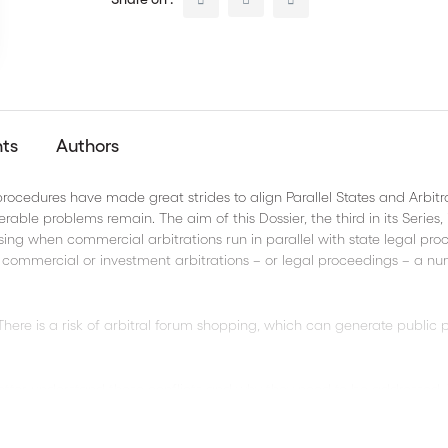
nts
Authors
procedures have made great strides to align Parallel States and Arbitr
rable problems remain. The aim of this Dossier, the third in its Series, i
ising when commercial arbitrations run in parallel with state legal pro
r commercial or investment arbitrations – or legal proceedings – a n
ere is a risk of arbitral forum shopping, which can generate public p
 better understand these conflicts and why they need to be addressed.
easy-to-understand way.