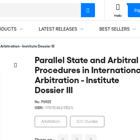
Sig
Hello
ODUCTS
LATEST RELEASES
BEST SELLERS
rbitration - Institute Dossier III
Parallel State and Arbitral
Procedures in Internationa
Arbitration - Institute
Dossier III
No.
P692E
ISBN :
978-92-842-1352-5
Arbitration
ICC Guides
Share on :