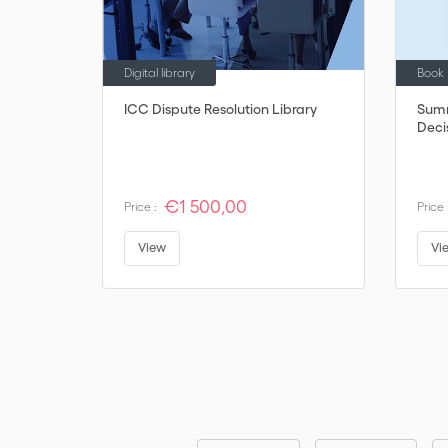
Digital library
Book
ICC Dispute Resolution Library
Summ
Deci
€1 500,00
Price :
Price 
View
Vi