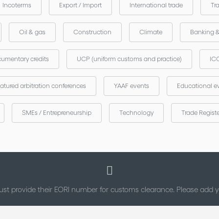
Incoterms
Export / Import
International trade
Tr
Oil & gas
Construction
Climate
Banking 
umentary credits
UCP (uniform customs and practice)
ICC
atured arbitration conferences
YAAF events
Educational e
SMEs / Entrepreneurship
Technology
Trade Regist
st provide their EORI number for customs clearance. Please add