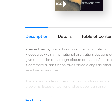
Description
Details
Table of conte
In recent years, international commercial arbitration 
Procedures within International arbitration. But conside
give the reader a thorough picture of the conflicts ar
If commercial arbitration takes place alongside othe
sensitive issues arise:
The same dispute can lead to contradictory awards. Th
problems. Issues of waiver and estoppel can arise.
There is a need for both arbitrators and counsels to
Read more
present volume lays out the issues in a transparent, 