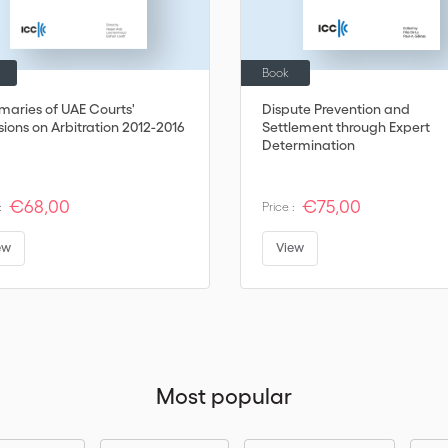
Book
aries of UAE Courts'
Dispute Prevention and
sions on Arbitration 2012-2016
Settlement through Expert
Determination
€68,00
€75,00
:
Price :
ew
View
Most popular