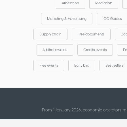
Arbitration
Mediation
Marketing & Advertising
ICC Guides
Supply chain
Free documents
Doc
Arbitral awards
Credits events
Fe
Free events
Early bird
Best sellers
From 1 January 2026, economic operators mu