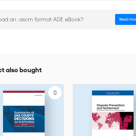
of whom are affiliated with ICC’s Court of Arbitration, one of the worl
is book is an indispensable guide for arbitrators, lawyers and anyone w
oad an .ascm format ADE eBook?
Read mo
t also bought