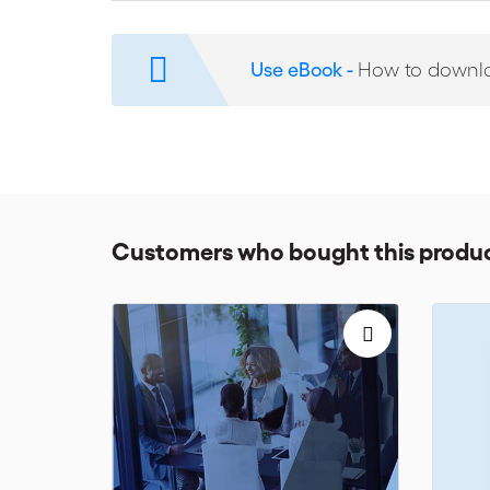
Written by expert arbitrators and practitioners, some 
oldest and most respected arbitration institutions, th
interest in arbitration procedures.
Use eBook -
How to downl
Customers who bought this produc