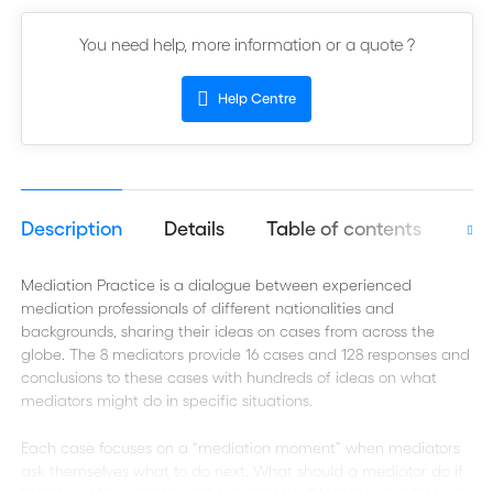
You need help, more information or a quote ?
Help Centre
Description
Details
Table of contents
Aut
Mediation Practice is a dialogue between experienced
mediation professionals of different nationalities and
backgrounds, sharing their ideas on cases from across the
globe. The 8 mediators provide 16 cases and 128 responses and
conclusions to these cases with hundreds of ideas on what
mediators might do in specific situations.
Each case focuses on a “mediation moment” when mediators
ask themselves what to do next. What should a mediator do if