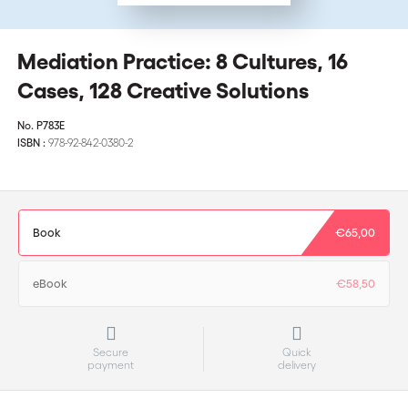
Mediation Practice: 8 Cultures, 16
Cases, 128 Creative Solutions
No.
P783E
ISBN :
978-92-842-0380-2
Book
€65,00
eBook
€58,50
Secure
Quick
payment
delivery