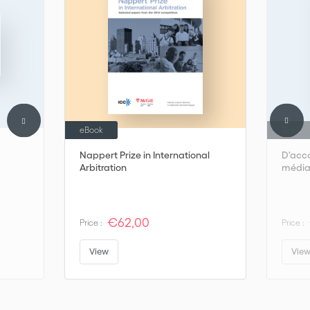
the real world of mediation.
eBook
Book
Nappert Prize in International
D'acco
Arbitration
médiat
€62,00
Price :
Price :
View
Vie