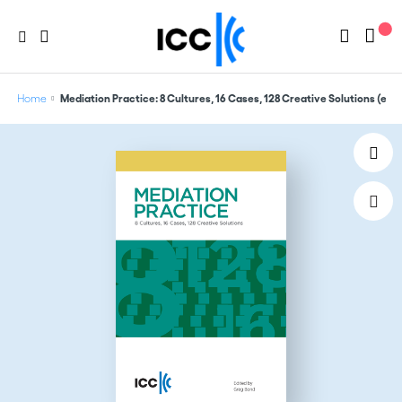
Home
Mediation Practice: 8 Cultures, 16 Cases, 128 Creative Solutions (edi