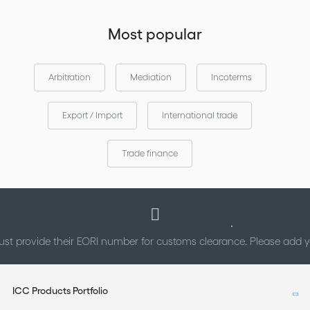
Most popular
Arbitration
Mediation
Incoterms
Export / Import
International trade
Trade finance
st provide their EORI number for customs clearance. Please add
ICC Products Portfolio