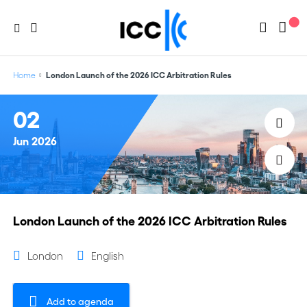
Home
London Launch of the 2026 ICC Arbitration Rules
02
Jun
2026
London Launch of the 2026 ICC Arbitration Rules
London
English
Add to agenda