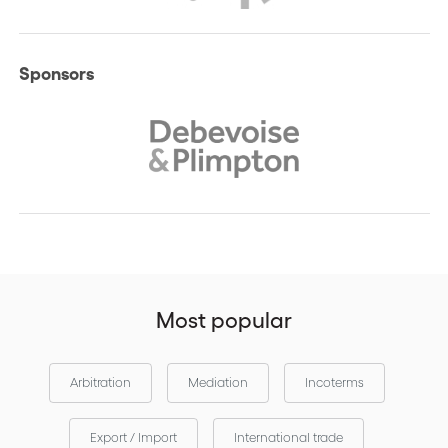
Sponsors
Most popular
Arbitration
Mediation
Incoterms
Export / Import
International trade