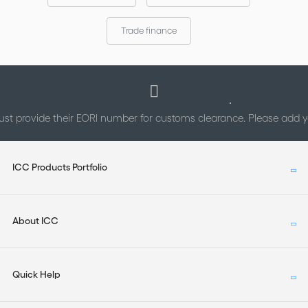
Trade finance
st provide their EORI number for customs clearance. Please add
ICC Products Portfolio
About ICC
Quick Help