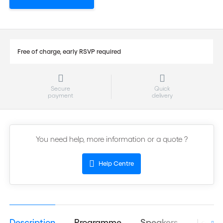
Free of charge, early RSVP required
Secure
Quick
payment
delivery
You need help, more information or a quote ?
Help Centre
Description
Programme
Speakers
Logist