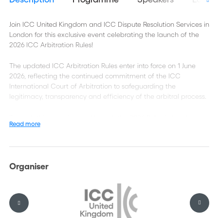
Join ICC United Kingdom and ICC Dispute Resolution Services in
London for this exclusive event celebrating the launch of the
2026 ICC Arbitration Rules!
The updated ICC Arbitration Rules enter into force on 1 June
2026, reflecting the continued commitment of the ICC
International Court of Arbitration to safeguarding the
legitimacy, transparency and efficiency of the arbitral process.
To mark this occasion and launch the 2026 Rules in London, we
Read more
are delighted to invite you to a special event with Colleen
Parker Bacquet, Counsel at the ICC International Court of
Arbitration.
Organiser