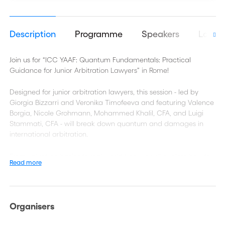
Description
Programme
Speakers
Logist
Join us for “ICC YAAF: Quantum Fundamentals: Practical
Guidance for Junior Arbitration Lawyers” in Rome!
Designed for junior arbitration lawyers, this session - led by
Giorgia Bizzarri and Veronika Timofeeva and featuring Valence
Borgia, Nicole Grohmann, Mohammed Khalil, CFA, and Luigi
Stammati, CFA - will break down quantum and damages in
international arbitration.
From valuation basics to real-world tips, we will explore how to
Read more
work effectively with experts and build convincing arguments.
Organisers