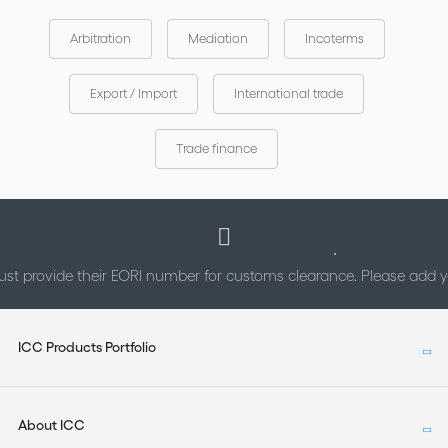
Arbitration
Mediation
Incoterms
Export / Import
International trade
Trade finance
st provide their EORI number for customs clearance. Please add
ICC Products Portfolio
About ICC