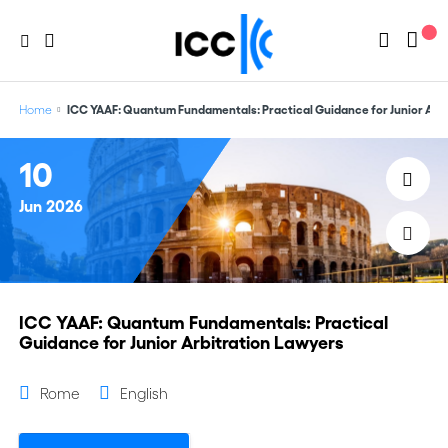
Home
ICC YAAF: Quantum Fundamentals: Practical Guidance for Junior Arb
10
Jun
2026
ICC YAAF: Quantum Fundamentals: Practical
Guidance for Junior Arbitration Lawyers
Rome
English