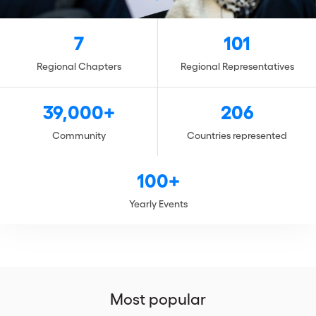
7
101
Regional Chapters
Regional Representatives
39,000+
206
Community
Countries represented
100+
Yearly Events
Most popular