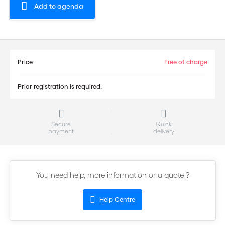
Add to agenda
Price
Free of charge
Prior registration is required.
Secure
Quick
payment
delivery
You need help, more information or a quote ?
Help Centre