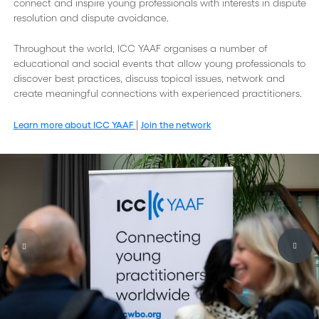
connect and inspire young professionals with interests in dispute
resolution and dispute avoidance.
Throughout the world, ICC YAAF organises a number of
educational and social events that allow young professionals to
discover best practices, discuss topical issues, network and
create meaningful connections with experienced practitioners.
|
Learn more about ICC YAAF
Join the network