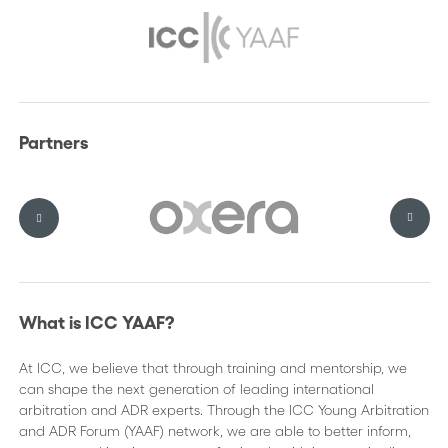
Partners
What is ICC YAAF?
At ICC, we believe that through training and mentorship, we
can shape the next generation of leading international
arbitration and ADR experts. Through the ICC Young Arbitration
and ADR Forum (YAAF) network, we are able to better inform,