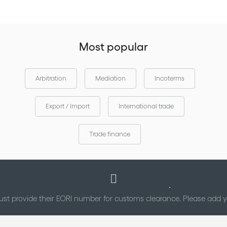
via the
Download the Incoterms®2020 mobile application
Apple
and
.
App Store
Google Play
Most popular
Arbitration
Mediation
Incoterms
Export / Import
International trade
Trade finance
st provide their EORI number for customs clearance. Please add