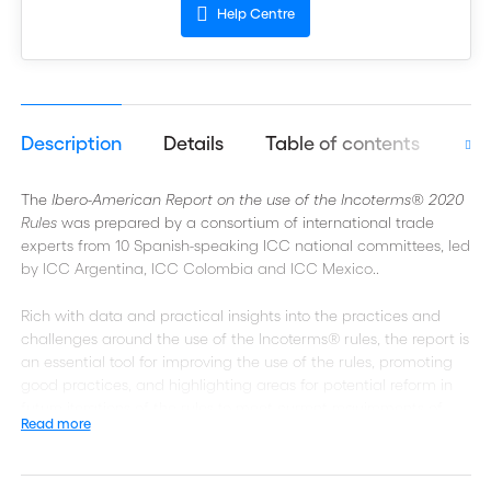
Help Centre
Description
Details
Table of contents
Aut
The
Ibero-American Report on the use of the Incoterms® 2020
Rules
was prepared by a consortium of international trade
experts from 10 Spanish-speaking ICC national committees, led
by ICC Argentina, ICC Colombia and ICC Mexico..
Rich with data and practical insights into the practices and
challenges around the use of the Incoterms® rules, the report is
an essential tool for improving the use of the rules, promoting
good practices, and highlighting areas for potential reform in
future iterations of the rules to meet current requirements of
Read more
international traders.