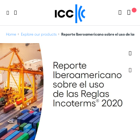
Home
Explore our products
Reporte Iberoamericano sobre el uso de las 