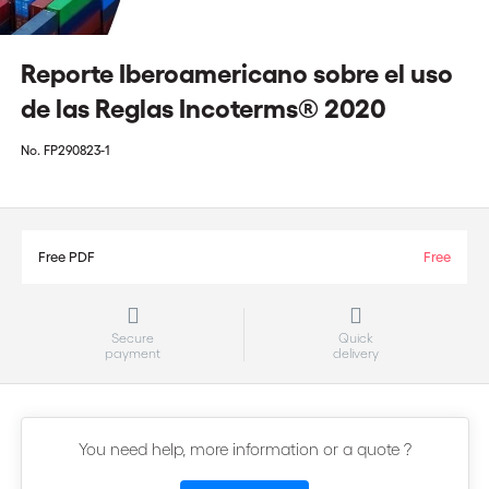
Reporte Iberoamericano sobre el uso
de las Reglas Incoterms® 2020
No.
FP290823-1
Free PDF
Free
Secure
Quick
payment
delivery
You need help, more information or a quote ?