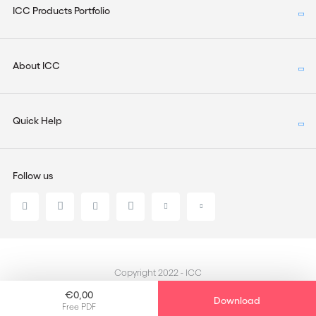
ICC Products Portfolio
About ICC
Quick Help
Follow us
Copyright 2022 - ICC
€0,00
Download
Free PDF