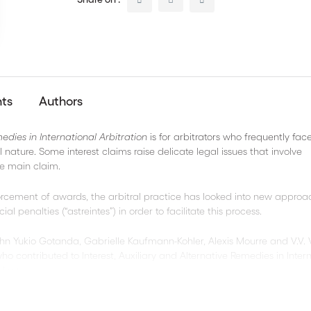
nts
Authors
medies in International Arbitration
is for arbitrators who frequently fac
 nature. Some interest claims raise delicate legal issues that involve
e main claim.
forcement of awards, the arbitral practice has looked into new approa
 penalties (“astreintes”) in order to facilitate this process.
ohn Yukio Gotanda, Gabrielle Kaufmann-Kohler, Alexis Mourre and V.V.
o contributed to Interest, Auxiliary and Alternative Remedies in Inter
s Law.
cs on remedies :