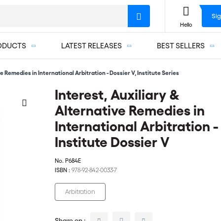
Sig
Hello
ODUCTS
LATEST RELEASES
BEST SELLERS
e Remedies in International Arbitration - Dossier V, Institute Series
Interest, Auxiliary &
Alternative Remedies in
International Arbitration -
Institute Dossier V
No.
P684E
ISBN :
978-92-842-0033-7
Arbitration
Share on :