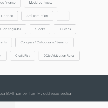
ade finance
Model contracts
& Finance
Anti-corruption
IP
 Banking rules
eBooks
Bulletins
vents
Congress / Colloquium / Seminar
er
Credit Risk
2026 Arbitration Rules
 your EORI number from My addresses section