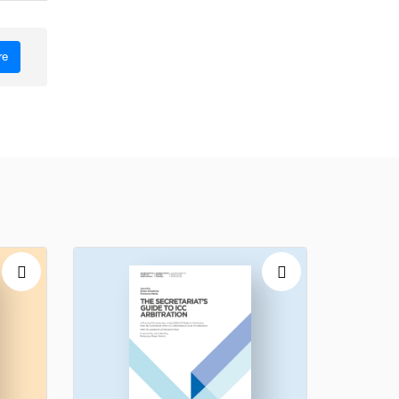
re
ence of
the ICC