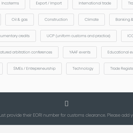
Incoterms
Export / Import
International trade
Tr
Oil & gas
Construction
Climate
Banking 
umentary credits
UCP (uniform customs and practice)
ICC
atured arbitration conferences
YAAF events
Educational e
SMEs / Entrepreneurship
Technology
Trade Regist
st provide their EORI number for customs clearance. Please add