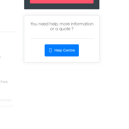
You need help, more information
or a quote ?
Help Centre
e
ches,
 Veeder
national