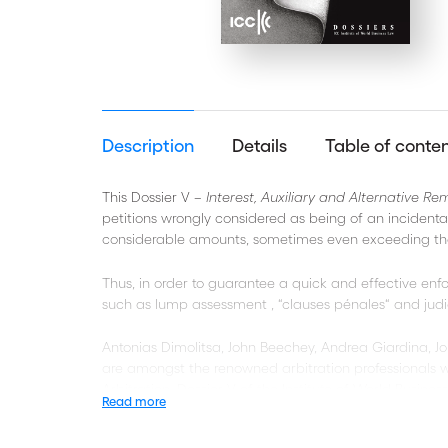
Description
Details
Table of conte
This Dossier V –
Interest, Auxiliary and Alternative Re
petitions wrongly considered as being of an incidental
considerable amounts, sometimes even exceeding th
Thus, in order to guarantee a quick and effective en
such as lump assessment , “clauses pénales“ and judicial
Antonias Dimolitsa, John Beechey, Andrea Giardina, J
are amongst the renowned arbitration professionals wh
Arbitration, Dossier V of the Institute of World Busines
Read more
The authors’ perspectives cover a wide range of topi