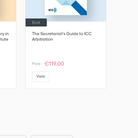
Book
Book
ry in
The Secretariat's Guide to ICC
Jurisdic
itute
Arbitration
Trouble -
Insitute
€119,00
€
Price :
Price :
View
View