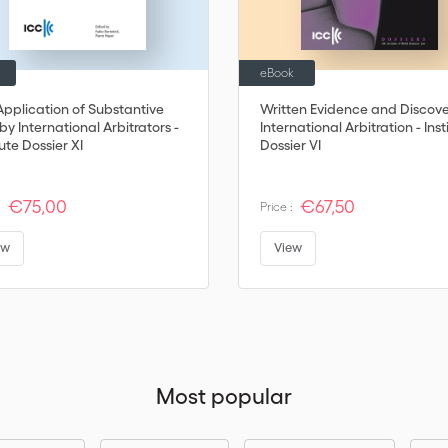
eBook
Application of Substantive
Written Evidence and Discove
y International Arbitrators -
International Arbitration - Inst
tute Dossier XI
Dossier VI
€75,00
€67,50
:
Price :
ew
View
Most popular