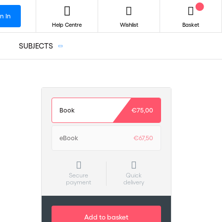
n In
Help Centre
Wishlist
Basket
SUBJECTS
Book
€75,00
eBook
€67,50
Secure
Quick
payment
delivery
Add to basket