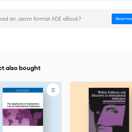
oad an .ascm format ADE eBook?
Read mo
 approaches
with solutions on how to control the impact of time between the occurr
t also bought
 here. To find out more about the Institute and upcoming events, go to 