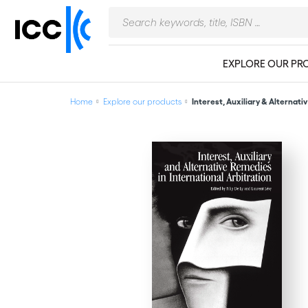
EXPLORE OUR PR
Home
Explore our products
Interest, Auxiliary & Alternativ