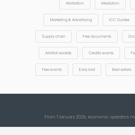
Arbitration
Mediation
Marketing & Advertising
ICC Guides
Supply chain
Free documents
Doc
Arbitral awards
Credits events
Fe
Free events
Early bird
Best sellers
From 1 January 2026, economic operators mu