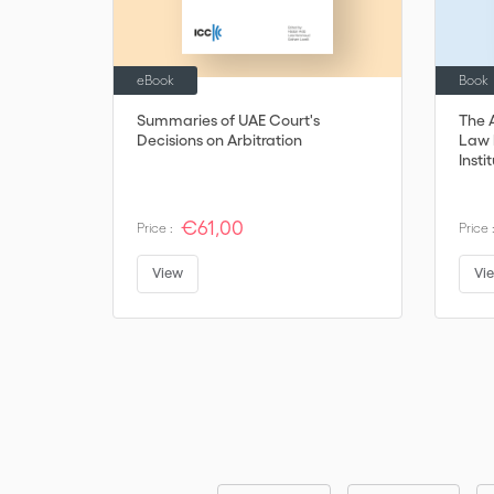
eBook
Book
Summaries of UAE Court's
The 
Decisions on Arbitration
Law b
Insti
€61,00
Price :
Price 
View
Vi