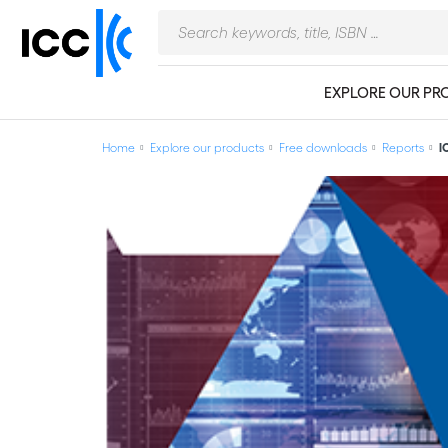
EXPLORE OUR PR
Home
Explore our products
Free downloads
Reports
I