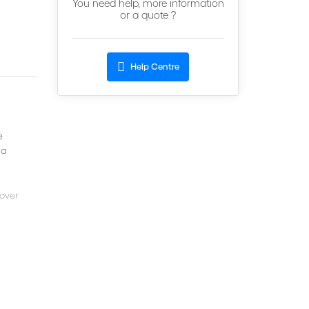
You need help, more information
or a quote ?
Help Centre
e
 a
cover