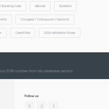
 Banking rules
eBooks
Bulletins
vents
Congress / Colloquium / Seminar
er
Credit Risk
2026 Arbitration Rules
 your EORI number from My addresses section
Follow us