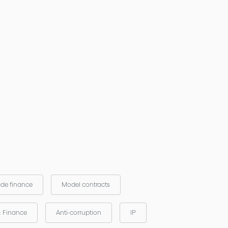
ade finance
Model contracts
& Finance
Anti-corruption
IP