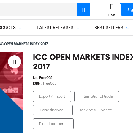
Sig
Hello
ODUCTS
LATEST RELEASES
BEST SELLERS
CC OPEN MARKETS INDEX 2017
ICC OPEN MARKETS INDE
2017
No.
Free005
ISBN :
Free005
Export / Import
International trade
Trade finance
Banking & Finance
Free documents