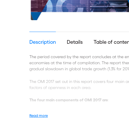
Description
Details
Table of conte
The period covered by the report concludes at the end
economies at the time of compilation. The report ther
gradual slowdown in global trade growth (1.3% for 201
The OMI 2017 set out in this report covers four main ar
factors of openness in each area.
The four main components of OMI 2017 are
:
Observed openness to trade
Read more
Trade policy settings