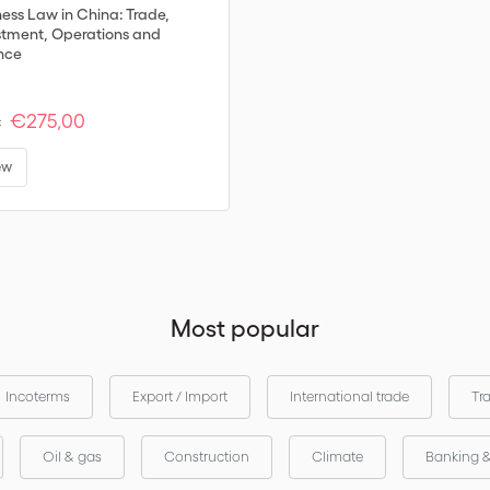
ness Law in China: Trade,
stment, Operations and
nce
€275,00
:
ew
Most popular
Incoterms
Export / Import
International trade
Tr
Oil & gas
Construction
Climate
Banking 