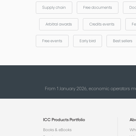
Supply chain
Free documents
Doc
Arbitral awards
Credits events
Fe
Free events
Early bird
Best sellers
From 1 January 2026, economic operators mu
ICC Products Portfolio
Ab
Books & eBooks
Who