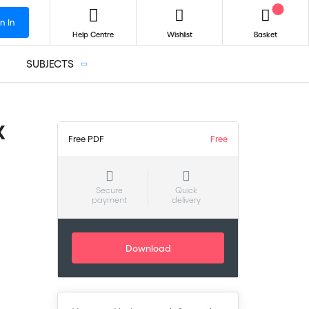
n In
Help Centre
Wishlist
Basket
SUBJECTS
X
Free PDF
Free
Secure
Quick
payment
delivery
Download