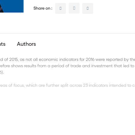
Share on :
nts
Authors
 of 2015, as not all economic indicators for 2016 were reported by th
efore shows results from a period of trade and investment that led to
6).
eas of focus, which are further split across 23 indicators intended to 