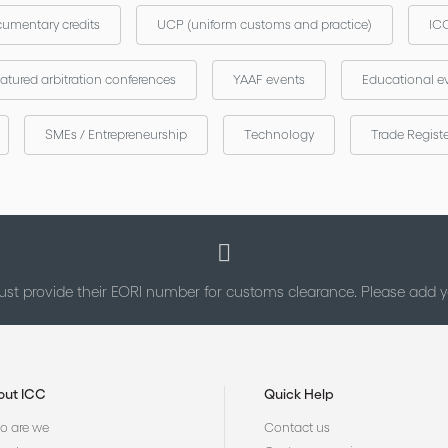
umentary credits
UCP (uniform customs and practice)
ICC
atured arbitration conferences
YAAF events
Educational e
SMEs / Entrepreneurship
Technology
Trade Regist
st provide their EORI number for customs clearance. Please add
out ICC
Quick Help
 are we
Contact us