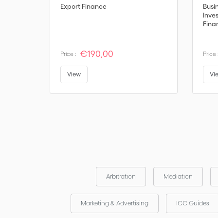
Export Finance
Busi
Inve
Fina
€190,00
Price :
Price 
View
Vi
Arbitration
Mediation
Marketing & Advertising
ICC Guides