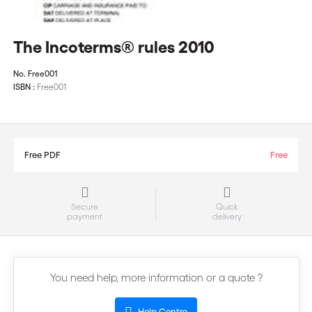
The Incoterms® rules 2010
No.
Free001
ISBN :
Free001
Free PDF
Free
Secure
Quick
payment
delivery
You need help, more information or a quote ?
Help Centre