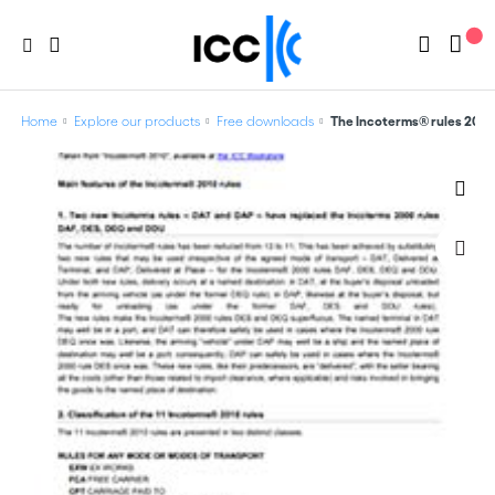
Home
Explore our products
Free downloads
The Incoterms® rules 2010