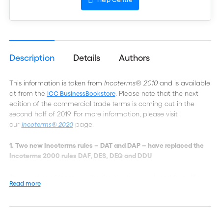
Description
Details
Authors
This information is taken from
Incoterms® 2010
and is available
at from the
. Please note that the next
ICC BusinessBookstore
edition of the commercial trade terms is coming out in the
second half of 2019. For more information, please visit
our
page.
Incoterms® 2020
1. Two new Incoterms rules – DAT and DAP – have replaced the
Incoterms 2000 rules DAF, DES, DEQ and DDU
The number of Incoterms® rules has been reduced from 13 to
Read more
11. This has been achieved by substituting two new rules that
may be used irrespective of the agreed mode of transport –
DAT, Delivered at Terminal, and DAP, Delivered at Place – for
the Incoterms® 2000 rules DAF, DES, DEQ and DDU. Under both