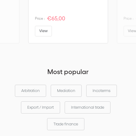
RULES FOR ANY MODE OR MODES OF TRANSPORT
€65,00
Price :
Price :
EXW EX WORKS
View
Vie
FCA FREE CARRIER
CPT CARRIAGE PAID TO
CIP CARRIAGE AND INSURANCE PAID TO
DAT DELIVERED AT TERMINAL
Most popular
DAP DELIVERED AT PLACE
DDP DELIVERED DUTY PAID
Arbitration
Mediation
Incoterms
RULES FOR SEA AND INLAND WATERWAY TRANSPORT
Export / Import
International trade
FAS FREE ALONGSIDE SHIP
FOB FREE ON BOARD
Trade finance
CFR COST AND FREIGHT