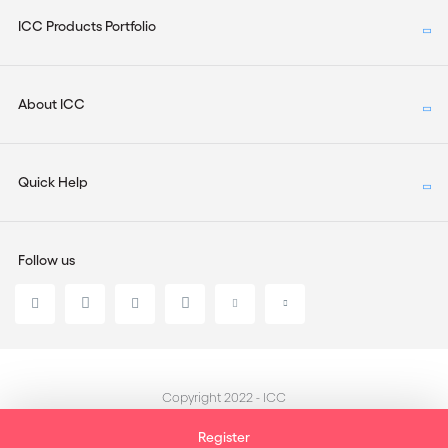
ICC Products Portfolio
About ICC
Quick Help
Follow us
Copyright 2022 - ICC
Register