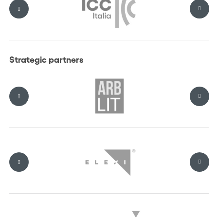
Why attend?
Engage directly with ICC Court representatives and leading
Strategic partners
arbitration and ADR experts
Connect with decision-makers and industry leaders in a
highly curated setting
Explore practical approaches to dispute resolution across key
sectors
Access exclusive networking moments, including the ICC
Italia Executive Lunch and the Networking Gala Cocktail
Be part of an ICC-endorsed platform shaping the Italian
arbitration dialogue