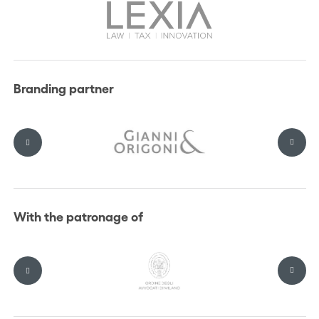
Branding partner
With the patronage of