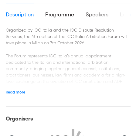
Description
Programme
Speakers
Logist
Organized by ICC Italia and the ICC Dispute Resolution
Services, the 4th edition of the ICC Italia Arbitration Forum will
take place in Milan on 7th October 2026.
The Forum represents ICC Italia’s annual appointment
dedicated to the Italian and international arbitration
community, bringing together general counsel, institutions,
practitioners, businesses, law firms and academia for a high-
level exchange on the evolution of ICC arbitration and ADR.
Read more
With the participation of the ICC International Court of
Arbitration, the event combines substantive discussions on
current challenges and sector-specific developments with a
highly curated networking environment, designed to foster
Organisers
meaningful connections among decision-makers and industry
leaders.