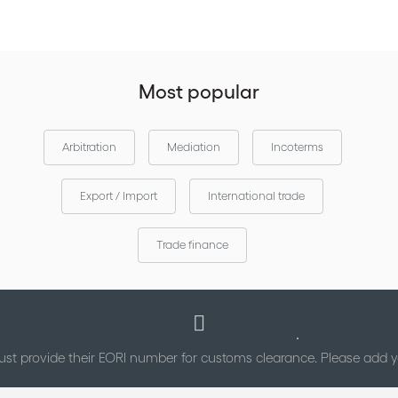
Most popular
Arbitration
Mediation
Incoterms
Export / Import
International trade
Trade finance
st provide their EORI number for customs clearance. Please add