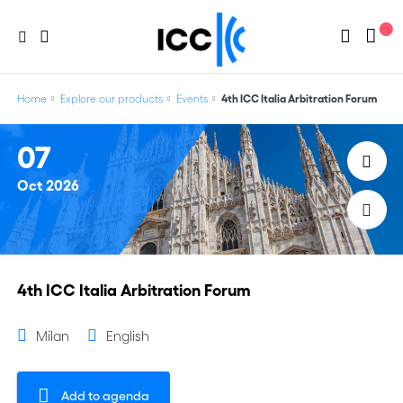
Home
Explore our products
Events
4th ICC Italia Arbitration Forum
07
Oct
2026
4th ICC Italia Arbitration Forum
Milan
English
Add to agenda