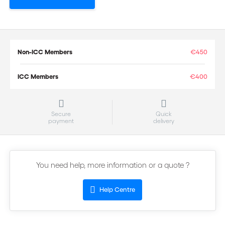
Non-ICC Members
€450
ICC Members
€400
Secure
Quick
payment
delivery
You need help, more information or a quote ?
Help Centre