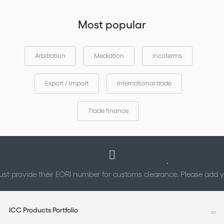
Most popular
Arbitration
Mediation
Incoterms
Export / Import
International trade
Trade finance
st provide their EORI number for customs clearance. Please add
ICC Products Portfolio