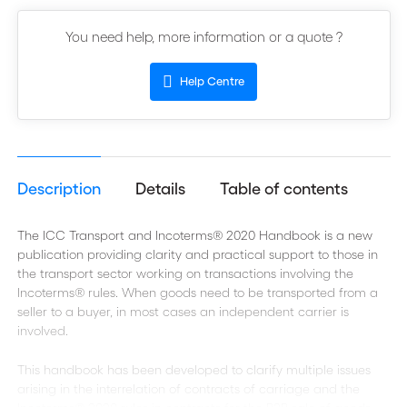
You need help, more information or a quote ?
Help Centre
Description
Details
Table of contents
The ICC Transport and Incoterms® 2020 Handbook is a new
publication providing clarity and practical support to those in
the transport sector working on transactions involving the
Incoterms® rules. When goods need to be transported from a
seller to a buyer, in most cases an independent carrier is
involved.
This handbook has been developed to clarify multiple issues
arising in the interrelation of contracts of carriage and the