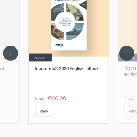
eBook
eBook
ate
Incoterms® 2020 English - eBook
ICC Gu
editio
€40,00
Price :
Price :
View
Vie