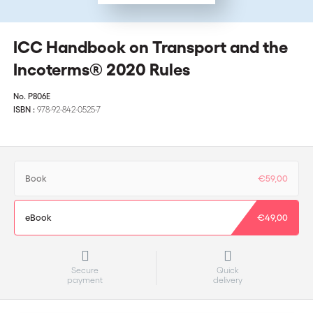
ICC Handbook on Transport and the
Incoterms® 2020 Rules
No.
P806E
ISBN :
978-92-842-0525-7
Book
€59,00
eBook
€49,00
Secure
Quick
payment
delivery