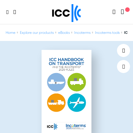
Home
Explore our products
eBooks
Incoterms
Incoterms tools
ICC H