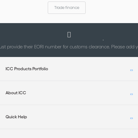
Trade finance
st provide their EORI number for customs clearance. Please add
ICC Products Portfolio
About ICC
Quick Help