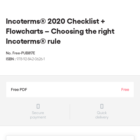
Incoterms® 2020 Checklist +
Flowcharts – Choosing the right
Incoterms® rule
No.
Free-PUB817E
ISBN :
978-92-842-0626-1
Free PDF
Free
Secure
Quick
payment
delivery