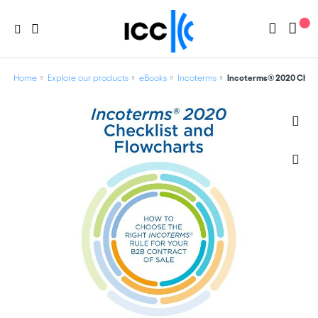
Home
Explore our products
eBooks
Incoterms
Incoterms® 2020 Checkl