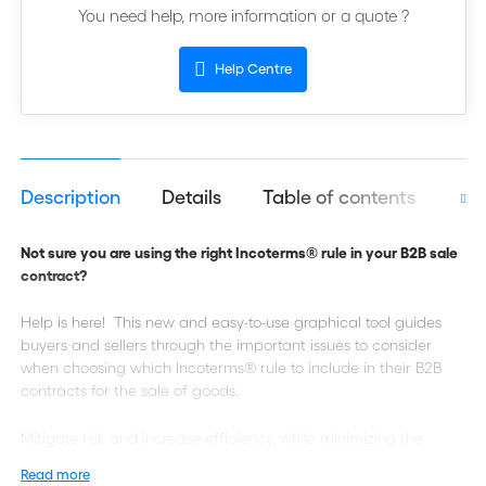
You need help, more information or a quote ?
Help Centre
Description
Details
Table of contents
Aut
Not sure you are using the right Incoterms® rule in your B2B sale
contract?
Help is here! This new and easy-to-use graphical tool guides
buyers and sellers through the important issues to consider
when choosing which Incoterms® rule to include in their B2B
contracts for the sale of goods.
Mitigate risk and increase efficiency, while minimizing the
chance of costly mistakes and delays!
Read more