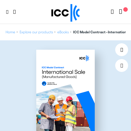
Home
Explore our products
eBooks
ICC Model Contract - International