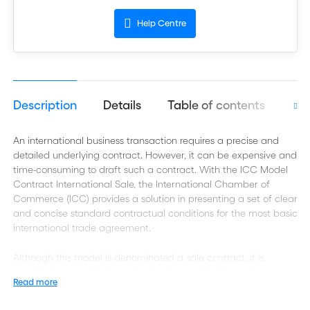
Help Centre
Description
Details
Table of contents
Aut
An international business transaction requires a precise and
detailed underlying contract. However, it can be expensive and
time-consuming to draft such a contract. With the ICC Model
Contract International Sale, the International Chamber of
Commerce (ICC) provides a solution in presenting a set of clear
and concise standard contractual conditions for the most basic
international trade agreement.
Although this model is denominated a sale contract, it is
equally appropriate for use by buyers as it balances the
Read more
interests of exporters (sellers) and importers (buyers). It may
therefore also be used for a so-called purchase agreement.