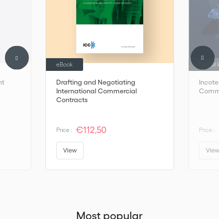
eBook
Digital 
nt
Drafting and Negotiating
Incot
International Commercial
Comme
Contracts
€112,50
Price :
Price :
View
Vie
Most popular