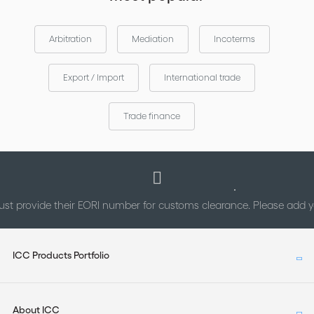
Arbitration
Mediation
Incoterms
Export / Import
International trade
Trade finance
st provide their EORI number for customs clearance. Please add
ICC Products Portfolio
About ICC