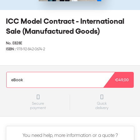
ICC Model Contract - International
Sale (Manufactured Goods)
No.
E828E
ISBN :
978-92-842-0674-2
eBook
€49,00
Secure
Quick
payment
delivery
You need help, more information or a quote ?