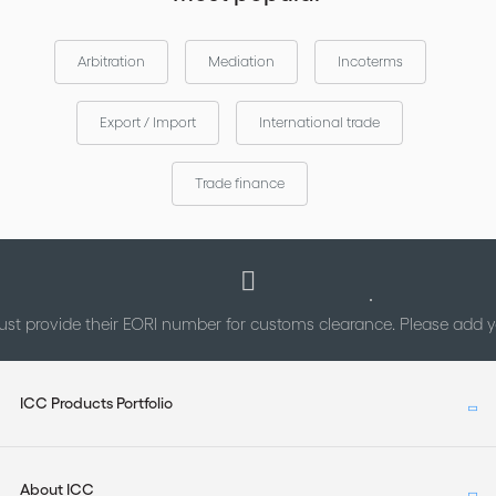
Arbitration
Mediation
Incoterms
Export / Import
International trade
Trade finance
st provide their EORI number for customs clearance. Please add
ICC Products Portfolio
About ICC