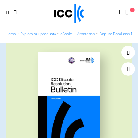
Home
Explore our products
eBooks
Arbitration
Dispute Resolution Bulle