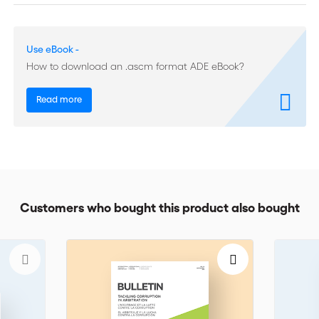
(Nappert Prize 2022 - first place)
Practice and Procedure:
‘Recoverability of In-House Counsel
Use eBook -
Costs before ICC Arbitral Tribunals’
How to download an .ascm format ADE eBook?
ICC DRS Activities:
20th ICC Miami Conference; 5th Belt and
Road High-level Dialogue; Expedited Procedures, Practical and
Read more
Comparative Considerations; 37th SIA-ICC Joint Symposium of
Arbitrators: Tribunal Deliberations and Award Drafting
Book Reviews:
‘International Arbitration in Times of Economic
Nationalism’; ‘International Arbitration and Technology’
Customers who bought this product also bought