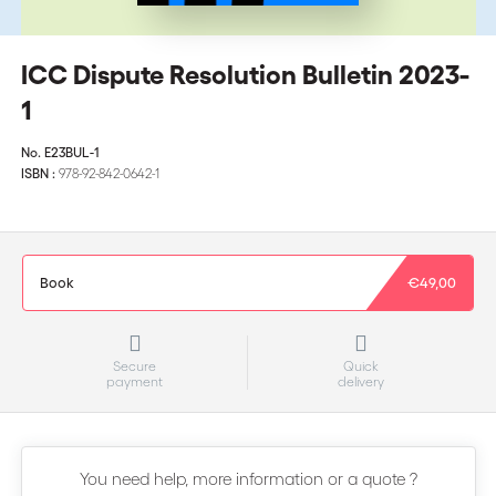
ICC Dispute Resolution Bulletin 2023-
1
No.
E23BUL-1
ISBN :
978-92-842-0642-1
Book
€49,00
Secure
Quick
payment
delivery
You need help, more information or a quote ?