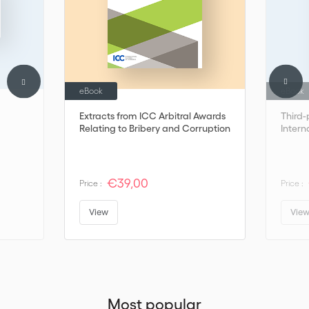
eBook
eBook
Extracts from ICC Arbitral Awards
Third-
Relating to Bribery and Corruption
Intern
€39,00
Price :
Price :
View
Vie
Most popular