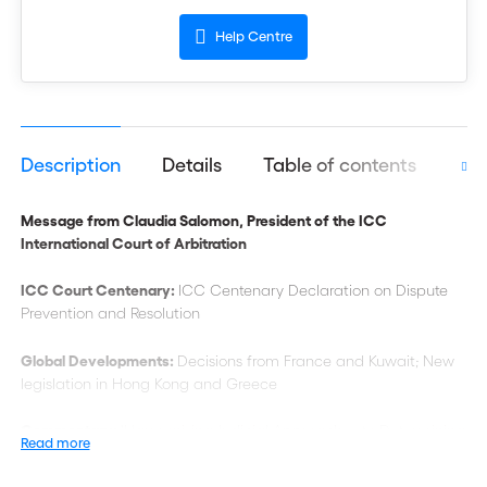
Help Centre
Description
Details
Table of contents
Aut
Message from Claudia Salomon, President of the ICC
International Court of Arbitration
ICC Court Centenary:
ICC Centenary Declaration on Dispute
Prevention and Resolution
Global Developments:
Decisions from France and Kuwait; New
legislation in Hong Kong and Greece
Commentary:
‘Harmonising Judicial Approaches to Determining
Read more
the Law of the Arbitration Agreement’; ‘The Law Applicable to
the Arbitrability of Registered Intellectual Property Rights’