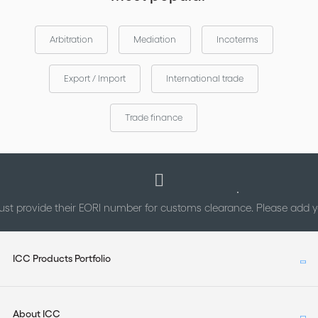
Arbitration
Mediation
Incoterms
Export / Import
International trade
Trade finance
st provide their EORI number for customs clearance. Please add
ICC Products Portfolio
About ICC