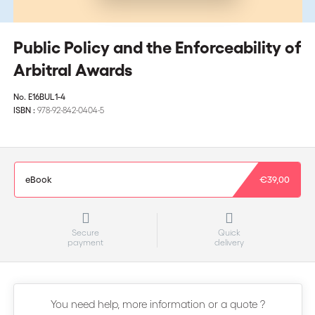
Public Policy and the Enforceability of
Arbitral Awards
No.
E16BUL1-4
ISBN :
978-92-842-0404-5
eBook
€39,00
Secure
Quick
payment
delivery
You need help, more information or a quote ?