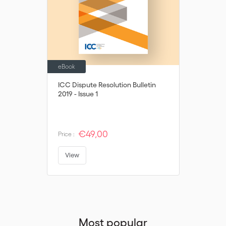
their decision is not in breach of potentially applicable public
policy/mandatory rules.
eBook
ICC Dispute Resolution Bulletin
2019 - Issue 1
€49,00
Price :
View
Most popular