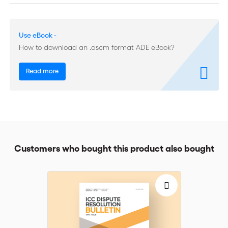
of their awards and parties rarely raise the question; (ii)
arbitrators have an obligation to use their best efforts to render
an enforceable award but are not required to guarantee that
Use eBook -
their award will be enforceable in every jurisdiction; and (iii)
arbitrators will take into account public policy/mandatory rules
How to download an .ascm format ADE eBook?
that reflect international standards.
Read more
The authors discuss the extent to which the cases studied
confirm these propositions. They find that references to public
policy/mandatory rules in relation to the enforceability of a
future award are rare and attribute this to the nature of
international arbitration, which leads to decisions whose
enforcement may be sought in more than one jurisdiction,
making it impractical and inadvisable, if not impossible, to take
Customers who bought this product also bought
account of public policy/mandatory rules in all of them. Also,
arbitrators are not beholden to any given state and have no
role to play in defending its public policy. Nonetheless, as the
cases show, arbitrators may take account of public policy
considerations at the place of possible enforcement of an
award when these correspond to international public policy, or
when they wish to take the precaution of demonstrating that