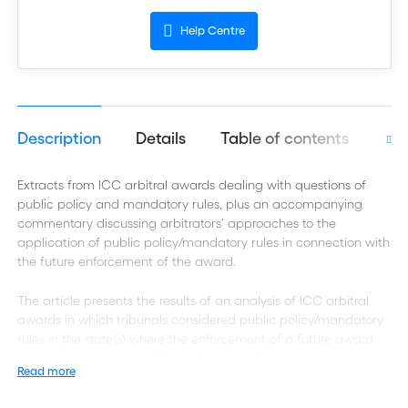
Help Centre
Description
Details
Table of contents
Aut
Extracts from ICC arbitral awards dealing with questions of
public policy and mandatory rules, plus an accompanying
commentary discussing arbitrators’ approaches to the
application of public policy/mandatory rules in connection with
the future enforcement of the award.
The article presents the results of an analysis of ICC arbitral
awards in which tribunals considered public policy/mandatory
rules in the state(s) where the enforcement of a future award
was likely to be sought. The authors put forward three
Read more
propositions: (i) tribunals do not spontaneously look into public
policy issues/mandatory rules likely to affect the enforceability