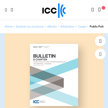
Home
Explore our products
eBooks
Arbitration
Cases
Public Policy 