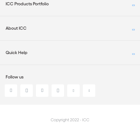
ICC Products Portfolio
About ICC
Quick Help
Follow us
Copyright 2022 - ICC