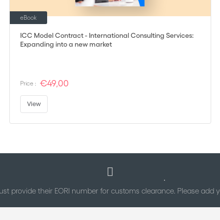
eBook
ICC Model Contract - International Consulting Services:
Expanding into a new market
€49,00
Price :
View
st provide their EORI number for customs clearance. Please add