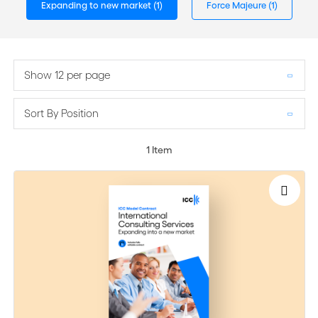
Expanding to new market
(1)
Force Majeure
(1)
Show 12 per page
Sort By Position
1
Item