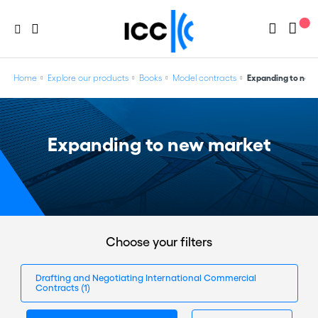
Home
Explore our products
Books
Model contracts
Expanding to new
Expanding to new market
Choose your filters
Drafting and Negotiating International Commercial
Contracts
(1)